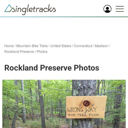
Home
/
Mountain Bike Trails
/
United States
/
Connecticut
/
Madison
/
Rockland Preserve
/
Photos
Rockland Preserve Photos