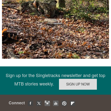
Sign up for the Singletracks newsletter and get top
MTB stories weekly.
Connect