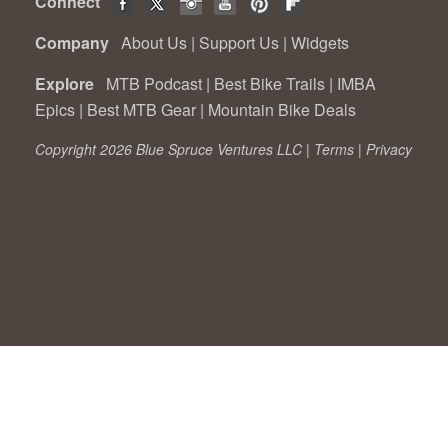
Connect
Company
About Us
|
Support Us
|
Widgets
Explore
MTB Podcast
|
Best Bike Trails
|
IMBA
Epics
|
Best MTB Gear
|
Mountain Bike Deals
Copyright 2026 Blue Spruce Ventures LLC |
Terms
|
Privacy