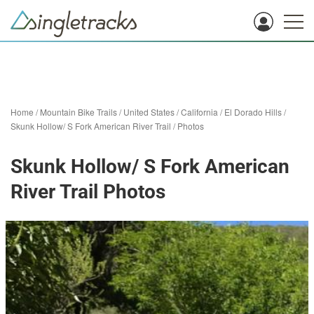
Home
/
Mountain Bike Trails
/
United States
/
California
/
El Dorado Hills
/
Skunk Hollow/ S Fork American River Trail
/
Photos
Skunk Hollow/ S Fork American
River Trail Photos