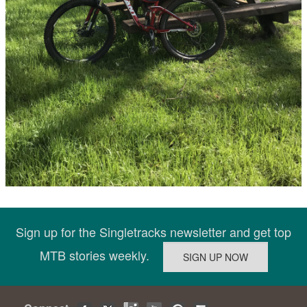
Sign up for the Singletracks newsletter and get top
MTB stories weekly.