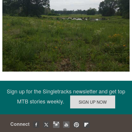
Sign up for the Singletracks newsletter and get top
MTB stories weekly.
Connect