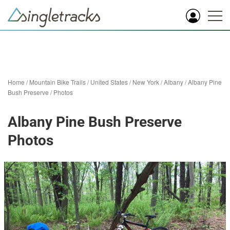
Home
/
Mountain Bike Trails
/
United States
/
New York
/
Albany
/
Albany Pine
Bush Preserve
/
Photos
Albany Pine Bush Preserve
Photos