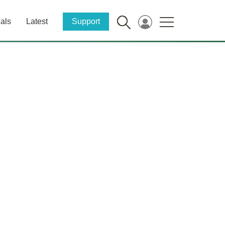
als
Latest
Support