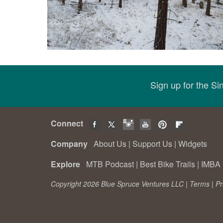
Sign up for the S
Connect
Company
About Us
|
Support Us
|
Widgets
Explore
MTB Podcast
|
Best Bike Trails
|
IMBA 
Copyright 2026 Blue Spruce Ventures LLC |
Terms
|
Pr