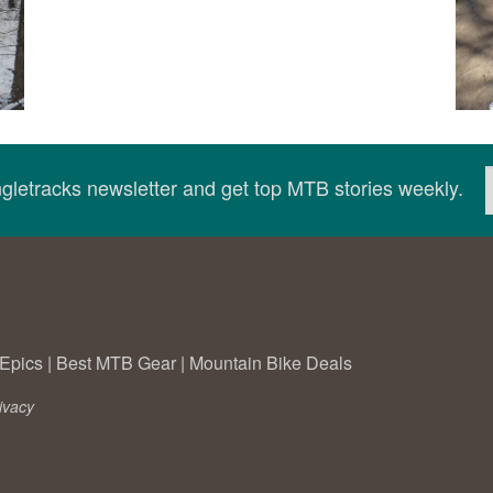
ingletracks newsletter and get top MTB stories weekly.
Epics
|
Best MTB Gear
|
Mountain Bike Deals
ivacy