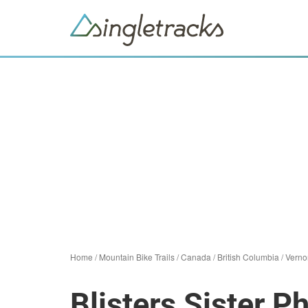
Home
/
Mountain Bike Trails
/
Canada
/
British Columbia
/
Verno
Blisters Sister P