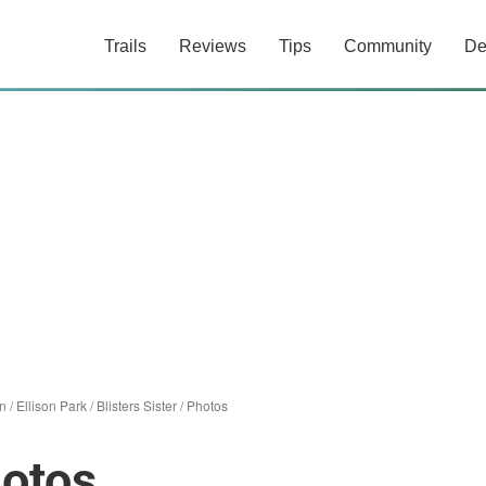
Trails
Reviews
Tips
Community
De
n
/
Ellison Park
/
Blisters Sister
/
Photos
hotos