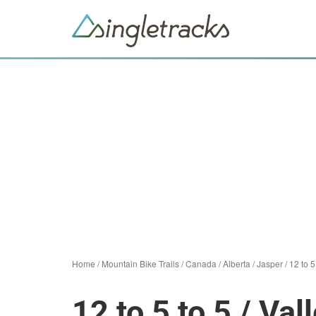
Home
/
Mountain Bike Trails
/
Canada
/
Alberta
/
Jasper
/
12 to 
12 to 5 to 5 / Va