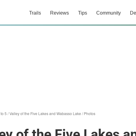
Trails
Reviews
Tips
Community
De
5 to 5 / Valley of the Five Lakes and Wabasso Lake
/
Photos
lley of the Five Lakes