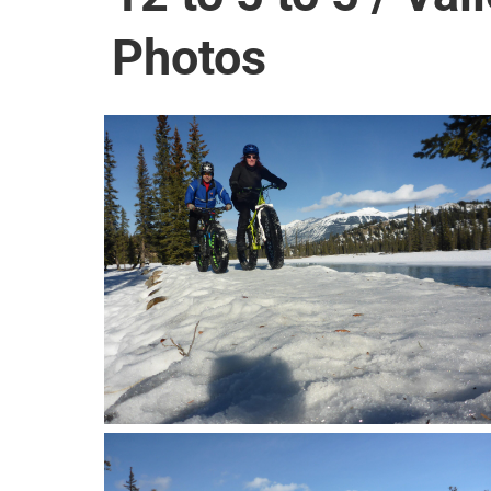
Photos