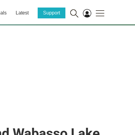
als
Latest
Support
 and Wabasso Lake