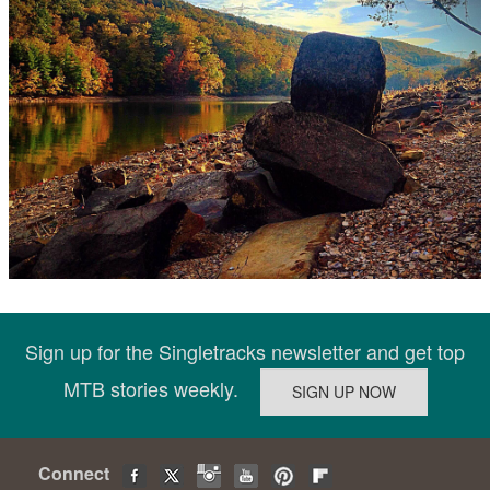
Sign up for the Singletracks newsletter and get top
MTB stories weekly.
Connect