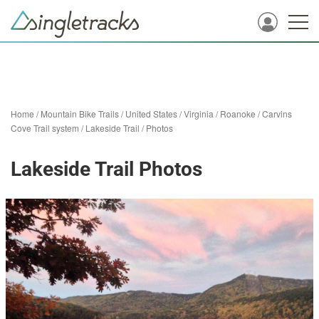
Home
/
Mountain Bike Trails
/
United States
/
Virginia
/
Roanoke
/
Carvins
Cove Trail system
/
Lakeside Trail
/
Photos
Lakeside Trail Photos