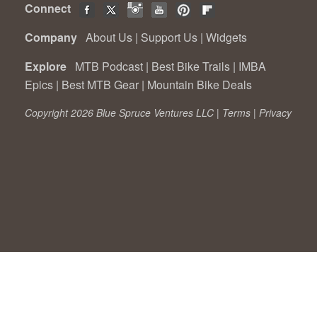
Connect
Company
About Us
|
Support Us
|
Widgets
Explore
MTB Podcast
|
Best Bike Trails
|
IMBA
Epics
|
Best MTB Gear
|
Mountain Bike Deals
Copyright 2026 Blue Spruce Ventures LLC |
Terms
|
Privacy