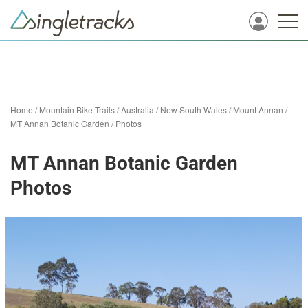
Home
/
Mountain Bike Trails
/
Australia
/
New South Wales
/
Mount Annan
/
MT Annan Botanic Garden
/
Photos
MT Annan Botanic Garden
Photos