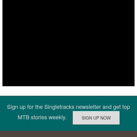
Sign up for the Singletracks newsletter and get top
MTB stories weekly.