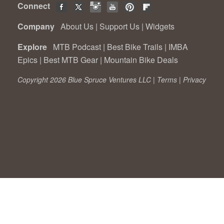
Connect
Company
About Us
|
Support Us
|
Widgets
Explore
MTB Podcast
|
Best Bike Trails
|
IMBA
Epics
|
Best MTB Gear
|
Mountain Bike Deals
Copyright 2026 Blue Spruce Ventures LLC |
Terms
|
Privacy