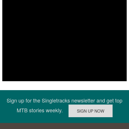
Sign up for the Singletracks newsletter and get top
MTB stories weekly.