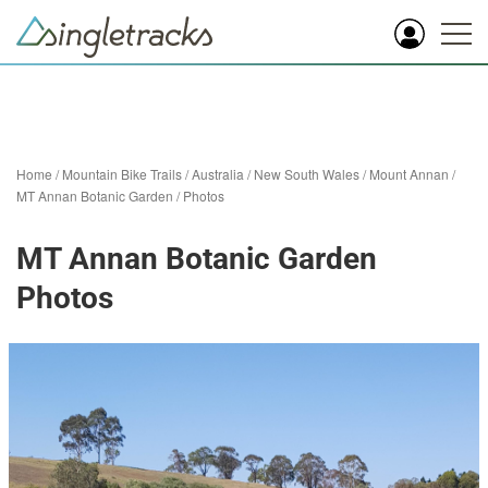
Home
/
Mountain Bike Trails
/
Australia
/
New South Wales
/
Mount Annan
/
MT Annan Botanic Garden
/
Photos
MT Annan Botanic Garden
Photos