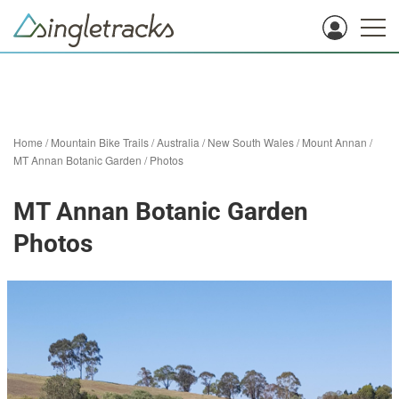
Home
/
Mountain Bike Trails
/
Australia
/
New South Wales
/
Mount Annan
/
MT Annan Botanic Garden
/
Photos
MT Annan Botanic Garden
Photos