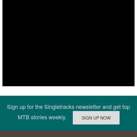
Sign up for the Singletracks newsletter and get top
MTB stories weekly.