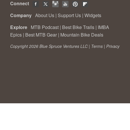
Connect
Company
About Us
|
Support Us
|
Widgets
Explore
MTB Podcast
|
Best Bike Trails
|
IMBA
Epics
|
Best MTB Gear
|
Mountain Bike Deals
Copyright 2026 Blue Spruce Ventures LLC |
Terms
|
Privacy