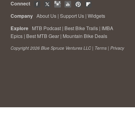
Connect
Company
About Us
|
Support Us
|
Widgets
Explore
MTB Podcast
|
Best Bike Trails
|
IMBA
Epics
|
Best MTB Gear
|
Mountain Bike Deals
Copyright 2026 Blue Spruce Ventures LLC |
Terms
|
Privacy