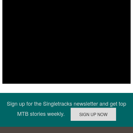
Sign up for the Singletracks newsletter and get top
MTB stories weekly.