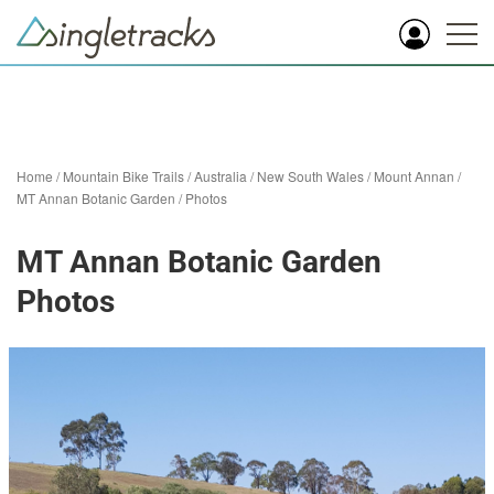
Home
/
Mountain Bike Trails
/
Australia
/
New South Wales
/
Mount Annan
/
MT Annan Botanic Garden
/
Photos
MT Annan Botanic Garden
Photos