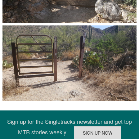
Sign up for the Singletracks newsletter and get top
MTB stories weekly.