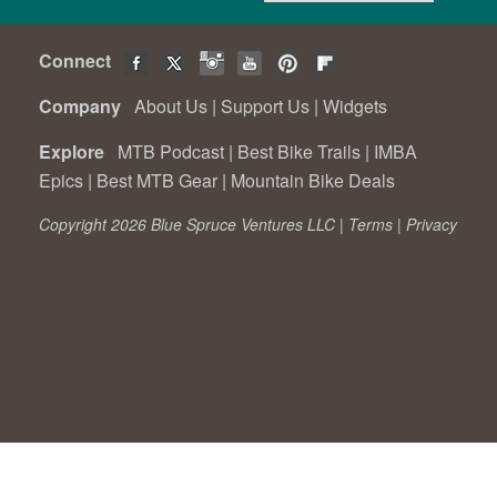
Connect
Company
About Us
|
Support Us
|
Widgets
Explore
MTB Podcast
|
Best Bike Trails
|
IMBA
Epics
|
Best MTB Gear
|
Mountain Bike Deals
Copyright 2026 Blue Spruce Ventures LLC |
Terms
|
Privacy