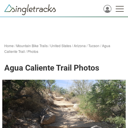
Home
/
Mountain Bike Trails
/
United States
/
Arizona
/
Tucson
/
Agua
Caliente Trail
/
Photos
Agua Caliente Trail Photos