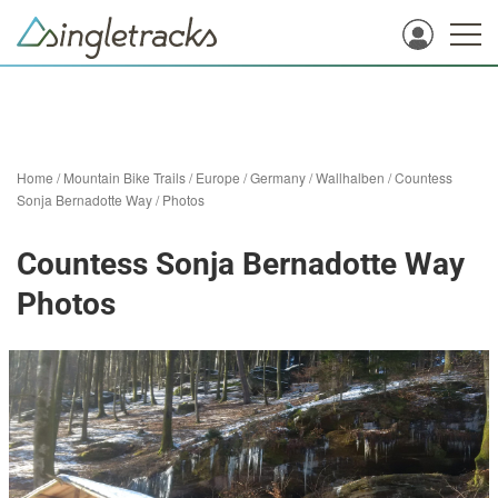
Home
/
Mountain Bike Trails
/
Europe
/
Germany
/
Wallhalben
/
Countess
Sonja Bernadotte Way
/
Photos
Countess Sonja Bernadotte Way
Photos