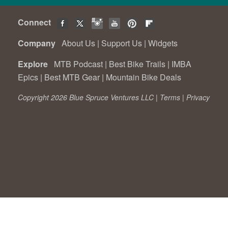
Connect
Company
About Us
|
Support Us
|
Widgets
Explore
MTB Podcast
|
Best Bike Trails
|
IMBA
Epics
|
Best MTB Gear
|
Mountain Bike Deals
Copyright 2026 Blue Spruce Ventures LLC |
Terms
|
Privacy