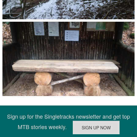
Sign up for the Singletracks newsletter and get top
MTB stories weekly.