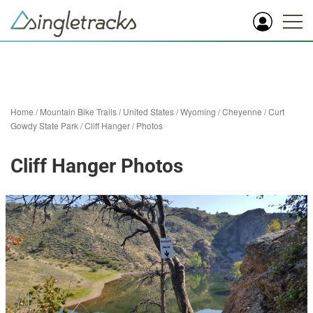
Home
/
Mountain Bike Trails
/
United States
/
Wyoming
/
Cheyenne
/
Curt
Gowdy State Park
/
Cliff Hanger
/
Photos
Cliff Hanger Photos