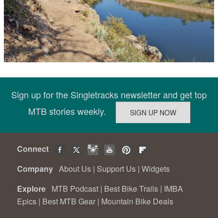
Sign up for the Singletracks newsletter and get top
MTB stories weekly.
Connect
Company
About Us
|
Support Us
|
Widgets
Explore
MTB Podcast
|
Best Bike Trails
|
IMBA
Epics
|
Best MTB Gear
|
Mountain Bike Deals