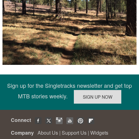
Sign up for the Singletracks newsletter and get top
MTB stories weekly.
Connect
Company
About Us
|
Support Us
|
Widgets