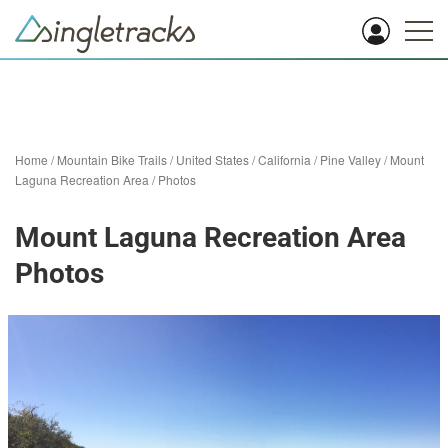
Home
/
Mountain Bike Trails
/
United States
/
California
/
Pine Valley
/
Mount
Laguna Recreation Area
/
Photos
Mount Laguna Recreation Area
Photos