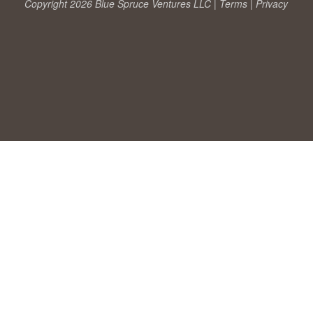
Copyright 2026 Blue Spruce Ventures LLC |
Terms
|
Privacy