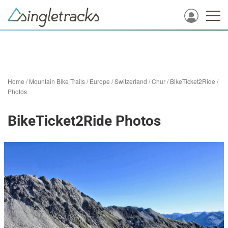
Home
/
Mountain Bike Trails
/
Europe
/
Switzerland
/
Chur
/
BikeTicket2Ride
/
Photos
BikeTicket2Ride Photos