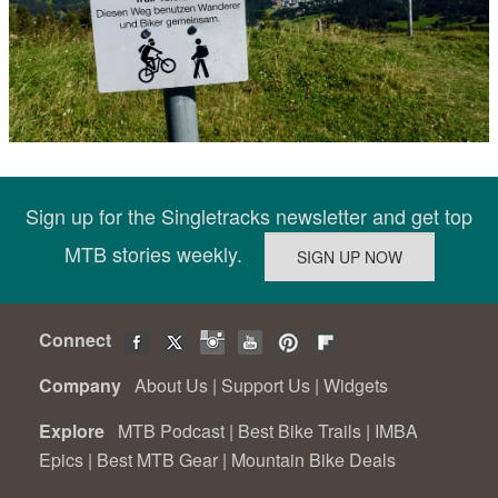
Sign up for the Singletracks newsletter and get top
MTB stories weekly.
Connect
Company
About Us
|
Support Us
|
Widgets
Explore
MTB Podcast
|
Best Bike Trails
|
IMBA
Epics
|
Best MTB Gear
|
Mountain Bike Deals