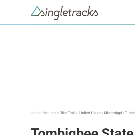
Home
/
Mountain Bike Trails
/
United States
/
Mississippi
/
Tupel
Tombigbee State