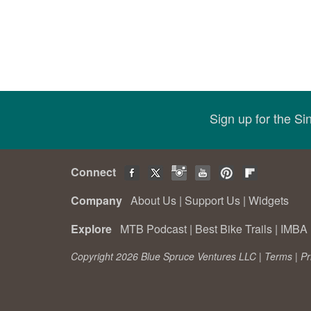
Sign up for the S
Connect
Company
About Us
|
Support Us
|
Widgets
Explore
MTB Podcast
|
Best Bike Trails
|
IMBA 
Copyright 2026 Blue Spruce Ventures LLC |
Terms
|
Pr