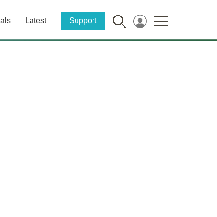
als
Latest
Support