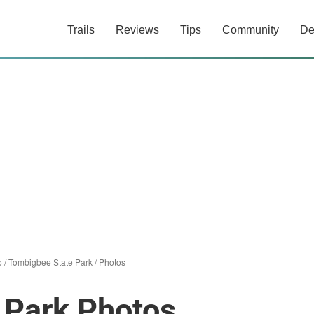
Trails
Reviews
Tips
Community
De
o
/
Tombigbee State Park
/
Photos
 Park Photos