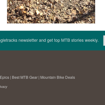
ingletracks newsletter and get top MTB stories weekly.
Epics
|
Best MTB Gear
|
Mountain Bike Deals
ivacy