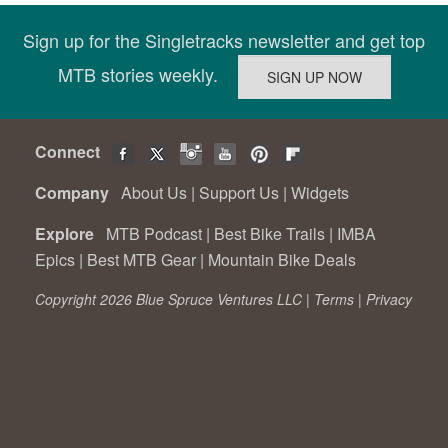
Sign up for the Singletracks newsletter and get top
MTB stories weekly.
Connect
Company
About Us
|
Support Us
|
Widgets
Explore
MTB Podcast
|
Best Bike Trails
|
IMBA
Epics
|
Best MTB Gear
|
Mountain Bike Deals
Copyright 2026 Blue Spruce Ventures LLC |
Terms
|
Privacy