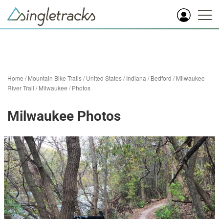
Home
/
Mountain Bike Trails
/
United States
/
Indiana
/
Bedford
/
Milwaukee
River Trail
/
Milwaukee
/
Photos
Milwaukee Photos