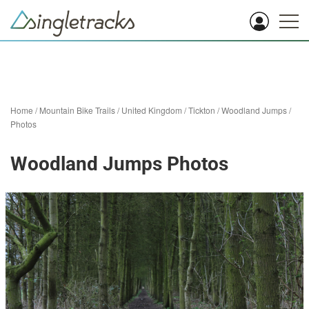
Home
/
Mountain Bike Trails
/
United Kingdom
/
Tickton
/
Woodland Jumps
/
Photos
Woodland Jumps Photos