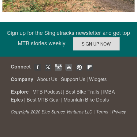
Sign up for the Singletracks newsletter and get top
MTB stories weekly.
Connect
Company
About Us
|
Support Us
|
Widgets
Explore
MTB Podcast
|
Best Bike Trails
|
IMBA
Epics
|
Best MTB Gear
|
Mountain Bike Deals
Copyright 2026 Blue Spruce Ventures LLC |
Terms
|
Privacy