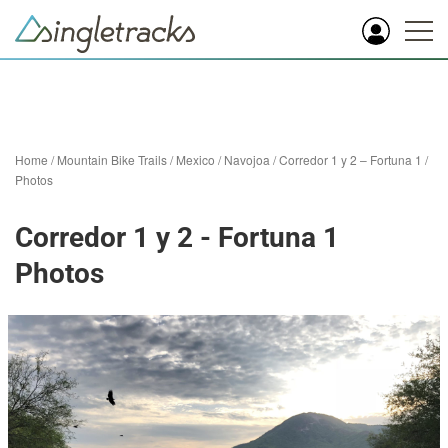
Home
/
Mountain Bike Trails
/
Mexico
/
Navojoa
/
Corredor 1 y 2 – Fortuna 1
/
Photos
Corredor 1 y 2 - Fortuna 1
Photos