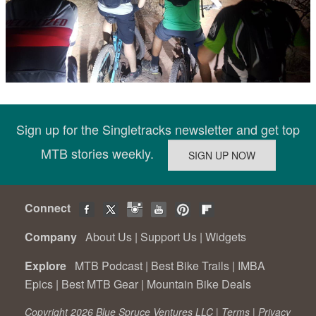
Sign up for the Singletracks newsletter and get top
MTB stories weekly.
Connect
Company
About Us
|
Support Us
|
Widgets
Explore
MTB Podcast
|
Best Bike Trails
|
IMBA
Epics
|
Best MTB Gear
|
Mountain Bike Deals
Copyright 2026 Blue Spruce Ventures LLC |
Terms
|
Privacy