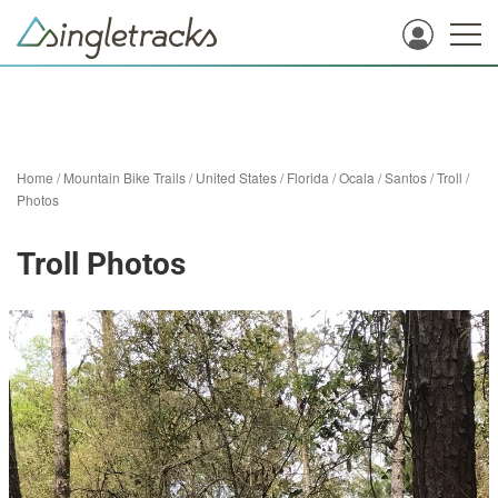
Home
/
Mountain Bike Trails
/
United States
/
Florida
/
Ocala
/
Santos
/
Troll
/
Photos
Troll Photos