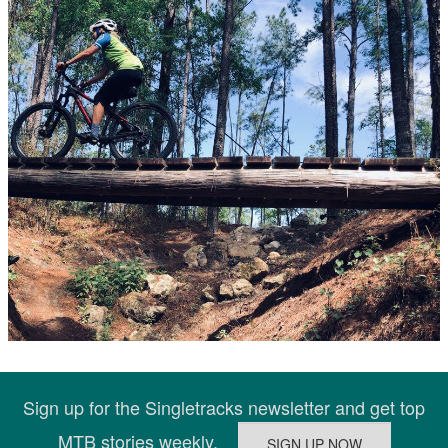
Sign up for the Singletracks newsletter and get top
MTB stories weekly.