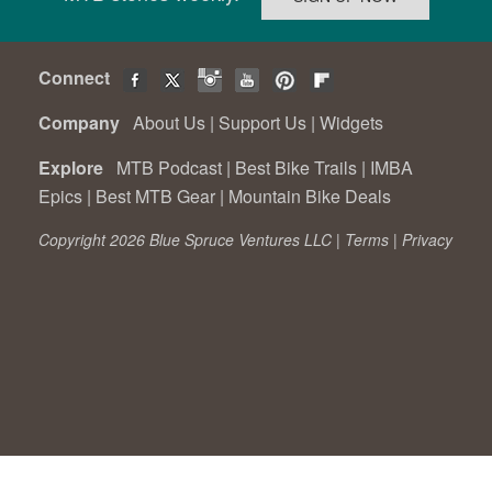
Connect
Company
About Us
|
Support Us
|
Widgets
Explore
MTB Podcast
|
Best Bike Trails
|
IMBA
Epics
|
Best MTB Gear
|
Mountain Bike Deals
Copyright 2026 Blue Spruce Ventures LLC |
Terms
|
Privacy