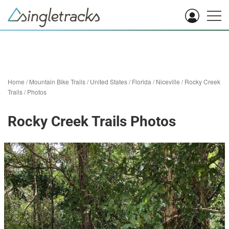
Home
/
Mountain Bike Trails
/
United States
/
Florida
/
Niceville
/
Rocky Creek
Trails
/
Photos
Rocky Creek Trails Photos