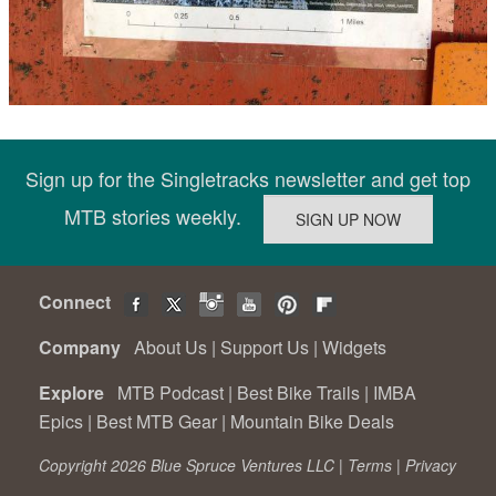
Sign up for the Singletracks newsletter and get top
MTB stories weekly.
Connect
Company
About Us
|
Support Us
|
Widgets
Explore
MTB Podcast
|
Best Bike Trails
|
IMBA
Epics
|
Best MTB Gear
|
Mountain Bike Deals
Copyright 2026 Blue Spruce Ventures LLC |
Terms
|
Privacy