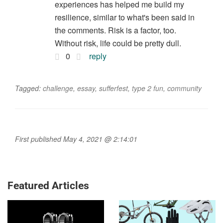
experiences has helped me build my
resilience, similar to what's been said in
the comments. Risk is a factor, too.
Without risk, life could be pretty dull.
0
reply
Tagged:
challenge
,
essay
,
sufferfest
,
type 2 fun
,
community
First published May 4, 2021 @ 2:14:01
Featured Articles