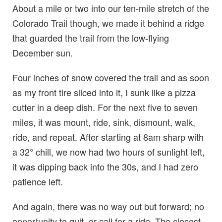
About a mile or two into our ten-mile stretch of the
Colorado Trail though, we made it behind a ridge
that guarded the trail from the low-flying
December sun.
Four inches of snow covered the trail and as soon
as my front tire sliced into it, I sunk like a pizza
cutter in a deep dish. For the next five to seven
miles, it was mount, ride, sink, dismount, walk,
ride, and repeat. After starting at 8am sharp with
a 32° chill, we now had two hours of sunlight left,
it was dipping back into the 30s, and I had zero
patience left.
And again, there was no way out but forward; no
opportunity to quit, or call for a ride. The closest