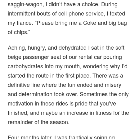
saggin-wagon, I didn’t have a choice. During
intermittent bouts of cell-phone service, I texted
my fiance: “Please bring me a Coke and big bag
of chips.”
Aching, hungry, and dehydrated I sat in the soft
beige passenger seat of our rental car pouring
carbohydrates into my mouth, wondering why I’d
started the route in the first place. There was a
definitive line where the fun ended and misery
and determination took over. Sometimes the only
motivation in these rides is pride that you’ve
finished, and maybe an increase in fitness for the
remainder of the season.
Four months later, I was frantically spinning