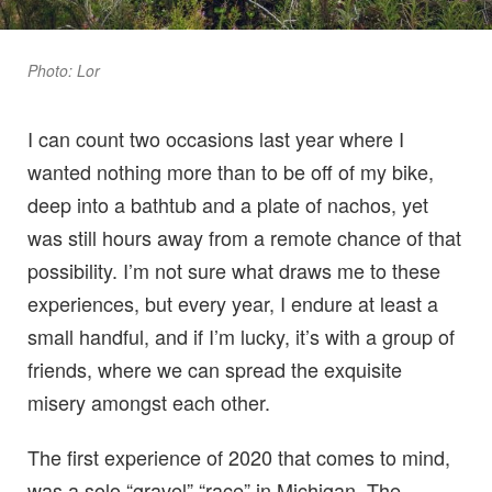
Photo: Lor
I can count two occasions last year where I
wanted nothing more than to be off of my bike,
deep into a bathtub and a plate of nachos, yet
was still hours away from a remote chance of that
possibility. I’m not sure what draws me to these
experiences, but every year, I endure at least a
small handful, and if I’m lucky, it’s with a group of
friends, where we can spread the exquisite
misery amongst each other.
The first experience of 2020 that comes to mind,
was a solo “gravel” “race” in Michigan. The