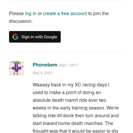
Please
log in
or
create a free account
to join the
discussion.
Phonebem
Utah // 2017
May 4, 2021
Waaaay back in my XC racing days I
used to make a point of doing an
absolute death march ride ever two
weeks in the early training season. We're
talking ride-till-bonk then turn around and
start toward home death marches. The
thought was that it would be easier to dig