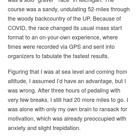
course was a sandy, undulating 52-miles through
the woody backcountry of the UP. Because of
COVID, the race changed its usual mass start
format to an on-your-own experience, where
times were recorded via GPS and sent into
organizers to tabulate the fastest results.
Figuring that I was at sea level and coming from
altitude, I assumed I’d have an advantage, but I
was wrong. After three hours of pedaling with
very few breaks, I still had 20 more miles to go. I
was alone with only my own brain to ransack for
motivation, which was already preoccupied with
anxiety and slight trepidation.