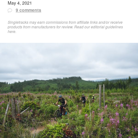
May 4, 2021
9 comments
Singletracks may earn commissions from affiliate links and/or receive
products from manufacturers for review. Read
our editorial guidelines
here
.