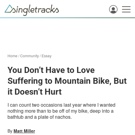
Home
/
Community
/
Essay
You Don’t Have to Love
Suffering to Mountain Bike, But
it Doesn’t Hurt
I can count two occasions last year where I wanted
nothing more than to be off of my bike, deep into a
bathtub and a plate of nachos.
By
Matt Miller