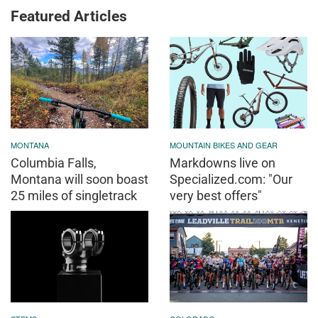
Featured Articles
MONTANA
MOUNTAIN BIKES AND GEAR
Columbia Falls,
Markdowns live on
Montana will soon boast
Specialized.com: "Our
25 miles of singletrack
very best offers"