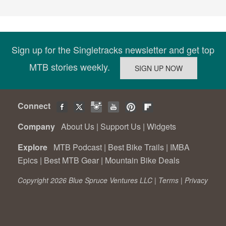
Sign up for the Singletracks newsletter and get top
MTB stories weekly.
Connect
Company
About Us
|
Support Us
|
Widgets
Explore
MTB Podcast
|
Best Bike Trails
|
IMBA
Epics
|
Best MTB Gear
|
Mountain Bike Deals
Copyright 2026 Blue Spruce Ventures LLC |
Terms
|
Privacy