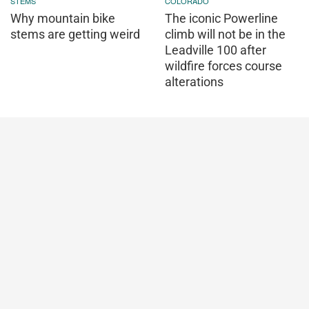
STEMS
COLORADO
Why mountain bike
The iconic Powerline
stems are getting weird
climb will not be in the
Leadville 100 after
wildfire forces course
alterations