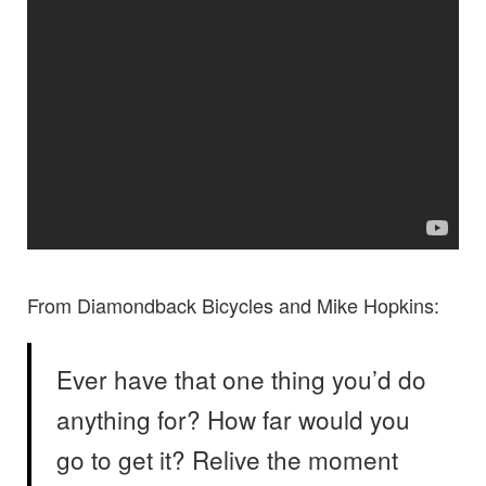
From Diamondback Bicycles and Mike Hopkins:
Ever have that one thing you’d do
anything for? How far would you
go to get it? Relive the moment