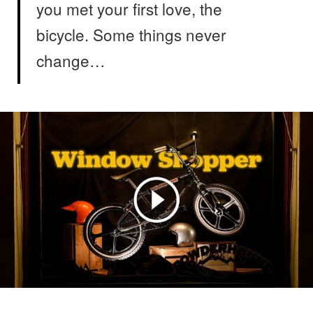
you met your first love, the
bicycle. Some things never
change…