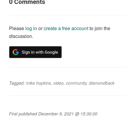
0
Comments
Please
log in
or
create a free account
to join the
discussion.
Tagged:
mike hopkins
,
video
,
community
,
diamondback
First published December 9, 2021 @ 15:30:00