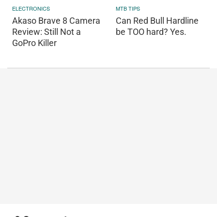
ELECTRONICS
MTB TIPS
Akaso Brave 8 Camera
Can Red Bull Hardline
Review: Still Not a
be TOO hard? Yes.
GoPro Killer