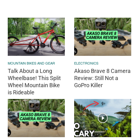
MOUNTAIN BIKES AND GEAR
ELECTRONICS
Talk About a Long
Akaso Brave 8 Camera
Wheelbase! This Split
Review: Still Not a
Wheel Mountain Bike
GoPro Killer
is Rideable