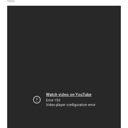
here
.