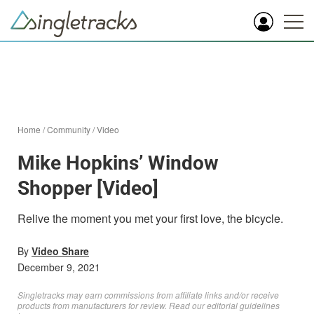
Home
/
Community
/
Video
Mike Hopkins’ Window
Shopper [Video]
Relive the moment you met your first love, the bicycle.
By
Video Share
December 9, 2021
Singletracks may earn commissions from affiliate links and/or receive
products from manufacturers for review. Read
our editorial guidelines