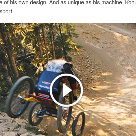
 of his own design. And as unique as his machine, Kohu
sport.