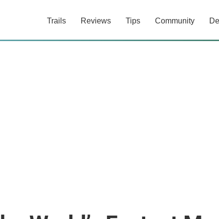
Trails
Reviews
Tips
Community
De