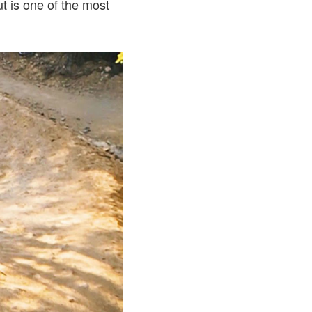
t is one of the most