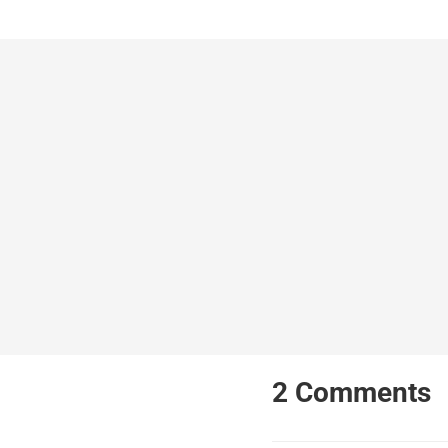
2
Comments