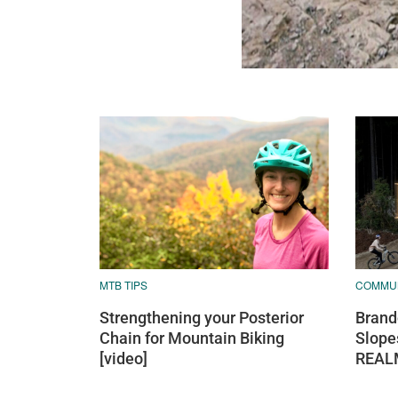
MTB TIPS
COMMU
Strengthening your Posterior
Brand
Chain for Mountain Biking
Slope
[video]
REAL