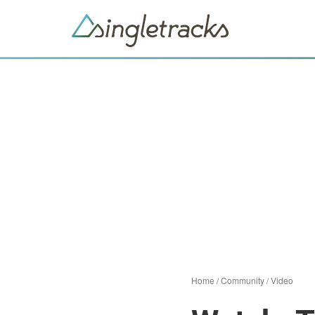
Home
/
Community
/
Video