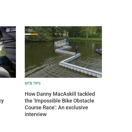
MTB TIPS
How Danny MacAskill tackled
cy
the 'Impossible Bike Obstacle
Course Race': An exclusive
interview