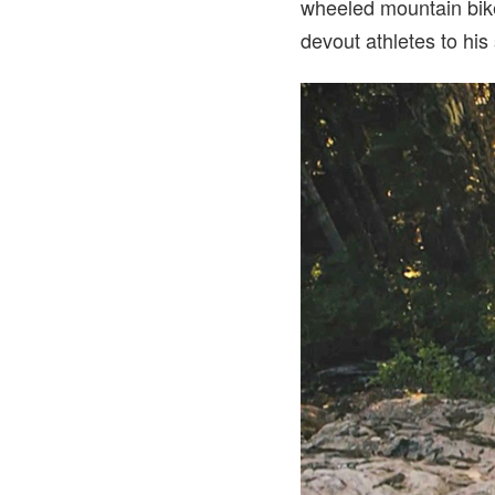
wheeled mountain bike
devout athletes to his 