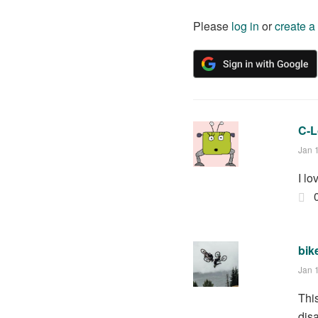
Please
log in
or
create a
C-
Jan 
I l
bik
Jan 
Thi
dis