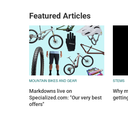
Featured Articles
MOUNTAIN BIKES AND GEAR
STEMS
Markdowns live on
Why mo
Specialized.com: "Our very best
gettin
offers"