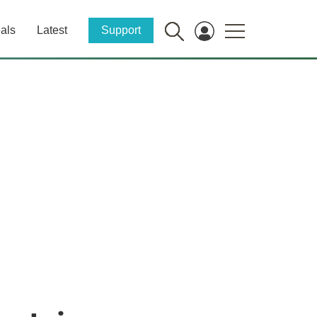
als
Latest
Support