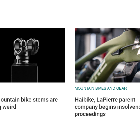
MOUNTAIN BIKES AND GEAR
untain bike stems are
Haibike, LaPierre parent
g weird
company begins insolven
proceedings