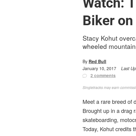
Watch: T
Biker on
Stacy Kohut overca
wheeled mountain 
By
Red Bull
January 10, 2017
Last U
2 comments
Singletracks may earn commission
Meet a rare breed of d
Brought up in a drag r
skateboarding, motocr
Today, Kohut credits 