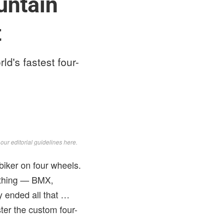
untain
t
d's fastest four-
d
our editorial guidelines here
.
biker on four wheels.
rything — BMX,
y ended all that …
ter the custom four-