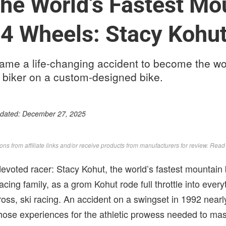
he World’s Fastest Mo
 4 Wheels: Stacy Kohu
me a life-changing accident to become the worl
biker on a custom-designed bike.
pdated:
December 27, 2025
s from affiliate links and/or receive products from manufacturers for review. Rea
evoted racer: Stacy Kohut, the world’s fastest mountain 
acing family, as a grom Kohut rode full throttle into eve
oss, ski racing. An accident on a swingset in 1992 nearl
those experiences for the athletic prowess needed to mas