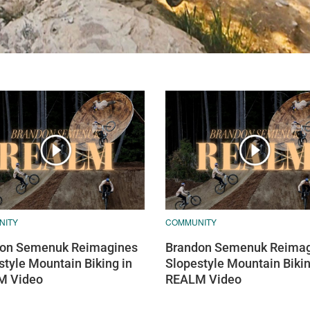
NITY
COMMUNITY
on Semenuk Reimagines
Brandon Semenuk Reimag
style Mountain Biking in
Slopestyle Mountain Bikin
M Video
REALM Video