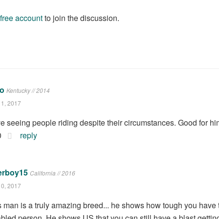
 free account
to join the discussion.
Lo
Kentucky // 2014
11, 2017
ove seeing people riding despite their circumstances. Good for hi
0
reply
erboy15
California // 2016
10, 2017
s man is a truly amazing breed... he shows how tough you have
abled person. He shows US that you can still have a blast getting