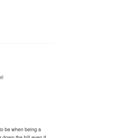
m!
 to be when being a
 down the hill even if