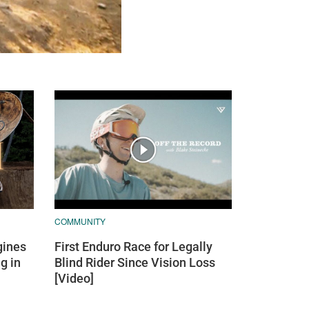
COMMUNITY
ines
First Enduro Race for Legally
g in
Blind Rider Since Vision Loss
[Video]