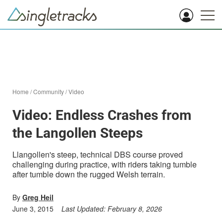
Home
/
Community
/
Video
Video: Endless Crashes from
the Langollen Steeps
Llangollen's steep, technical DBS course proved
challenging during practice, with riders taking tumble
after tumble down the rugged Welsh terrain.
By
Greg Heil
June 3, 2015
Last Updated:
February 8, 2026