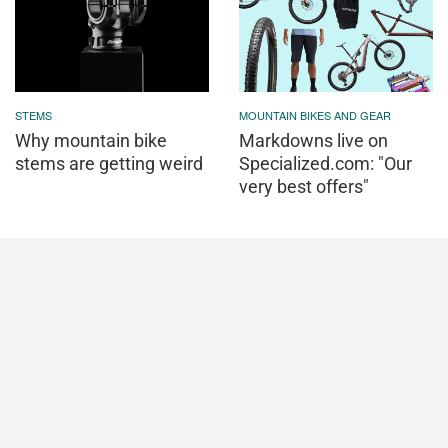
STEMS
MOUNTAIN BIKES AND GEAR
Why mountain bike
Markdowns live on
stems are getting weird
Specialized.com: "Our
very best offers"