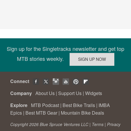
Sign up for the Singletracks newsletter and get top
MTB stories weekly.
Connect
Company
About Us
|
Support Us
|
Widgets
Explore
MTB Podcast
|
Best Bike Trails
|
IMBA
Epics
|
Best MTB Gear
|
Mountain Bike Deals
Copyright 2026 Blue Spruce Ventures LLC |
Terms
|
Privacy