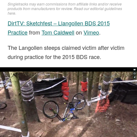
Singletracks may earn commissions from affiliate links and/or receive
products from manufacturers for review. Read
our editorial guidelines
here
.
DirtTV: Sketchfest – Llangollen BDS 2015
Practice
from
Tom Caldwell
on
Vimeo
.
The Langollen steeps claimed victim after victim
during practice for the 2015 BDS race.