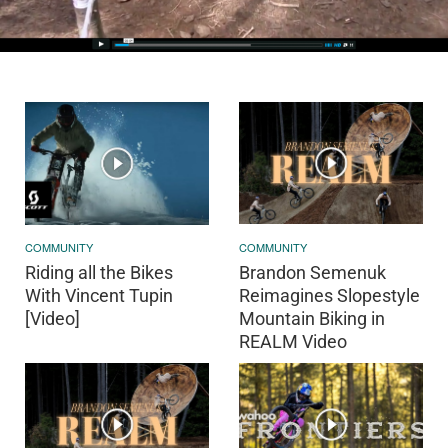
COMMUNITY
COMMUNITY
Riding all the Bikes
Brandon Semenuk
With Vincent Tupin
Reimagines Slopestyle
[Video]
Mountain Biking in
REALM Video