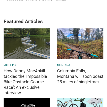
Featured Articles
MTB TIPS
MONTANA
How Danny MacAskill
Columbia Falls,
tackled the 'Impossible
Montana will soon boast
Bike Obstacle Course
25 miles of singletrack
Race': An exclusive
interview