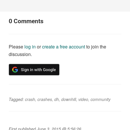
0
Comments
Please
log in
or
create a free account
to join the
discussion.
Tagged:
crash
,
crashes
,
dh
,
downhill
,
video
,
community
First published June 3, 2015 @ 5:56:26