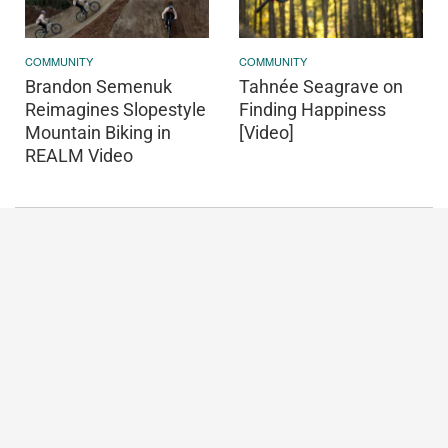
COMMUNITY
COMMUNITY
Brandon Semenuk
Tahnée Seagrave on
Reimagines Slopestyle
Finding Happiness
Mountain Biking in
[Video]
REALM Video