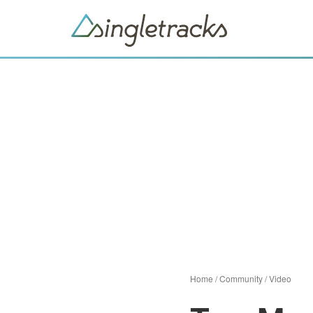
Home
/
Community
/
Video