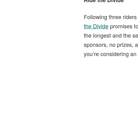
Ride the Divide
Following three riders
the Divide
promises to 
the longest and the se
sponsors, no prizes, a
you’re considering an