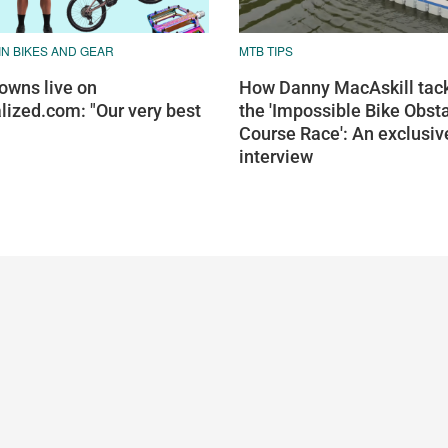
N BIKES AND GEAR
MTB TIPS
wns live on
How Danny MacAskill tac
lized.com: "Our very best
the 'Impossible Bike Obst
Course Race': An exclusiv
interview