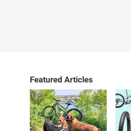
Featured Articles