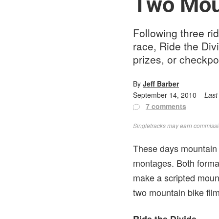
Two Mou
Following three ri
race, Ride the Div
prizes, or checkpo
By
Jeff Barber
September 14, 2010
Last
7 comments
Singletracks may earn commission
These days mountain 
montages. Both format
make a scripted mount
two mountain bike film