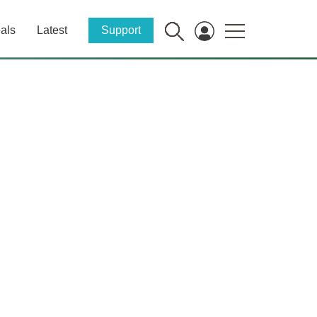
als
Latest
Support