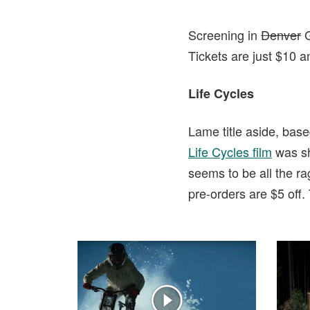
Screening in
Denver
G
Tickets are just $10 a
Life Cycles
Lame title aside, bas
Life Cycles film
was sh
seems to be all the r
pre-orders are $5 off.