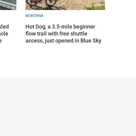
MONTANA
kled
Hot Dog, a 3.5-mile beginner
acle
flow trail with free shuttle
e
access, just opened in Blue Sky