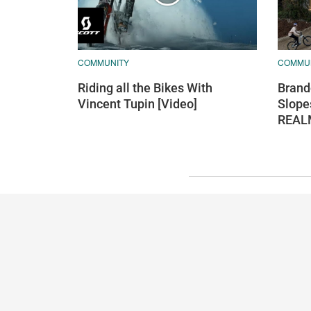
COMMUNITY
COMMU
Riding all the Bikes With
Brand
Vincent Tupin [Video]
Slope
REAL