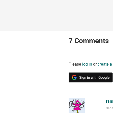
7
Comments
Please
log in
or
create a
rsh
Sep 