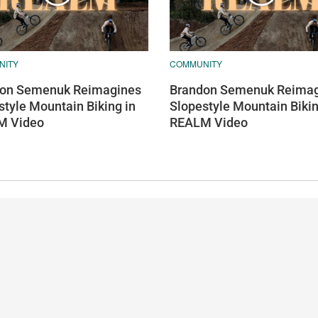
NITY
COMMUNITY
on Semenuk Reimagines
Brandon Semenuk Reimag
style Mountain Biking in
Slopestyle Mountain Bikin
M Video
REALM Video