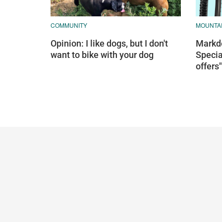
COMMUNITY
MOUNTAI
Opinion: I like dogs, but I don't
Markdo
want to bike with your dog
Specia
offers"