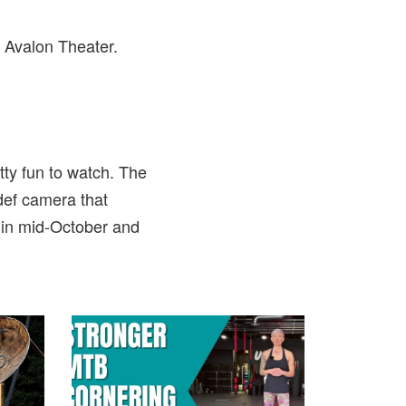
 Avalon Theater.
tty fun to watch. The
def camera that
 in mid-October and