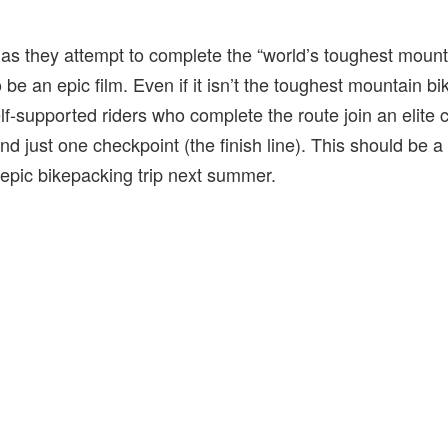
 as they attempt to complete the “world’s toughest mount
be an epic film. Even if it isn’t the toughest mountain bike
lf-supported riders who complete the route join an elite 
nd just one checkpoint (the finish line). This should be a 
 epic bikepacking trip next summer.