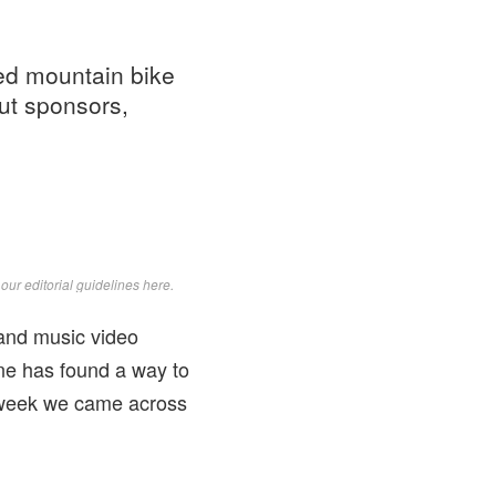
ted mountain bike
out sponsors,
d
our editorial guidelines here
.
and music video
ne has found a way to
s week we came across