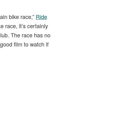
ain bike race,”
Ride
 race, it’s certainly
club. The race has no
good film to watch if