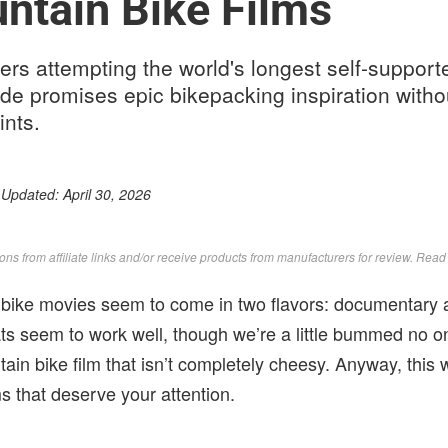
ntain Bike Films
ders attempting the world's longest self-suppor
ide promises epic bikepacking inspiration with
ints.
 Updated:
April 30, 2026
s from affiliate links and/or receive products from manufacturers for review. Rea
bike movies seem to come in two flavors: documentary 
s seem to work well, though we’re a little bummed no o
ain bike film that isn’t completely cheesy. Anyway, thi
s that deserve your attention.