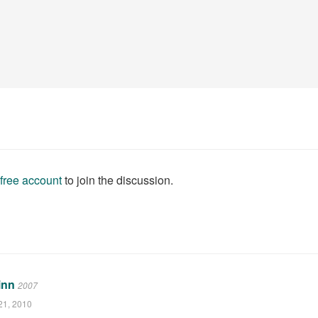
 free account
to join the discussion.
inn
2007
21, 2010