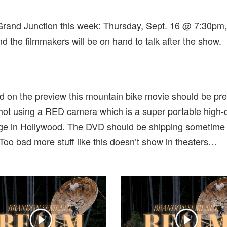
rand Junction this week: Thursday, Sept. 16 @ 7:30pm,
nd the filmmakers will be on hand to talk after the show.
ed on the preview this mountain bike movie should be pre
ot using a RED camera which is a super portable high-
age in Hollywood. The DVD should be shipping sometime
 Too bad more stuff like this doesn’t show in theaters…