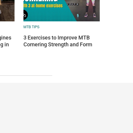
MTB TIPS
ines
3 Exercises to Improve MTB
g in
Cornering Strength and Form