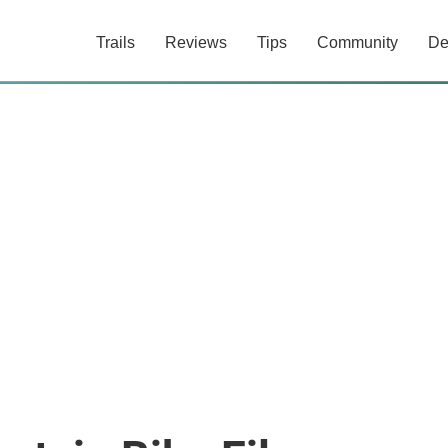
Trails
Reviews
Tips
Community
De