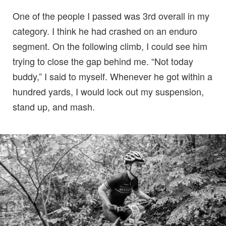
One of the people I passed was 3rd overall in my
category. I think he had crashed on an enduro
segment. On the following climb, I could see him
trying to close the gap behind me. “Not today
buddy,” I said to myself. Whenever he got within a
hundred yards, I would lock out my suspension,
stand up, and mash.