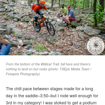
From the bottom of the Wildcat Trail; fall here and there’s
nothing to land on but rocks (photo: TSEpic Media Team /
Firespire Photography)
The chill pace between stages made for a long
day in the saddle–3:50–but I rode well enough for
3rd in my category! I was stoked to get a podium