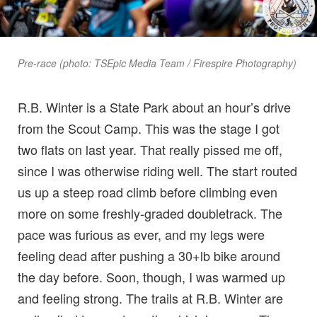
Pre-race (photo: TSEpic Media Team / Firespire Photography)
R.B. Winter is a State Park about an hour’s drive
from the Scout Camp. This was the stage I got
two flats on last year. That really pissed me off,
since I was otherwise riding well. The start routed
us up a steep road climb before climbing even
more on some freshly-graded doubletrack. The
pace was furious as ever, and my legs were
feeling dead after pushing a 30+lb bike around
the day before. Soon, though, I was warmed up
and feeling strong. The trails at R.B. Winter are