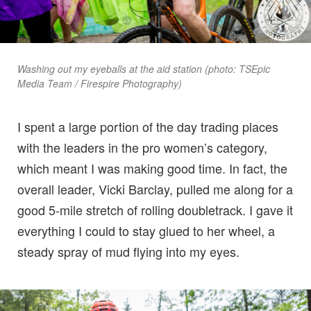
Washing out my eyeballs at the aid station (photo: TSEpic
Media Team / Firespire Photography)
I spent a large portion of the day trading places
with the leaders in the pro women’s category,
which meant I was making good time. In fact, the
overall leader, Vicki Barclay, pulled me along for a
good 5-mile stretch of rolling doubletrack. I gave it
everything I could to stay glued to her wheel, a
steady spray of mud flying into my eyes.