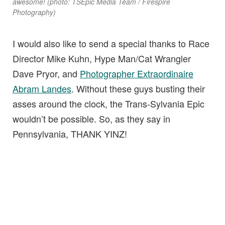
awesome! (photo: TSEpic Media Team / Firespire
Photography)
I would also like to send a special thanks to Race
Director Mike Kuhn, Hype Man/Cat Wrangler
Dave Pryor, and
Photographer Extraordinaire
Abram Landes
. Without these guys busting their
asses around the clock, the Trans-Sylvania Epic
wouldn’t be possible. So, as they say in
Pennsylvania, THANK YINZ!