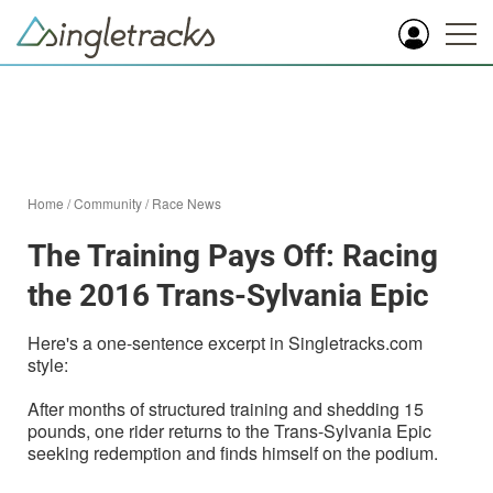
Home
/
Community
/
Race News
The Training Pays Off: Racing
the 2016 Trans-Sylvania Epic
Here's a one-sentence excerpt in Singletracks.com
style:
After months of structured training and shedding 15
pounds, one rider returns to the Trans-Sylvania Epic
seeking redemption and finds himself on the podium.