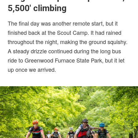
5,500′ climbing
The final day was another remote start, but it
finished back at the Scout Camp. It had rained
throughout the night, making the ground squishy.
A steady drizzle continued during the long bus
ride to Greenwood Furnace State Park, but it let
up once we arrived.