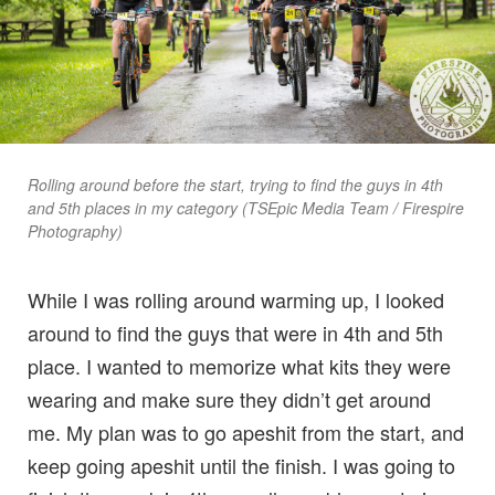
Rolling around before the start, trying to find the guys in 4th
and 5th places in my category (TSEpic Media Team / Firespire
Photography)
While I was rolling around warming up, I looked
around to find the guys that were in 4th and 5th
place. I wanted to memorize what kits they were
wearing and make sure they didn’t get around
me. My plan was to go apeshit from the start, and
keep going apeshit until the finish. I was going to