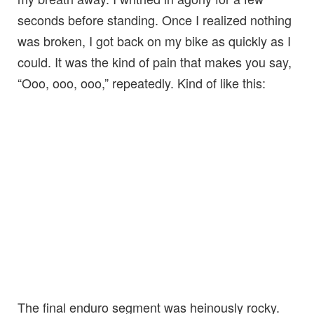
seconds before standing. Once I realized nothing
was broken, I got back on my bike as quickly as I
could. It was the kind of pain that makes you say,
“Ooo, ooo, ooo,” repeatedly. Kind of like this:
The final enduro segment was heinously rocky.