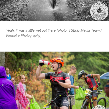
Yeah, it was a little wet out there (photo: TSEpic Media Team /
Firespire Photography)