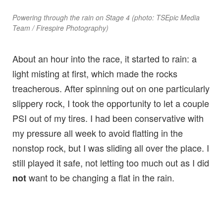
Powering through the rain on Stage 4 (photo: TSEpic Media
Team / Firespire Photography)
About an hour into the race, it started to rain: a
light misting at first, which made the rocks
treacherous. After spinning out on one particularly
slippery rock, I took the opportunity to let a couple
PSI out of my tires. I had been conservative with
my pressure all week to avoid flatting in the
nonstop rock, but I was sliding all over the place. I
still played it safe, not letting too much out as I did
want to be changing a flat in the rain.
not