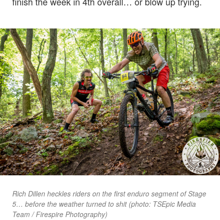
finish the week in 4th overall… or blow up trying.
Rich Dillen heckles riders on the first enduro segment of Stage
5… before the weather turned to shit (photo: TSEpic Media
Team / Firespire Photography)