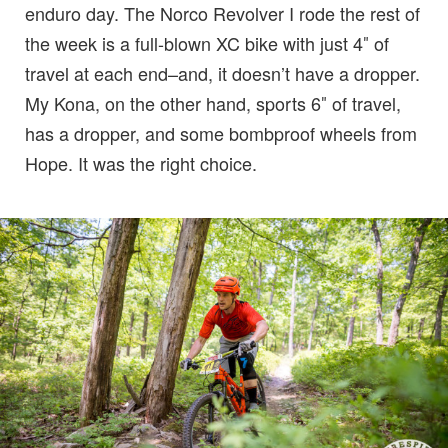
enduro day. The Norco Revolver I rode the rest of
the week is a full-blown XC bike with just 4″ of
travel at each end–and, it doesn’t have a dropper.
My Kona, on the other hand, sports 6″ of travel,
has a dropper, and some bombproof wheels from
Hope. It was the right choice.