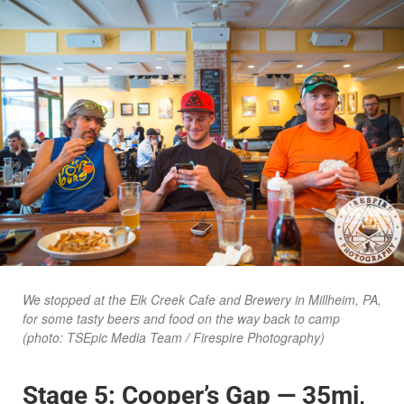
We stopped at the Elk Creek Cafe and Brewery in Millheim, PA,
for some tasty beers and food on the way back to camp
(photo: TSEpic Media Team / Firespire Photography)
Stage 5: Cooper’s Gap — 35mi,