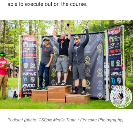
able to execute out on the course.
Podium! (photo: TSEpic Media Team / Firespire Photography)