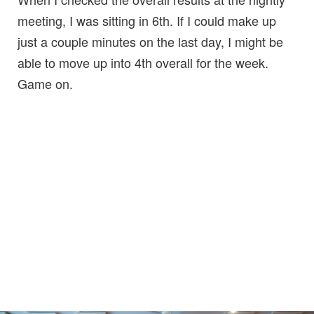
meeting, I was sitting in 6th. If I could make up
just a couple minutes on the last day, I might be
able to move up into 4th overall for the week.
Game on.