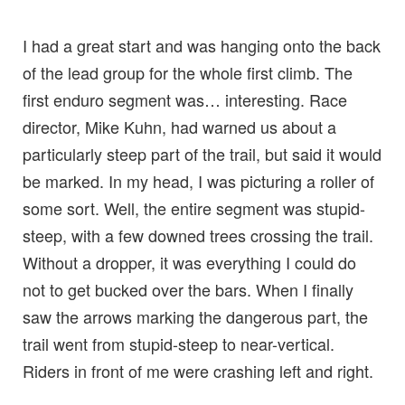
I had a great start and was hanging onto the back
of the lead group for the whole first climb. The
first enduro segment was… interesting. Race
director, Mike Kuhn, had warned us about a
particularly steep part of the trail, but said it would
be marked. In my head, I was picturing a roller of
some sort. Well, the entire segment was stupid-
steep, with a few downed trees crossing the trail.
Without a dropper, it was everything I could do
not to get bucked over the bars. When I finally
saw the arrows marking the dangerous part, the
trail went from stupid-steep to near-vertical.
Riders in front of me were crashing left and right.