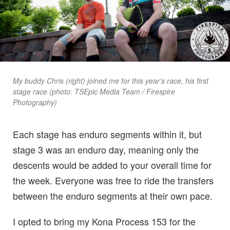
My buddy Chris (right) joined me for this year’s race, his first
stage race (photo: TSEpic Media Team / Firespire
Photography)
Each stage has enduro segments within it, but
stage 3 was an enduro day, meaning only the
descents would be added to your overall time for
the week. Everyone was free to ride the transfers
between the enduro segments at their own pace.
I opted to bring my Kona Process 153 for the