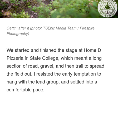
Gettin’ after it (photo: TSEpic Media Team / Firespire
Photography)
We started and finished the stage at Home D
Pizzeria in State College, which meant a long
section of road, gravel, and then trail to spread
the field out. I resisted the early temptation to
hang with the lead group, and settled into a
comfortable pace.