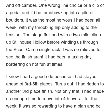
And off-camber. One wrong line choice or a clip of
a pedal and I’d be tomahawking into a pile of
boulders. It was the most nervous I had been all
week, with my throbbing hip only adding to the
tension. The stage finished with a two-mile climb
up Stillhouse Hollow before winding us through
the Scout Camp singletrack. I was so relieved to
see the finish arch! It had been a taxing day,
bordering on not fun at times.
I knew I had a good ride because I had stayed
ahead of 3rd-5th places. Turns out, I had ridden to
another 3rd place finish. Not only that, I had made
up enough time to move into 4th overall for the
week! It was so rewarding to have a plan and be