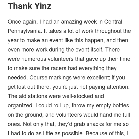
Thank Yinz
Once again, I had an amazing week in Central
Pennsylvania. It takes a lot of work throughout the
year to make an event like this happen, and then
even more work during the event itself. There
were numerous volunteers that gave up their time
to make sure the racers had everything they
needed. Course markings were excellent; if you
get lost out there, you’re just not paying attention.
The aid stations were well-stocked and
organized. I could roll up, throw my empty bottles
on the ground, and volunteers would hand me full
ones. Not only that, they’d grab snacks for me so
I had to do as little as possible. Because of this, I