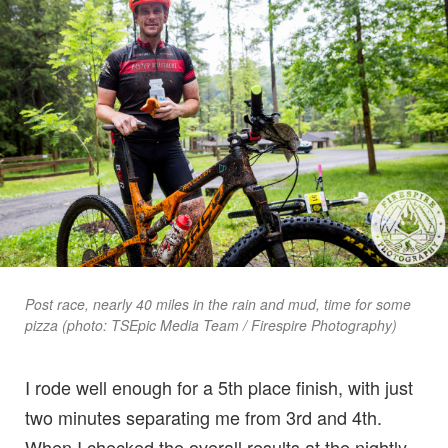
Post race, nearly 40 miles in the rain and mud, time for some
pizza (photo: TSEpic Media Team / Firespire Photography)
I rode well enough for a 5th place finish, with just
two minutes separating me from 3rd and 4th.
When I checked the overall results at the nightly