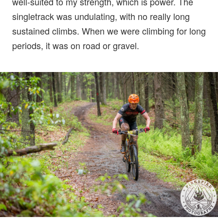
well-suited to my strength, which is power. The
singletrack was undulating, with no really long
sustained climbs. When we were climbing for long
periods, it was on road or gravel.