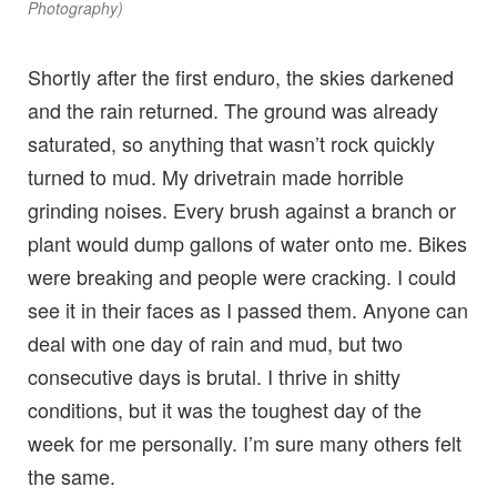
Photography)
Shortly after the first enduro, the skies darkened
and the rain returned. The ground was already
saturated, so anything that wasn’t rock quickly
turned to mud. My drivetrain made horrible
grinding noises. Every brush against a branch or
plant would dump gallons of water onto me. Bikes
were breaking and people were cracking. I could
see it in their faces as I passed them. Anyone can
deal with one day of rain and mud, but two
consecutive days is brutal. I thrive in shitty
conditions, but it was the toughest day of the
week for me personally. I’m sure many others felt
the same.