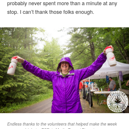
probably never spent more than a minute at any
stop. I can’t thank those folks enough.
Endless thanks to the volunteers that helped make the week