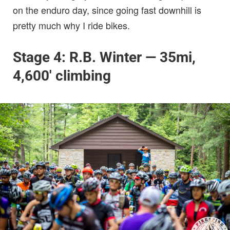
on the enduro day, since going fast downhill is
pretty much why I ride bikes.
Stage 4: R.B. Winter — 35mi,
4,600′ climbing