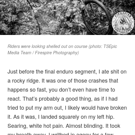
Riders were looking shelled out on course (photo: TSEpic
Media Team / Firespire Photography)
Just before the final enduro segment, I ate shit on
a rocky ridge. It was one of those crashes that
happens so fast, you don’t even have time to
react. That’s probably a good thing, as if I had
tried to put my arm out, I likely would have broken
it. As it was, I landed squarely on my left hip.
Searing, white hot pain. Almost blinding. It took
my breath away. I writhed in agony for a few