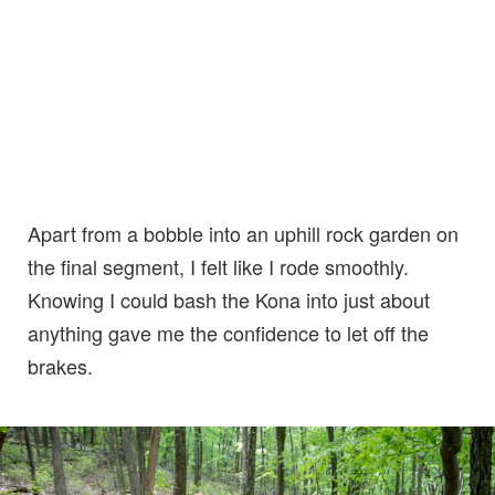
Apart from a bobble into an uphill rock garden on
the final segment, I felt like I rode smoothly.
Knowing I could bash the Kona into just about
anything gave me the confidence to let off the
brakes.