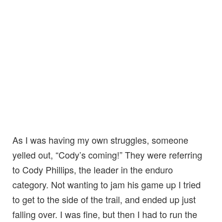
As I was having my own struggles, someone
yelled out, “Cody’s coming!” They were referring
to Cody Phillips, the leader in the enduro
category. Not wanting to jam his game up I tried
to get to the side of the trail, and ended up just
falling over. I was fine, but then I had to run the