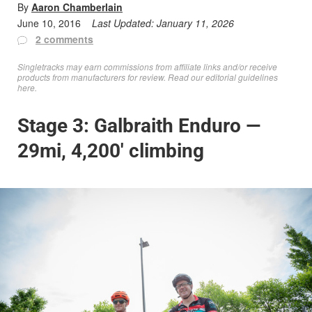
By
Aaron Chamberlain
June 10, 2016
Last Updated:
January 11, 2026
2 comments
Singletracks may earn commissions from affiliate links and/or receive
products from manufacturers for review. Read
our editorial guidelines
here
.
Stage 3: Galbraith Enduro —
29mi, 4,200′ climbing