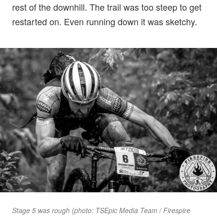
rest of the downhill. The trail was too steep to get
restarted on. Even running down it was sketchy.
Stage 5 was rough (photo: TSEpic Media Team / Firespire