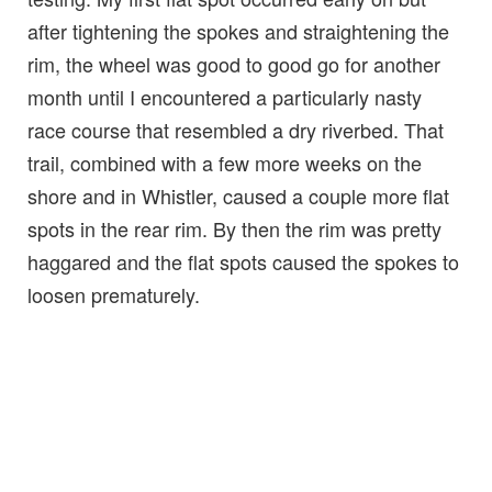
after tightening the spokes and straightening the
rim, the wheel was good to good go for another
month until I encountered a particularly nasty
race course that resembled a dry riverbed. That
trail, combined with a few more weeks on the
shore and in Whistler, caused a couple more flat
spots in the rear rim. By then the rim was pretty
haggared and the flat spots caused the spokes to
loosen prematurely.