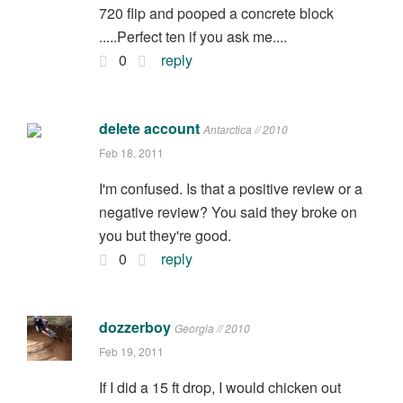
720 flip and pooped a concrete block
.....Perfect ten if you ask me....
0
reply
delete account
Antarctica // 2010
Feb 18, 2011
I'm confused. Is that a positive review or a
negative review? You said they broke on
you but they're good.
0
reply
dozzerboy
Georgia // 2010
Feb 19, 2011
If I did a 15 ft drop, I would chicken out