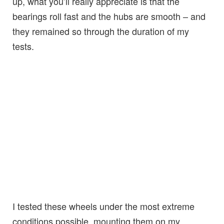
up, what you’ll really appreciate is that the
bearings roll fast and the hubs are smooth – and
they remained so through the duration of my
tests.
I tested these wheels under the most extreme
conditions possible, mounting them on my