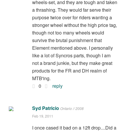
wheels-set, and they are tough and taken
a thrashing. They would far serve their
purpose twice over for riders wanting a
stronger wheel without the high price tag,
though not too many wheels would
survive the brutal punishment that
Element mentioned above. I personally
like a lot of Syncros parts, though I am
not a brand junkie, but they make great
products for the FR and DH realm of
MTB'ing.
0
reply
Syd Patricio
Ontario // 2008
Feb 19, 2011
I once cased it bad on a 12ft drop....Did a