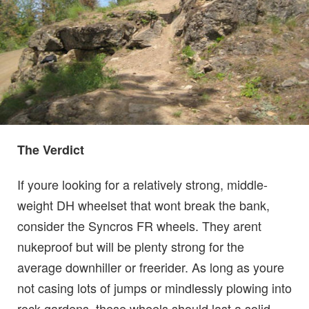
The Verdict
If youre looking for a relatively strong, middle-
weight DH wheelset that wont break the bank,
consider the Syncros FR wheels. They arent
nukeproof but will be plenty strong for the
average downhiller or freerider. As long as youre
not casing lots of jumps or mindlessly plowing into
rock gardens, these wheels should last a solid