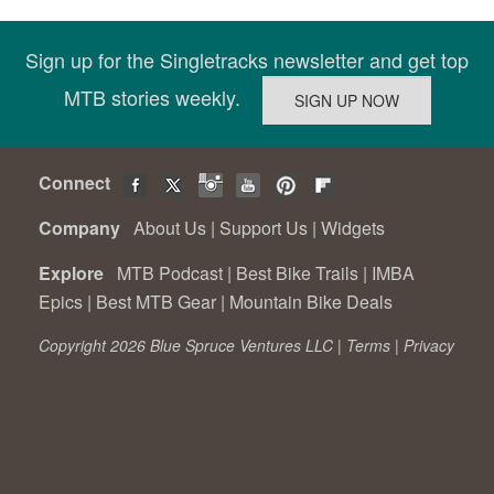
Sign up for the Singletracks newsletter and get top
MTB stories weekly.
Connect
Company
About Us
|
Support Us
|
Widgets
Explore
MTB Podcast
|
Best Bike Trails
|
IMBA
Epics
|
Best MTB Gear
|
Mountain Bike Deals
Copyright 2026 Blue Spruce Ventures LLC |
Terms
|
Privacy