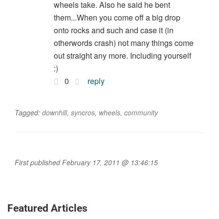
wheels take. Also he said he bent
them...When you come off a big drop
onto rocks and such and case it (in
otherwords crash) not many things come
out straight any more. Including yourself
:)
0
reply
Tagged:
downhill
,
syncros
,
wheels
,
community
First published February 17, 2011 @ 13:46:15
Featured Articles