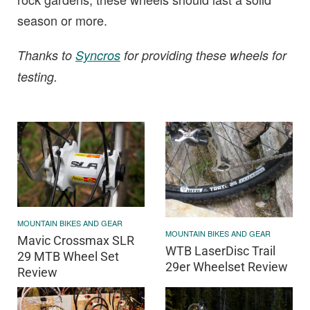
season or more.
Thanks to
Syncros
for providing these wheels for
testing.
MOUNTAIN BIKES AND GEAR
MOUNTAIN BIKES AND GEAR
Mavic Crossmax SLR
WTB LaserDisc Trail
29 MTB Wheel Set
29er Wheelset Review
Review