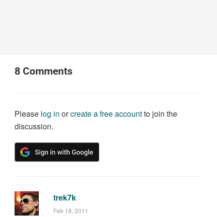
8
Comments
Please
log in
or
create a free account
to join the
discussion.
trek7k
Feb 18, 2011