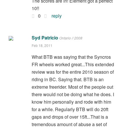
The scores are in! Element got a perfect
10!!
0
reply
Syd Patricio
Ontario // 2008
Feb 18, 2011
What BTB was saying that the Syncros
FR wheels worked great...This extended
review was for the entire 2010 season of
riding in BC. Saying that. BTB is an
extreme freerider. Most of the people out
there would not be doing what he does. I
know him personally and rode with him
for a while. Regularly BTB will do 20ft
gaps and drops of over 15ft...That is a
tremendous amount of abuse a set of