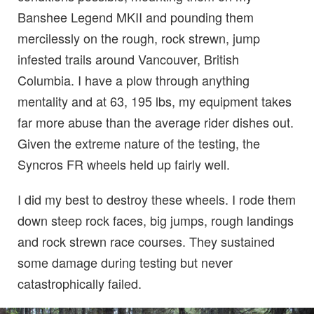
Banshee Legend MKII and pounding them
mercilessly on the rough, rock strewn, jump
infested trails around Vancouver, British
Columbia. I have a plow through anything
mentality and at 63, 195 lbs, my equipment takes
far more abuse than the average rider dishes out.
Given the extreme nature of the testing, the
Syncros FR wheels held up fairly well.
I did my best to destroy these wheels. I rode them
down steep rock faces, big jumps, rough landings
and rock strewn race courses. They sustained
some damage during testing but never
catastrophically failed.