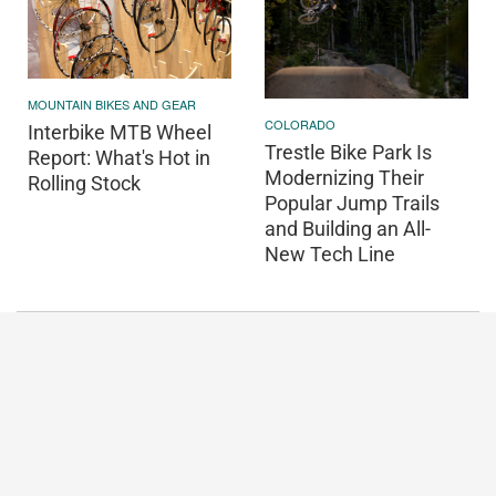
MOUNTAIN BIKES AND GEAR
COLORADO
Interbike MTB Wheel
Trestle Bike Park Is
Report: What's Hot in
Modernizing Their
Rolling Stock
Popular Jump Trails
and Building an All-
New Tech Line