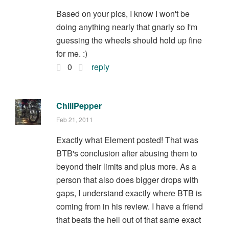
Based on your pics, I know I won't be
doing anything nearly that gnarly so I'm
guessing the wheels should hold up fine
for me. :)
0
reply
ChiliPepper
Feb 21, 2011
Exactly what Element posted! That was
BTB's conclusion after abusing them to
beyond their limits and plus more. As a
person that also does bigger drops with
gaps, I understand exactly where BTB is
coming from in his review. I have a friend
that beats the hell out of that same exact