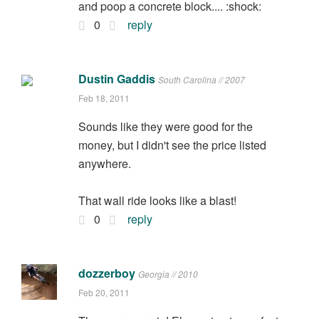
and poop a concrete block.... :shock:
0
reply
Dustin Gaddis
South Carolina // 2007
Feb 18, 2011
Sounds like they were good for the
money, but I didn't see the price listed
anywhere.
That wall ride looks like a blast!
0
reply
dozzerboy
Georgia // 2010
Feb 20, 2011