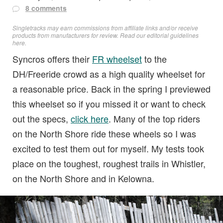
8 comments
Singletracks may earn commissions from affiliate links and/or receive
products from manufacturers for review. Read
our editorial guidelines
here
.
Syncros offers their
FR wheelset
to the
DH/Freeride crowd as a high quality wheelset for
a reasonable price. Back in the spring I previewed
this wheelset so if you missed it or want to check
out the specs,
click here
. Many of the top riders
on the North Shore ride these wheels so I was
excited to test them out for myself. My tests took
place on the toughest, roughest trails in Whistler,
on the North Shore and in Kelowna.