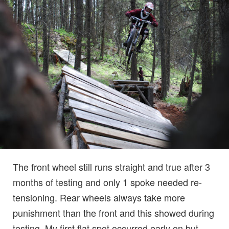
The front wheel still runs straight and true after 3
months of testing and only 1 spoke needed re-
tensioning. Rear wheels always take more
punishment than the front and this showed during
testing. My first flat spot occurred early on but