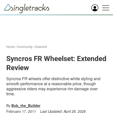
Home
/
Community
/
Downhill
Syncros FR Wheelset: Extended
Review
Syncros FR wheels offer distinctive white styling and
smooth performance at a reasonable price, though
aggressive riders may experience rim damage over
time.
By
Bob_the_Builder
February 17, 2011
Last Updated:
April 26, 2026