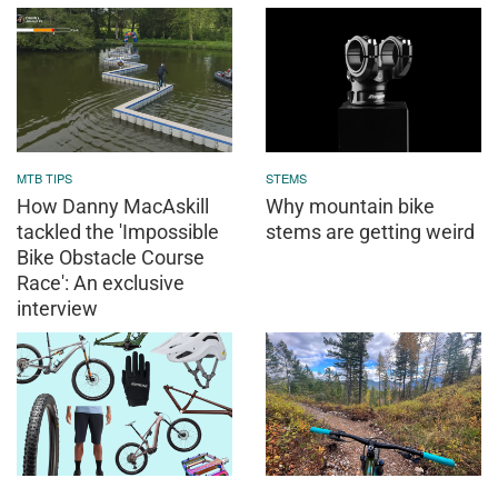
MTB TIPS
STEMS
How Danny MacAskill
Why mountain bike
tackled the 'Impossible
stems are getting weird
Bike Obstacle Course
Race': An exclusive
interview