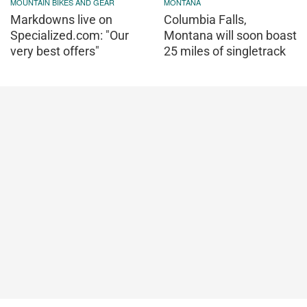
MOUNTAIN BIKES AND GEAR
MONTANA
Markdowns live on
Columbia Falls,
Specialized.com: "Our
Montana will soon boast
very best offers"
25 miles of singletrack