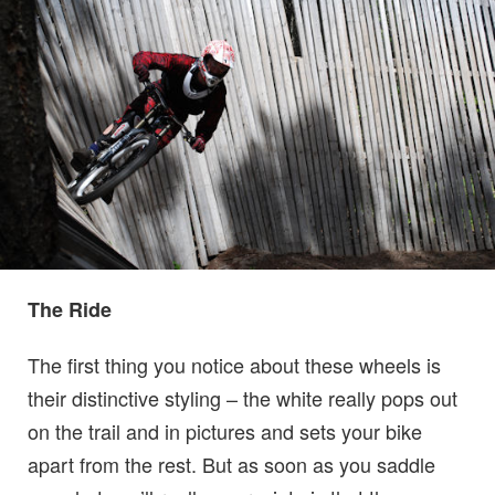
The Ride
The first thing you notice about these wheels is
their distinctive styling – the white really pops out
on the trail and in pictures and sets your bike
apart from the rest. But as soon as you saddle