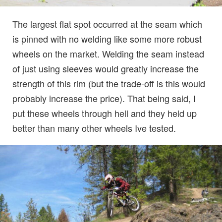
The largest flat spot occurred at the seam which
is pinned with no welding like some more robust
wheels on the market. Welding the seam instead
of just using sleeves would greatly increase the
strength of this rim (but the trade-off is this would
probably increase the price). That being said, I
put these wheels through hell and they held up
better than many other wheels Ive tested.