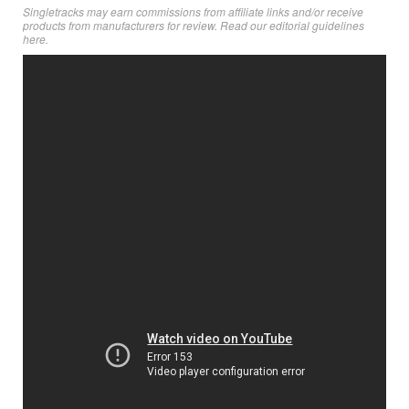
Singletracks may earn commissions from affiliate links and/or receive
products from manufacturers for review. Read
our editorial guidelines
here
.