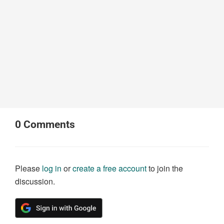
0
Comments
Please
log in
or
create a free account
to join the
discussion.