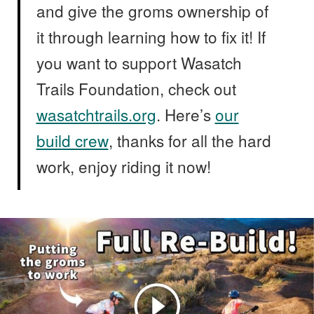
and give the groms ownership of
it through learning how to fix it! If
you want to support Wasatch
Trails Foundation, check out
wasatchtrails.org
. Here’s
our
build crew
, thanks for all the hard
work, enjoy riding it now!