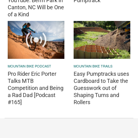
YouTube: Berm Park in
Pumptrack
Canton, NC Will be One
of a Kind
MOUNTAIN BIKE PODCAST
MOUNTAIN BIKE TRAILS
Pro Rider Eric Porter
Easy Pumptracks uses
Talks MTB
Cardboard to Take the
Competition and Being
Guesswork out of
a Rad Dad [Podcast
Shaping Turns and
#165]
Rollers