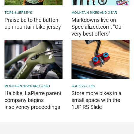
TOPS & JERSEYS
MOUNTAIN BIKES AND GEAR
Praise be to the button-
Markdowns live on
up mountain bike jersey
Specialized.com: "Our
very best offers"
MOUNTAIN BIKES AND GEAR
ACCESSORIES
Haibike, LaPierre parent
Store more bikes in a
company begins
small space with the
insolvency proceedings
1UP RS Slide