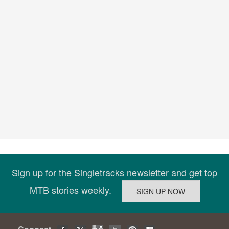
Sign up for the Singletracks newsletter and get top
MTB stories weekly.