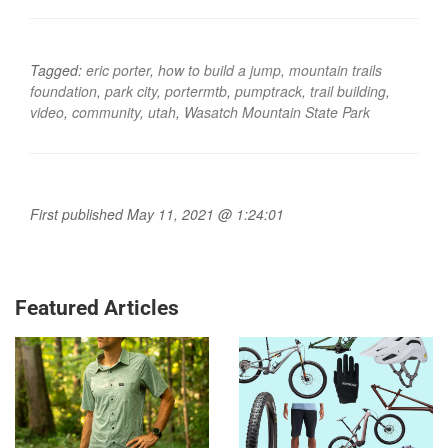
Tagged:
eric porter
,
how to build a jump
,
mountain trails
foundation
,
park city
,
portermtb
,
pumptrack
,
trail building
,
video
,
community
,
utah
,
Wasatch Mountain State Park
First published May 11, 2021 @ 1:24:01
Featured Articles