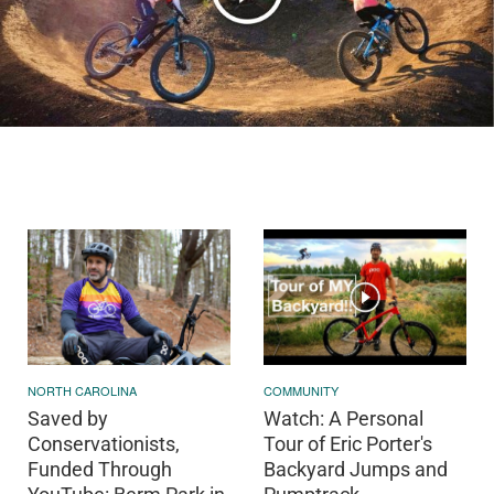
NORTH CAROLINA
COMMUNITY
Saved by
Watch: A Personal
Conservationists,
Tour of Eric Porter's
Funded Through
Backyard Jumps and