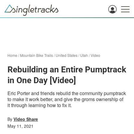
Home
/
Mountain Bike Trails
/
United States
/
Utah
/
Video
Rebuilding an Entire Pumptrack
in One Day [Video]
Eric Porter and friends rebuild the community pumptrack
to make it work better, and give the groms ownership of
it through learning how to fix it.
By
Video Share
May 11, 2021