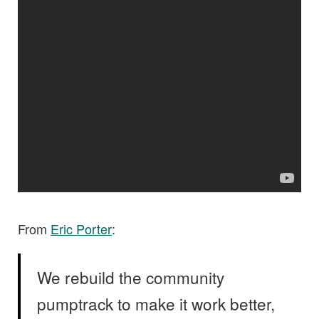
From
Eric Porter
:
We rebuild the community
pumptrack to make it work better,