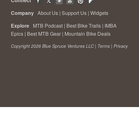
Connect
Company
About Us
|
Support Us
|
Widgets
Explore
MTB Podcast
|
Best Bike Trails
|
IMBA
Epics
|
Best MTB Gear
|
Mountain Bike Deals
Copyright 2026 Blue Spruce Ventures LLC |
Terms
|
Privacy