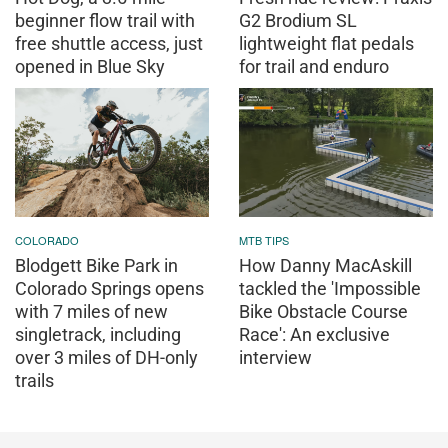
beginner flow trail with
G2 Brodium SL
free shuttle access, just
lightweight flat pedals
opened in Blue Sky
for trail and enduro
COLORADO
MTB TIPS
Blodgett Bike Park in
How Danny MacAskill
Colorado Springs opens
tackled the 'Impossible
with 7 miles of new
Bike Obstacle Course
singletrack, including
Race': An exclusive
over 3 miles of DH-only
interview
trails