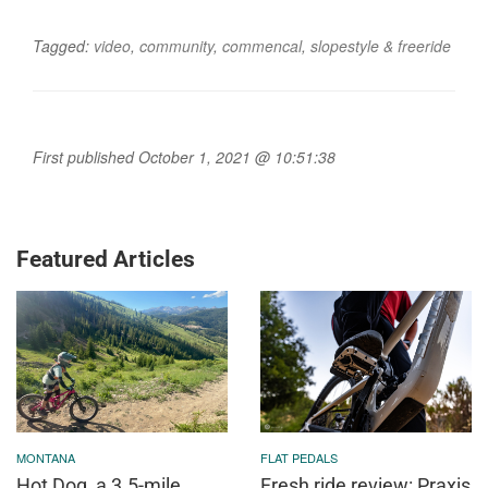
Tagged:
video
,
community
,
commencal
,
slopestyle & freeride
First published October 1, 2021 @ 10:51:38
Featured Articles
MONTANA
FLAT PEDALS
Hot Dog, a 3.5-mile
Fresh ride review: Praxis