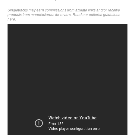
Singletracks may earn commissions from affiliate links and/or receive
products from manufacturers for review. Read
our editorial guidelines
here
.