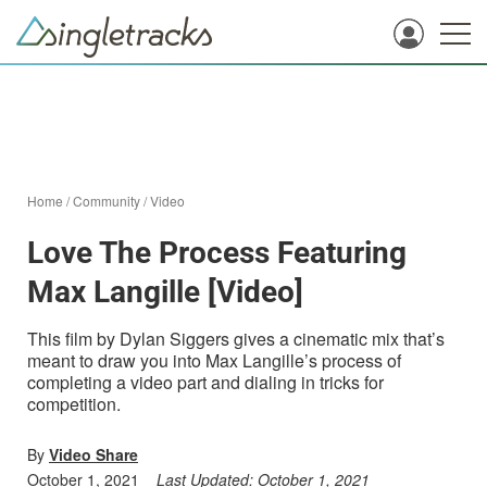
Home
/
Community
/
Video
Love The Process Featuring
Max Langille [Video]
This film by Dylan Siggers gives a cinematic mix that’s
meant to draw you into Max Langille’s process of
completing a video part and dialing in tricks for
competition.
By
Video Share
October 1, 2021
Last Updated:
October 1, 2021