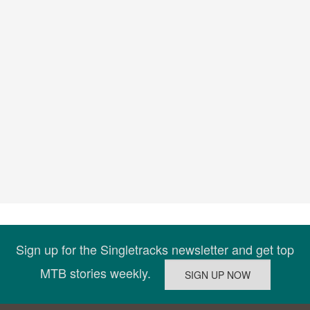
Sign up for the Singletracks newsletter and get top
MTB stories weekly.