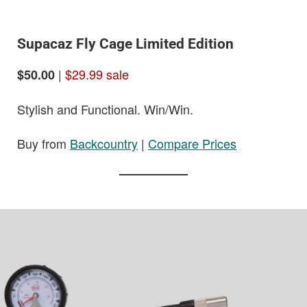
Supacaz Fly Cage Limited Edition
|
$29.99 sale
$50.00
Stylish and Functional. Win/Win.
Buy from
Backcountry
|
Compare Prices