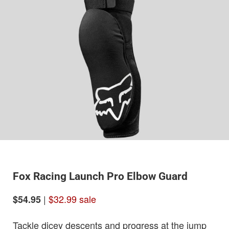
Fox Racing Launch Pro Elbow Guard
|
$32.99 sale
$54.95
Tackle dicey descents and progress at the jump