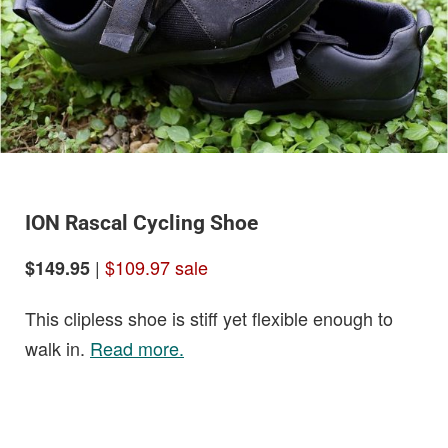
ION Rascal Cycling Shoe
|
$109.97 sale
$149.95
This clipless shoe is stiff yet flexible enough to
walk in.
Read more.