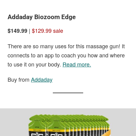
Addaday Biozoom Edge
|
$129.99 sale
$149.99
There are so many uses for this massage gun! It
connects to an app to coach you how and where
to use it on your body.
Read more.
Buy from
Addaday