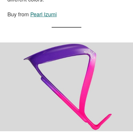
Buy from
Pearl Izumi