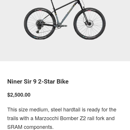
Niner Sir 9 2-Star Bike
$2,500.00
This size medium, steel hardtail is ready for the
trails with a Marzocchi Bomber Z2 rail fork and
SRAM components.