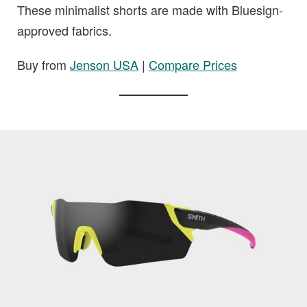
These minimalist shorts are made with Bluesign-
approved fabrics.
Buy from
Jenson USA
|
Compare Prices