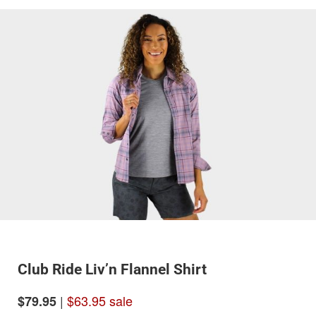
Club Ride Liv’n Flannel Shirt
|
$63.95 sale
$79.95