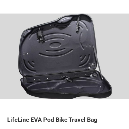
LifeLine EVA Pod Bike Travel Bag