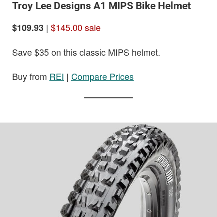
Troy Lee Designs A1 MIPS Bike Helmet
|
$145.00 sale
$109.93
Save $35 on this classic MIPS helmet.
Buy from
REI
|
Compare Prices