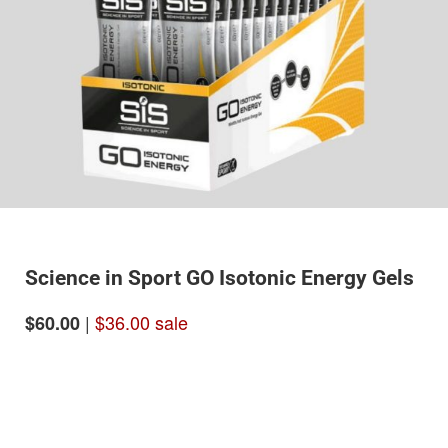
Science in Sport GO Isotonic Energy Gels
|
$36.00 sale
$60.00