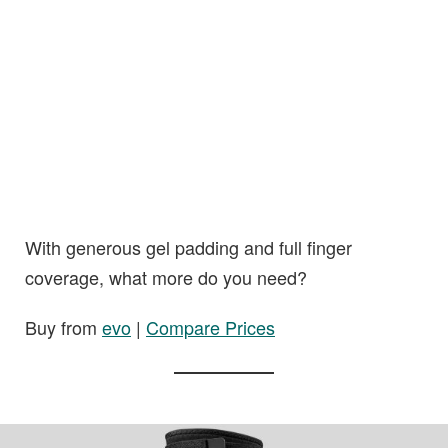
With generous gel padding and full finger
coverage, what more do you need?
Buy from
evo
|
Compare Prices