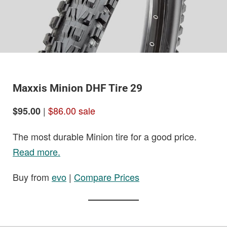
Maxxis Minion DHF Tire 29
|
$86.00 sale
$95.00
The most durable Minion tire for a good price.
Read more.
Buy from
evo
|
Compare Prices