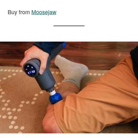
Buy from
Moosejaw