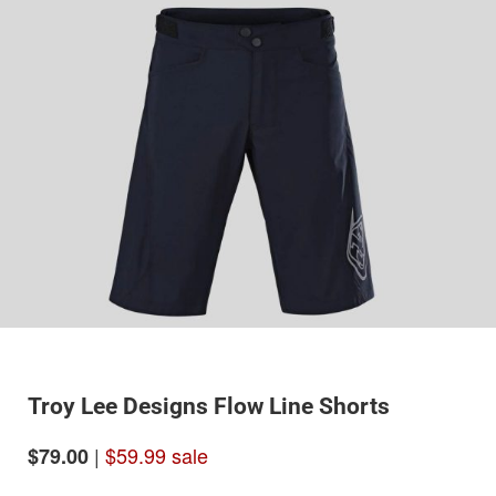
Troy Lee Designs Flow Line Shorts
|
$59.99 sale
$79.00