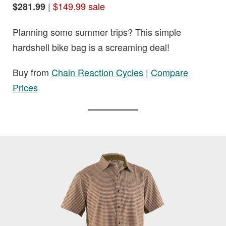
|
$149.99 sale
$281.99
Planning some summer trips? This simple
hardshell bike bag is a screaming deal!
Buy from
Chain Reaction Cycles
|
Compare
Prices