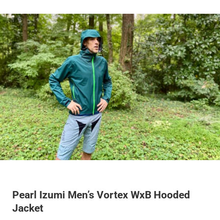
Pearl Izumi Men’s Vortex WxB Hooded
Jacket