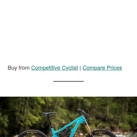
Buy from
Competitive Cyclist
|
Compare Prices