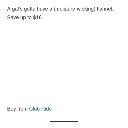
A gal’s gotta have a (moisture-wicking) flannel.
Save up to $16.
Buy from
Club Ride