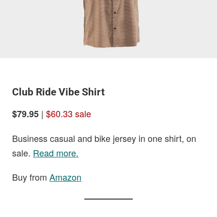
Club Ride Vibe Shirt
|
$60.33 sale
$79.95
Business casual and bike jersey in one shirt, on
sale.
Read more.
Buy from
Amazon