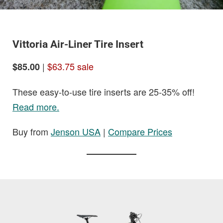
Vittoria Air-Liner Tire Insert
|
$63.75 sale
$85.00
These easy-to-use tire inserts are 25-35% off!
Read more.
Buy from
Jenson USA
|
Compare Prices