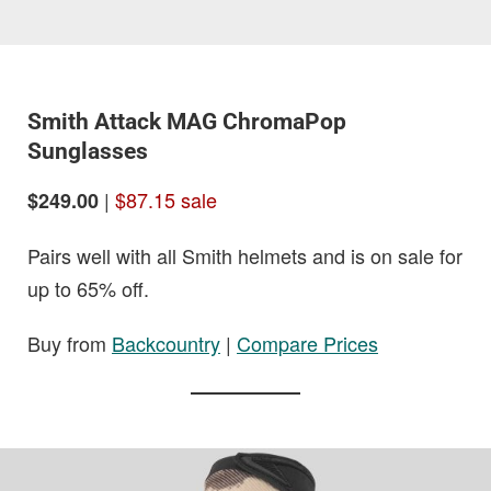
Smith Attack MAG ChromaPop
Sunglasses
|
$87.15 sale
$249.00
Pairs well with all Smith helmets and is on sale for
up to 65% off.
Buy from
Backcountry
|
Compare Prices