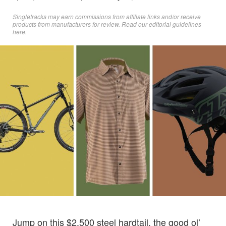
Singletracks may earn commissions from affiliate links and/or receive
products from manufacturers for review. Read
our editorial guidelines
here
.
Jump on this $2,500 steel hardtail, the good ol’