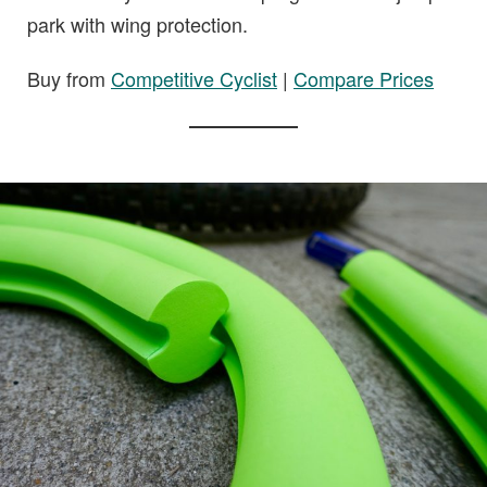
park with wing protection.
Buy from
Competitive Cyclist
|
Compare Prices