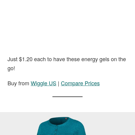
Just $1.20 each to have these energy gels on the
go!
Buy from
Wiggle US
|
Compare Prices