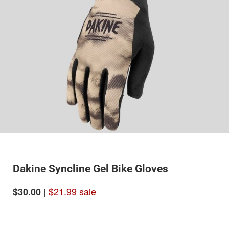
Dakine Syncline Gel Bike Gloves
|
$21.99 sale
$30.00