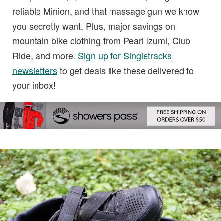
reliable Minion, and that massage gun we know
you secretly want. Plus, major savings on
mountain bike clothing from Pearl Izumi, Club
Ride, and more.
Sign up for Singletracks
newsletters
to get deals like these delivered to
your inbox!