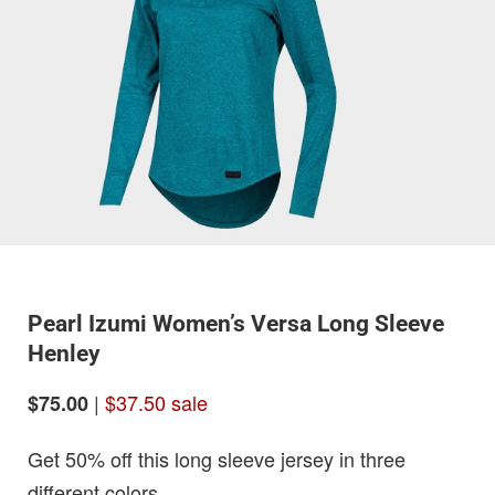
Pearl Izumi Women’s Versa Long Sleeve
Henley
|
$37.50 sale
$75.00
Get 50% off this long sleeve jersey in three
different colors.