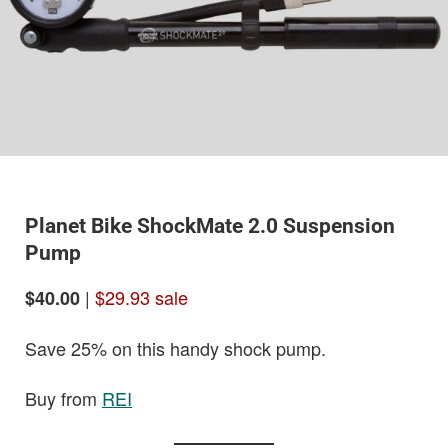
Planet Bike ShockMate 2.0 Suspension
Pump
|
$29.93 sale
$40.00
Save 25% on this handy shock pump.
Buy from
REI