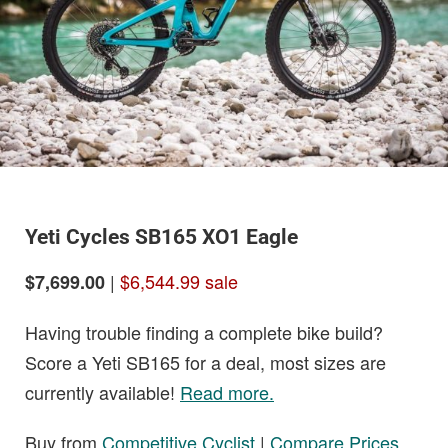
Yeti Cycles SB165 XO1 Eagle
|
$6,544.99 sale
$7,699.00
Having trouble finding a complete bike build?
Score a Yeti SB165 for a deal, most sizes are
currently available!
Read more.
Buy from
Competitive Cyclist
|
Compare Prices