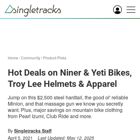
Home
/
Community
/
Product Picks
Hot Deals on Niner & Yeti Bikes,
Troy Lee Helmets & Apparel
Jump on this $2,500 steel hardtail, the good ol' reliable
Minion, and that massage gun we know you secretly
want. Plus, major savings on mountain bike clothing
from Pearl Izumi, Club Ride and more.
By
Singletracks Staff
April 5, 2021
Last Updated:
May 12, 2025