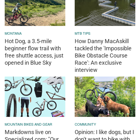
MONTANA
MTB TIPS
Hot Dog, a 3.5-mile
How Danny MacAskill
beginner flow trail with
tackled the 'Impossible
free shuttle access, just
Bike Obstacle Course
opened in Blue Sky
Race': An exclusive
interview
MOUNTAIN BIKES AND GEAR
COMMUNITY
Markdowns live on
Opinion: I like dogs, but I
Specialized.com: "Our
don't want to bike with