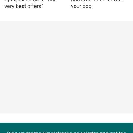
very best offers"
your dog