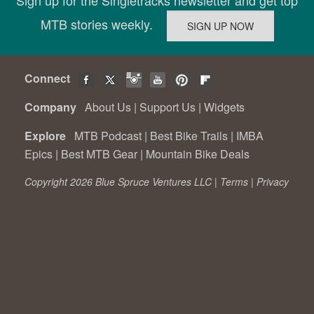
Sign up for the Singletracks newsletter and get top
MTB stories weekly.
Connect
Company
About Us
|
Support Us
|
Widgets
Explore
MTB Podcast
|
Best Bike Trails
|
IMBA
Epics
|
Best MTB Gear
|
Mountain Bike Deals
Copyright 2026 Blue Spruce Ventures LLC |
Terms
|
Privacy