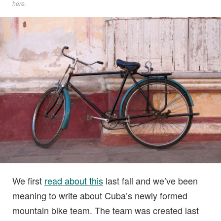
here
.
We first
read about this
last fall and we’ve been
meaning to write about Cuba’s newly formed
mountain bike team. The team was created last