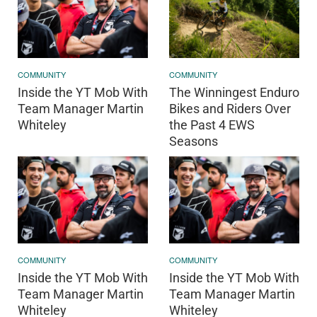
COMMUNITY
COMMUNITY
Inside the YT Mob With
The Winningest Enduro
Team Manager Martin
Bikes and Riders Over
Whiteley
the Past 4 EWS
Seasons
COMMUNITY
COMMUNITY
Inside the YT Mob With
Inside the YT Mob With
Team Manager Martin
Team Manager Martin
Whiteley
Whiteley