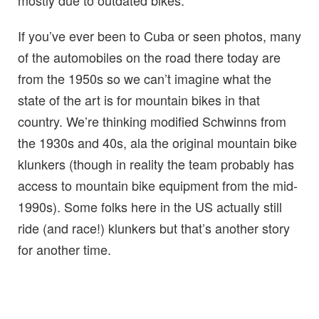
mostly due to outdated bikes.
If you’ve ever been to Cuba or seen photos, many
of the automobiles on the road there today are
from the 1950s so we can’t imagine what the
state of the art is for mountain bikes in that
country. We’re thinking modified Schwinns from
the 1930s and 40s, ala the original mountain bike
klunkers (though in reality the team probably has
access to mountain bike equipment from the mid-
1990s). Some folks here in the US actually still
ride (and race!) klunkers but that’s another story
for another time.