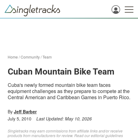
Home
/
Community
/
Team
Cuban Mountain Bike Team
Cuba's newly formed mountain bike team faces
equipment challenges as they prepare to compete at the
Central American and Caribbean Games in Puerto Rico.
By
Jeff Barber
July 5, 2010
Last Updated:
May 10, 2026
Singletracks may earn commissions from affiliate links and/or receive
products from manufacturers for review. Read
our editorial guidelines