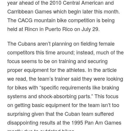
year ahead of the 2010 Central American and
Carribbean Games which begin later this month.
The CACG mountain bike competition is being
held at Rincn in Puerto Rico on July 29.
The Cubans aren’t planning on fielding female
competitors this time around; instead, much of the
focus seems to be on training and securing
proper equipment for the athletes. In the article
we read, the team’s trainer said they were looking
for bikes with “specific requirements like braking
systems and shock-absorbing parts.” This focus
on getting basic equipment for the team isn’t too
surprising given that the Cuban team suffered
disappointing results at the 1995 Pan Am Games