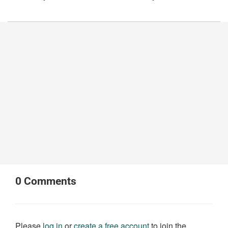
0
Comments
Please
log in
or
create a free account
to join the