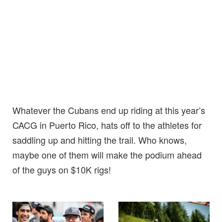
Whatever the Cubans end up riding at this year’s
CACG in Puerto Rico, hats off to the athletes for
saddling up and hitting the trail. Who knows,
maybe one of them will make the podium ahead
of the guys on $10K rigs!