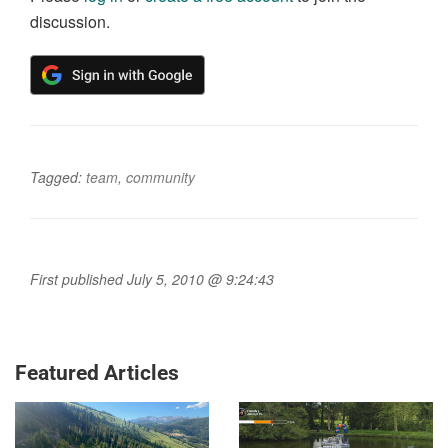
discussion.
Tagged:
team
,
community
First published July 5, 2010 @ 9:24:43
Featured Articles