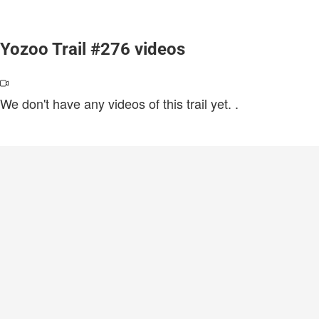
Yozoo Trail #276 videos
We don't have any videos of this trail yet.
.