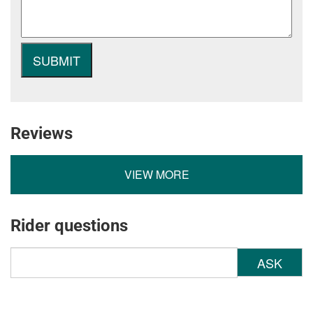
Reviews
VIEW MORE
Rider questions
ASK