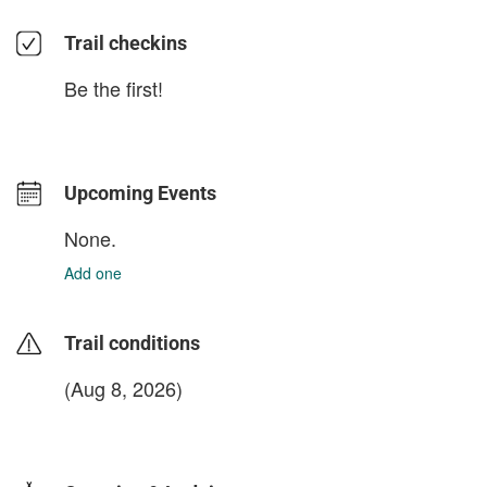
Trail checkins
Be the first!
Upcoming Events
None.
Add one
Trail conditions
(Aug 8, 2026)
login to update