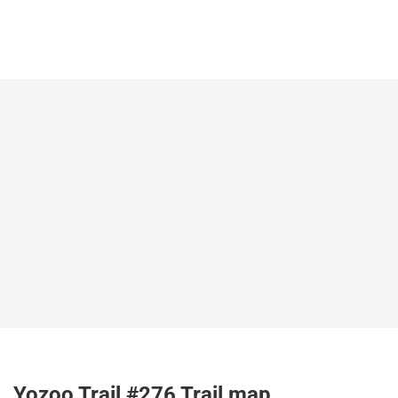
Yozoo Trail #276 Trail map