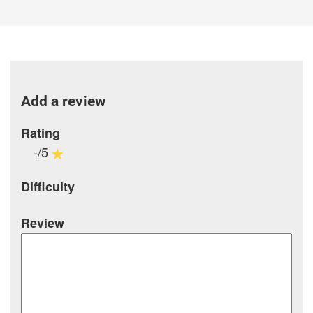
Add a review
Rating
-/5
Difficulty
Review