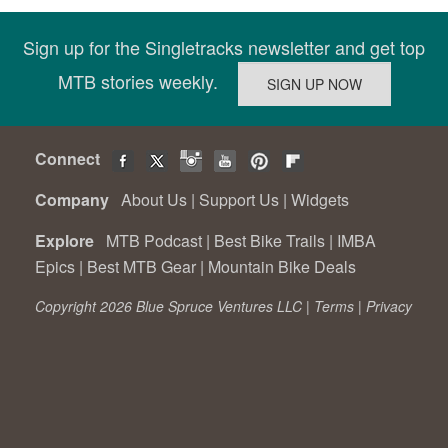
Sign up for the Singletracks newsletter and get top
MTB stories weekly.
Connect
Company
About Us
|
Support Us
|
Widgets
Explore
MTB Podcast
|
Best Bike Trails
|
IMBA
Epics
|
Best MTB Gear
|
Mountain Bike Deals
Copyright 2026 Blue Spruce Ventures LLC |
Terms
|
Privacy