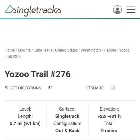
Home
/
Mountain Bike Trails
/
United States
/
Washington
/
Randle
/
Yozoo
Trail #276
Yozoo Trail #276
GET DIRECTIONS
ADD A PHOTO
SHARE
CHECK
IN
Level:
Surface:
Elevation:
Length:
Singletrack
+22/ -481 ft
5.7 mi (9.1 km)
Configuration:
Total:
Out & Back
0 riders