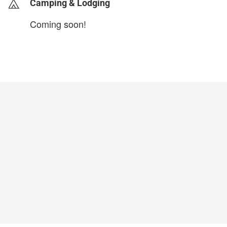
Camping & Lodging
Coming soon!