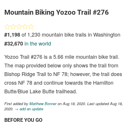
Mountain Biking Yozoo Trail #276
of 1,230 mountain bike trails in Washington
#1,198
in the world
#32,670
Yozoo Trail #276 is a 5.66 mile mountain bike trail.
The map provided below only shows the trail from
Bishop Ridge Trail to NF 78; however, the trail does
cross NF 78 and continue towards the Hamilton
Butte/Blue Lake Butte trailhead.
First added by
Matthew Bonner
on Aug 18, 2020. Last updated Aug 18,
2020.
→ add an update
BEFORE YOU GO