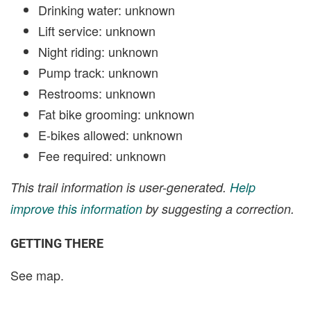
Drinking water: unknown
Lift service: unknown
Night riding: unknown
Pump track: unknown
Restrooms: unknown
Fat bike grooming: unknown
E-bikes allowed: unknown
Fee required: unknown
This trail information is user-generated.
Help
improve this information
by suggesting a correction.
GETTING THERE
See map.