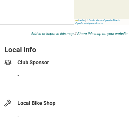
Add to or improve this map
//
Share this map on your website
Local Info
Club Sponsor
-
Local Bike Shop
-