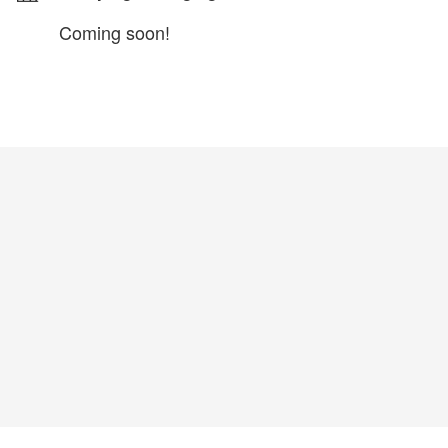
Coming soon!