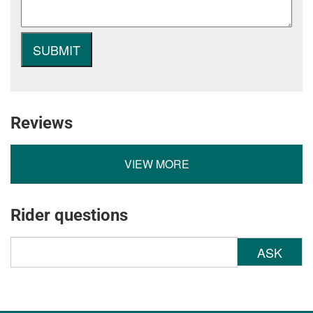
Reviews
VIEW MORE
Rider questions
ASK