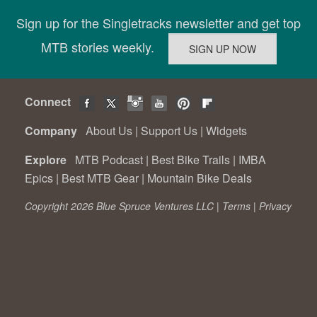
Sign up for the Singletracks newsletter and get top
MTB stories weekly.
Connect
Company
About Us
|
Support Us
|
Widgets
Explore
MTB Podcast
|
Best Bike Trails
|
IMBA
Epics
|
Best MTB Gear
|
Mountain Bike Deals
Copyright 2026 Blue Spruce Ventures LLC |
Terms
|
Privacy