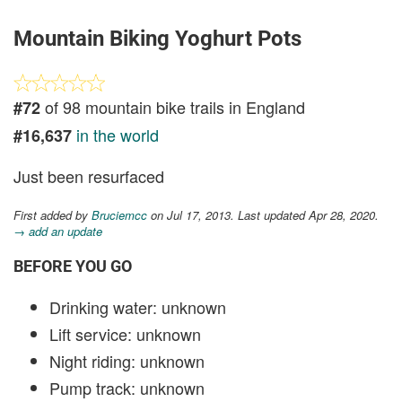
Mountain Biking Yoghurt Pots
of 98 mountain bike trails in England
#72
in the world
#16,637
Just been resurfaced
First added by
Bruciemcc
on Jul 17, 2013. Last updated Apr 28, 2020.
→ add an update
BEFORE YOU GO
Drinking water: unknown
Lift service: unknown
Night riding: unknown
Pump track: unknown