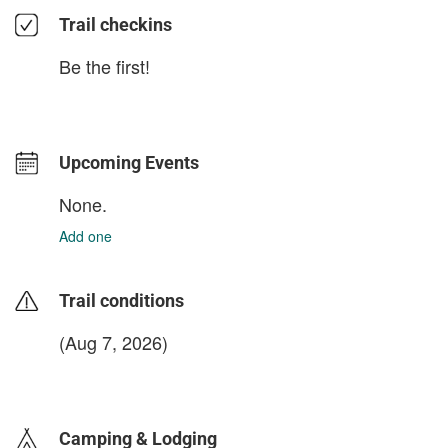
Trail checkins
Be the first!
Upcoming Events
None.
Add one
Trail conditions
(Aug 7, 2026)
login to update
Camping & Lodging