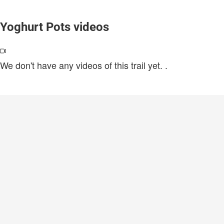
Yoghurt Pots videos
We don't have any videos of this trail yet.
.