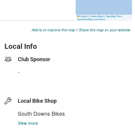
Add to or improve this map
//
Share this map on your website
Local Info
Club Sponsor
-
Local Bike Shop
South Downs Bikes
View more