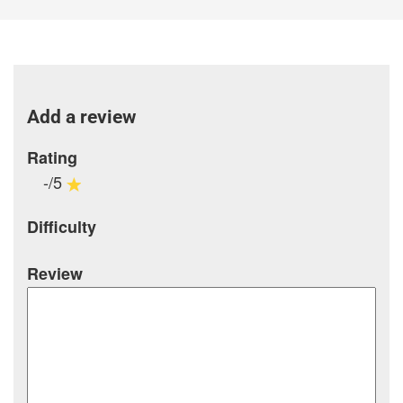
Add a review
Rating
-/5
Difficulty
Review