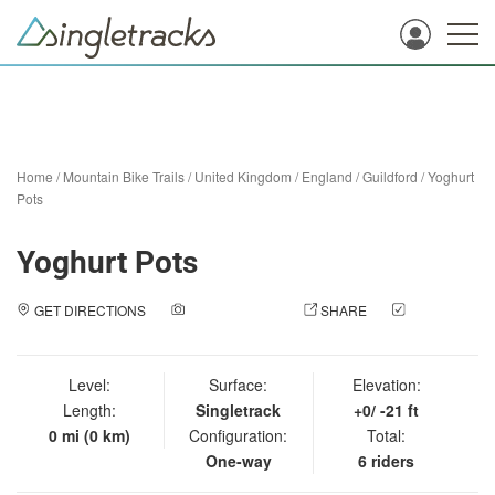
Home
/
Mountain Bike Trails
/
United Kingdom
/
England
/
Guildford
/
Yoghurt
Pots
Yoghurt Pots
GET DIRECTIONS
ADD A PHOTO
SHARE
CHECK
IN
Level:
Surface:
Elevation:
Length:
Singletrack
+0/ -21 ft
0 mi (0 km)
Configuration:
Total:
One-way
6 riders