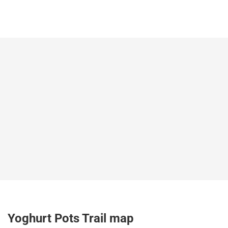
Yoghurt Pots Trail map