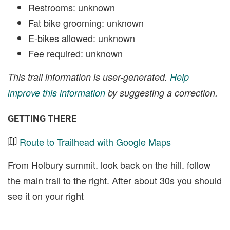
Restrooms: unknown
Fat bike grooming: unknown
E-bikes allowed: unknown
Fee required: unknown
This trail information is user-generated.
Help
improve this information
by suggesting a correction.
GETTING THERE
Route to Trailhead with Google Maps
From Holbury summit. look back on the hill. follow
the main trail to the right. After about 30s you should
see it on your right