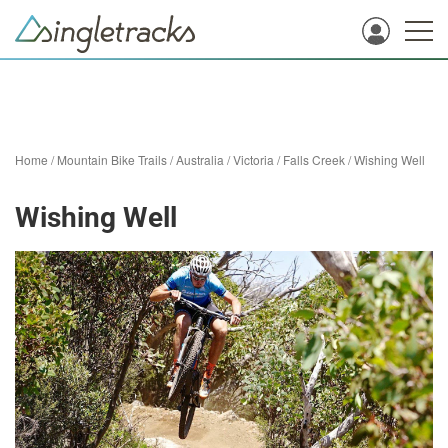
Home
/
Mountain Bike Trails
/
Australia
/
Victoria
/
Falls Creek
/
Wishing Well
Wishing Well