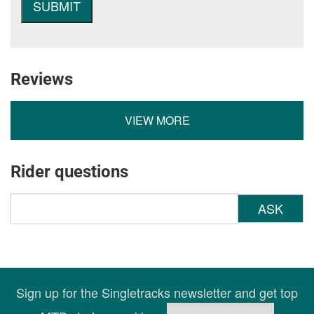
Reviews
VIEW MORE
Rider questions
ASK
Sign up for the Singletracks newsletter and get top