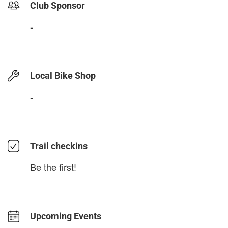
Club Sponsor
-
Local Bike Shop
-
Trail checkins
Be the first!
Upcoming Events