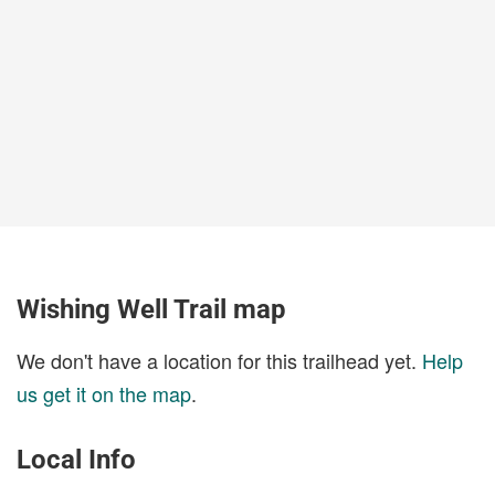
Wishing Well Trail map
We don't have a location for this trailhead yet.
Help
us get it on the map
.
Local Info