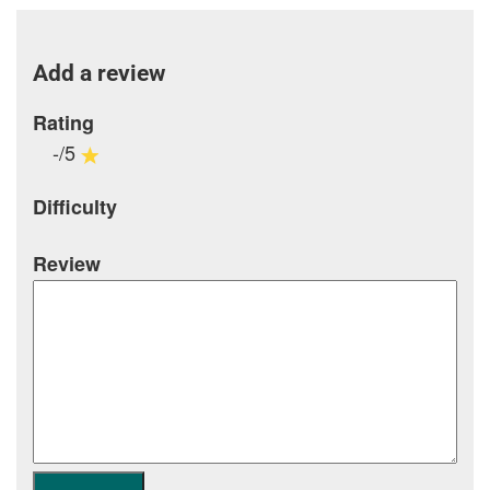
Add a review
Rating
-/5
Difficulty
Review