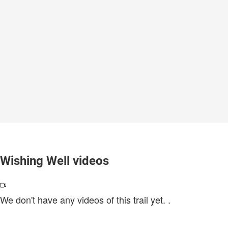
Wishing Well videos
We don't have any videos of this trail yet.
.