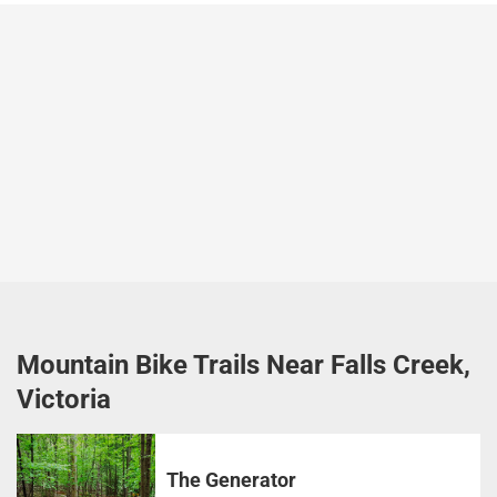
Mountain Bike Trails Near Falls Creek,
Victoria
The Generator