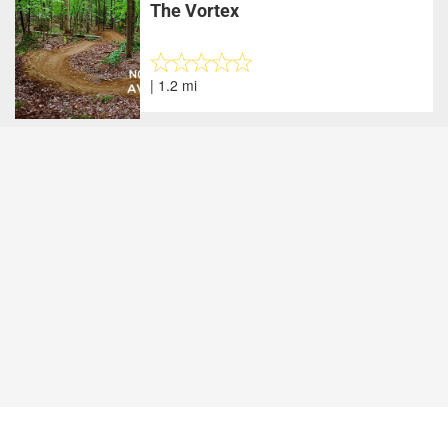
The Vortex
| 1.2 mi