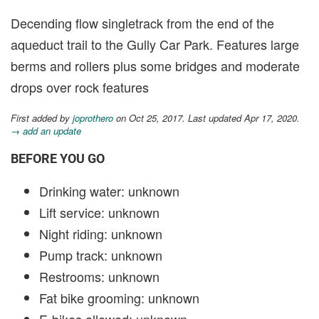
Decending flow singletrack from the end of the
aqueduct trail to the Gully Car Park. Features large
berms and rollers plus some bridges and moderate
drops over rock features
First added by
joprothero
on Oct 25, 2017. Last updated Apr 17, 2020.
→ add an update
BEFORE YOU GO
Drinking water: unknown
Lift service: unknown
Night riding: unknown
Pump track: unknown
Restrooms: unknown
Fat bike grooming: unknown
E-bikes allowed: unknown