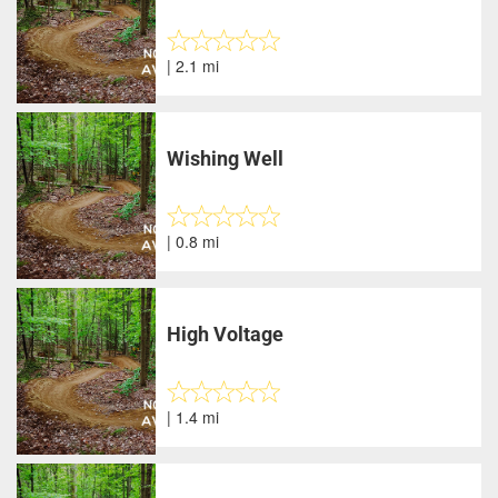
| 2.1 mi
Wishing Well
| 0.8 mi
High Voltage
| 1.4 mi