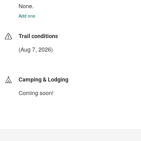
None.
Add one
Trail conditions
(Aug 7, 2026)
login to update
Camping & Lodging
Coming soon!