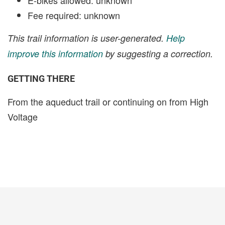
Fee required: unknown
This trail information is user-generated.
Help
improve this information
by suggesting a correction.
GETTING THERE
From the aqueduct trail or continuing on from High
Voltage