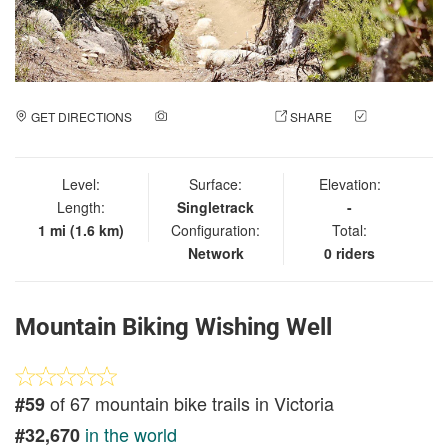
GET DIRECTIONS
ADD A PHOTO
SHARE
CHECK
IN
Level:
Surface:
Elevation:
Length:
Singletrack
-
1 mi (1.6 km)
Configuration:
Total:
Network
0 riders
Mountain Biking Wishing Well
of 67 mountain bike trails in Victoria
#59
in the world
#32,670