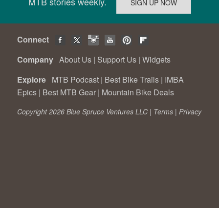
MTB stories weekly.
Connect
Company
About Us
|
Support Us
|
Widgets
Explore
MTB Podcast
|
Best Bike Trails
|
IMBA
Epics
|
Best MTB Gear
|
Mountain Bike Deals
Copyright 2026 Blue Spruce Ventures LLC |
Terms
|
Privacy