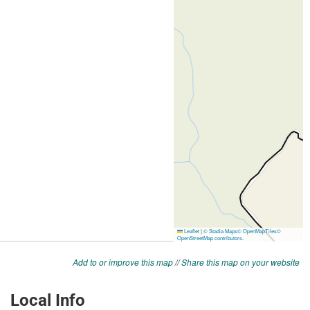
Add to or improve this map
//
Share this map on your website
Local Info