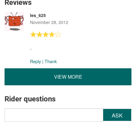
Reviews
les_625
November 28, 2012
.
Reply
|
Thank
VIEW MORE
Rider questions
ASK