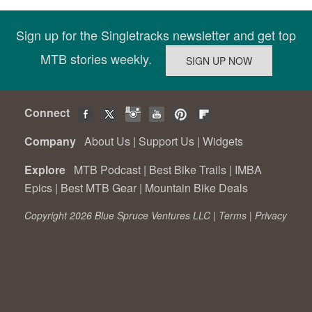
Sign up for the Singletracks newsletter and get top
MTB stories weekly.
Connect
Company
About Us
|
Support Us
|
Widgets
Explore
MTB Podcast
|
Best Bike Trails
|
IMBA
Epics
|
Best MTB Gear
|
Mountain Bike Deals
Copyright 2026 Blue Spruce Ventures LLC |
Terms
|
Privacy