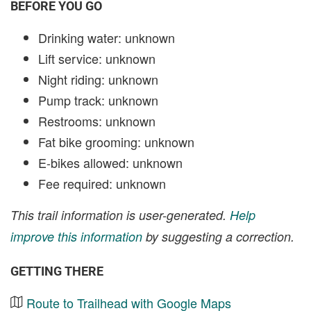
BEFORE YOU GO
Drinking water: unknown
Lift service: unknown
Night riding: unknown
Pump track: unknown
Restrooms: unknown
Fat bike grooming: unknown
E-bikes allowed: unknown
Fee required: unknown
This trail information is user-generated.
Help
improve this information
by suggesting a correction.
GETTING THERE
Route to Trailhead with Google Maps