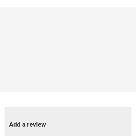
Add a review