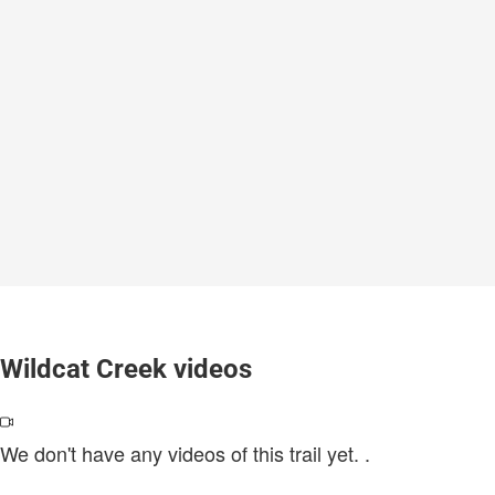
Wildcat Creek videos
We don't have any videos of this trail yet.
.