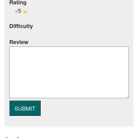
Rating
-/5
Difficulty
Review