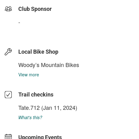
Club Sponsor
-
Local Bike Shop
Woody’s Mountain Bikes
View more
Trail checkins
Tate.712
(Jan 11, 2024)
What's this?
Upcoming Events