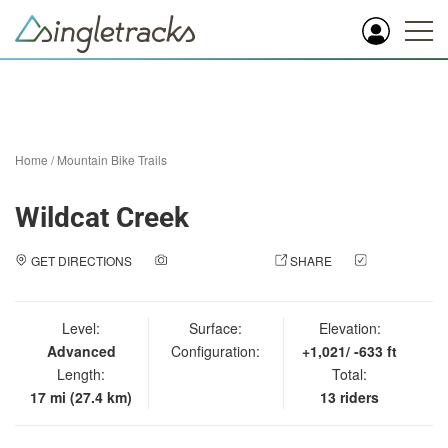
Home
/
Mountain Bike Trails
Wildcat Creek
GET DIRECTIONS
ADD A PHOTO
SHARE
CHECK
IN
Level:
Surface:
Elevation:
Advanced
Configuration:
+1,021/ -633 ft
Length:
Total:
17 mi (27.4 km)
13 riders