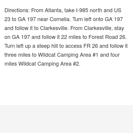
Directions: From Atlanta, take I-985 north and US
23 to GA 197 near Cornelia. Turn left onto GA 197
and follow it to Clarkesville. From Clarkesville, stay
on GA 197 and follow it 22 miles to Forest Road 26.
Turn left up a steep hill to access FR 26 and follow it
three miles to Wildcat Camping Area #1 and four
miles Wildcat Camping Area #2.