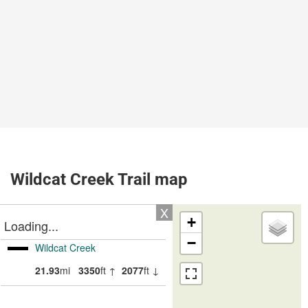
Wildcat Creek Trail map