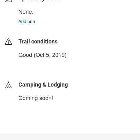
None.
Add one
Trail conditions
Good (Oct 5, 2019)
login to update
Camping & Lodging
Coming soon!