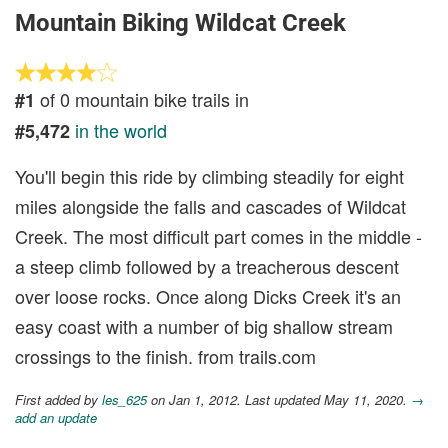
Mountain Biking Wildcat Creek
of 0 mountain bike trails in
#1
in the world
#5,472
You'll begin this ride by climbing steadily for eight
miles alongside the falls and cascades of Wildcat
Creek. The most difficult part comes in the middle -
a steep climb followed by a treacherous descent
over loose rocks. Once along Dicks Creek it's an
easy coast with a number of big shallow stream
crossings to the finish. from trails.com
First added by
les_625
on Jan 1, 2012. Last updated May 11, 2020.
→
add an update