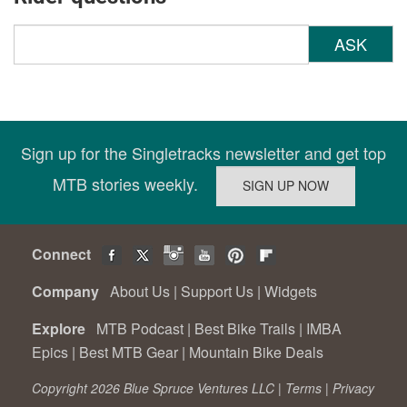
ASK
Sign up for the Singletracks newsletter and get top
MTB stories weekly.
Connect
Company
About Us
|
Support Us
|
Widgets
Explore
MTB Podcast
|
Best Bike Trails
|
IMBA
Epics
|
Best MTB Gear
|
Mountain Bike Deals
Copyright 2026 Blue Spruce Ventures LLC |
Terms
|
Privacy