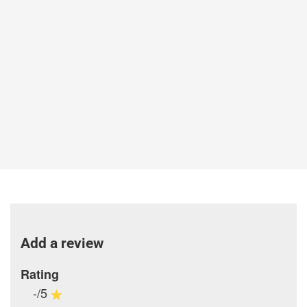
Add a review
Rating
-/5