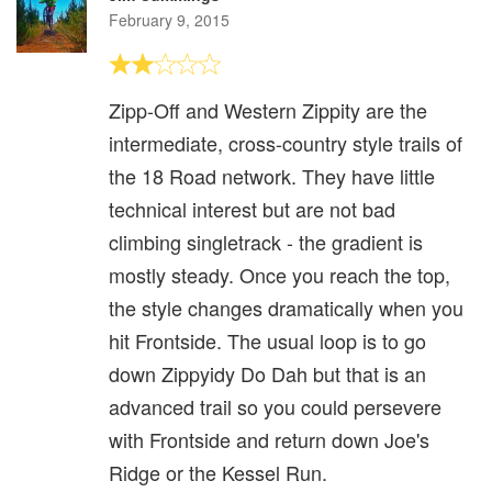
February 9, 2015
Zipp-Off and Western Zippity are the
intermediate, cross-country style trails of
the 18 Road network. They have little
technical interest but are not bad
climbing singletrack - the gradient is
mostly steady. Once you reach the top,
the style changes dramatically when you
hit Frontside. The usual loop is to go
down Zippyidy Do Dah but that is an
advanced trail so you could persevere
with Frontside and return down Joe's
Ridge or the Kessel Run.