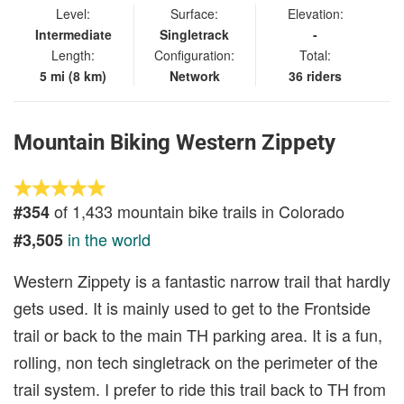
Level:
Surface:
Elevation:
Intermediate
Singletrack
-
Length:
Configuration:
Total:
5 mi (8 km)
Network
36 riders
Mountain Biking Western Zippety
of 1,433 mountain bike trails in Colorado
#354
in the world
#3,505
Western Zippety is a fantastic narrow trail that hardly
gets used. It is mainly used to get to the Frontside
trail or back to the main TH parking area. It is a fun,
rolling, non tech singletrack on the perimeter of the
trail system. I prefer to ride this trail back to TH from