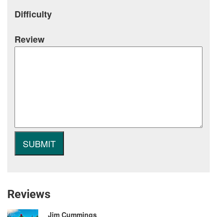
Difficulty
Review
Reviews
Jim Cummings