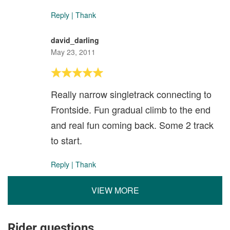
Reply
|
Thank
david_darling
May 23, 2011
Really narrow singletrack connecting to
Frontside. Fun gradual climb to the end
and real fun coming back. Some 2 track
to start.
Reply
|
Thank
VIEW MORE
Rider questions