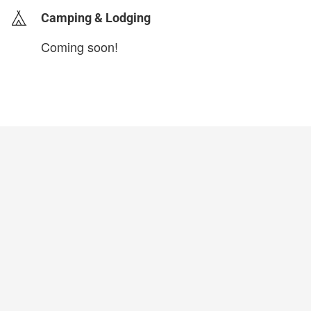
Camping & Lodging
Coming soon!