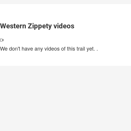
Western Zippety videos
We don't have any videos of this trail yet.
.