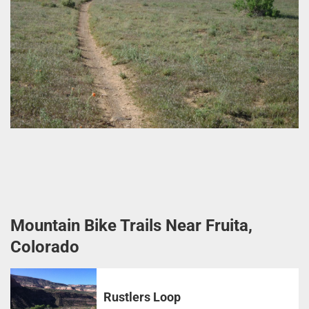
Mountain Bike Trails Near Fruita,
Colorado
Rustlers Loop