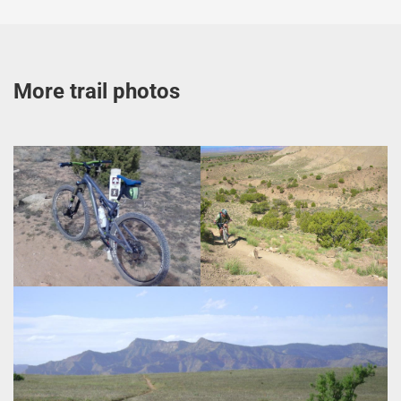
More trail photos