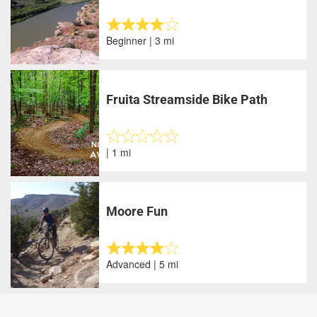
Beginner | 3 mi
Fruita Streamside Bike Path
| 1 mi
Moore Fun
Advanced | 5 mi