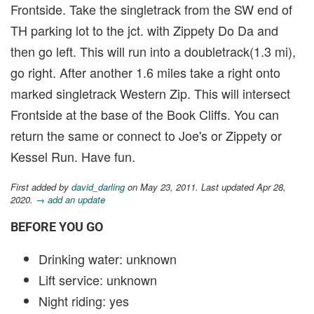
Frontside. Take the singletrack from the SW end of
TH parking lot to the jct. with Zippety Do Da and
then go left. This will run into a doubletrack(1.3 mi),
go right. After another 1.6 miles take a right onto
marked singletrack Western Zip. This will intersect
Frontside at the base of the Book Cliffs. You can
return the same or connect to Joe's or Zippety or
Kessel Run. Have fun.
First added by
david_darling
on May 23, 2011. Last updated Apr 28,
2020.
→ add an update
BEFORE YOU GO
Drinking water: unknown
Lift service: unknown
Night riding: yes