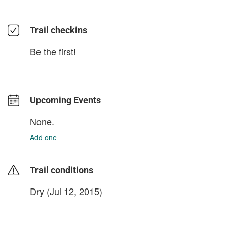
Trail checkins
Be the first!
Upcoming Events
None.
Add one
Trail conditions
Dry (Jul 12, 2015)
login to update