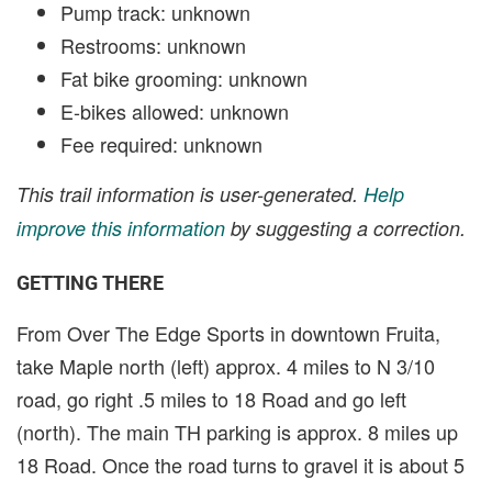
Pump track: unknown
Restrooms: unknown
Fat bike grooming: unknown
E-bikes allowed: unknown
Fee required: unknown
This trail information is user-generated.
Help
improve this information
by suggesting a correction.
GETTING THERE
From Over The Edge Sports in downtown Fruita,
take Maple north (left) approx. 4 miles to N 3/10
road, go right .5 miles to 18 Road and go left
(north). The main TH parking is approx. 8 miles up
18 Road. Once the road turns to gravel it is about 5