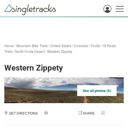
Home
/
Mountain Bike Trails
/
United States
/
Colorado
/
Fruita
/
18 Road
Trails / North Fruita Desert
/
Western Zippety
Western Zippety
See all photos (4)
GET DIRECTIONS
ADD A PHOTO
SHARE
CHECK
IN