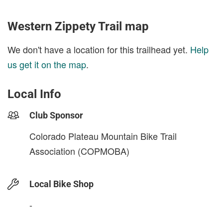
Western Zippety Trail map
We don't have a location for this trailhead yet.
Help
us get it on the map
.
Local Info
Club Sponsor
Colorado Plateau Mountain Bike Trail
Association (COPMOBA)
Local Bike Shop
-