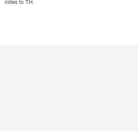
miles to TH.