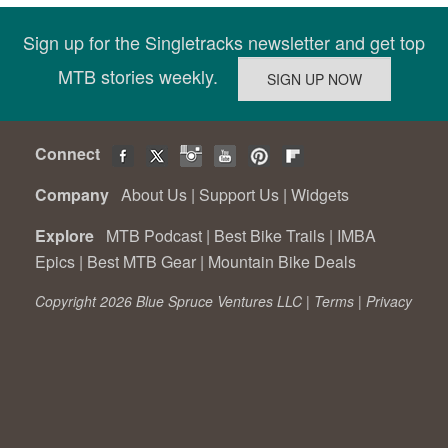
Sign up for the Singletracks newsletter and get top
MTB stories weekly.
Connect
Company
About Us
|
Support Us
|
Widgets
Explore
MTB Podcast
|
Best Bike Trails
|
IMBA
Epics
|
Best MTB Gear
|
Mountain Bike Deals
Copyright 2026 Blue Spruce Ventures LLC |
Terms
|
Privacy