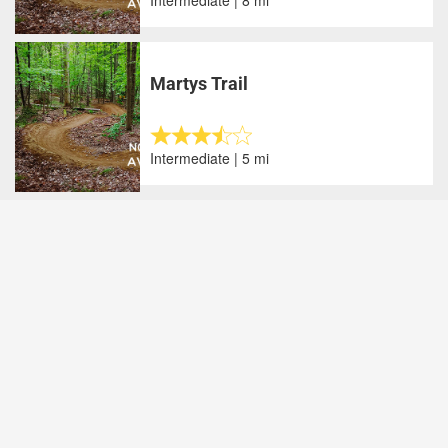
Intermediate | 8 mi
Martys Trail
Intermediate | 5 mi