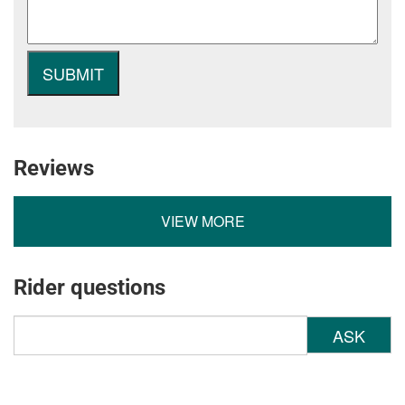
Reviews
VIEW MORE
Rider questions
ASK