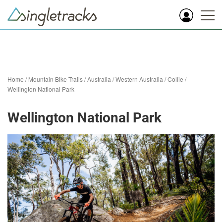
Home
/
Mountain Bike Trails
/
Australia
/
Western Australia
/
Collie
/
Wellington National Park
Wellington National Park