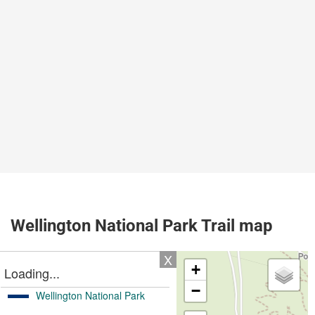
Wellington National Park Trail map