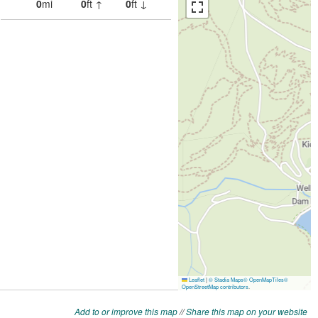
Add to or improve this map
//
Share this map on your website