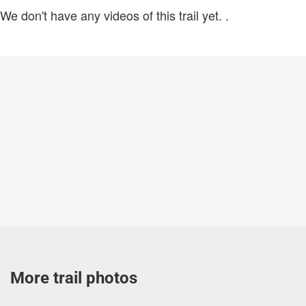
We don't have any videos of this trail yet.
.
More trail photos