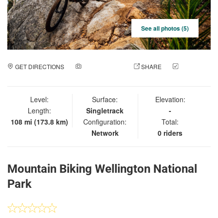
See all photos (5)
GET DIRECTIONS
ADD A PHOTO
SHARE
CHECK
IN
Level:
Surface:
Elevation:
Length:
Singletrack
-
108 mi (173.8 km)
Configuration:
Total:
Network
0 riders
Mountain Biking Wellington National
Park