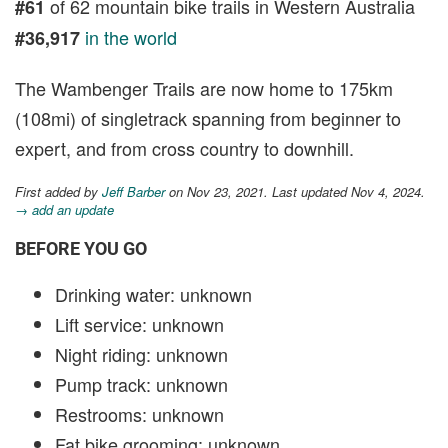
of 62 mountain bike trails in Western Australia
#61
in the world
#36,917
The Wambenger Trails are now home to 175km
(108mi) of singletrack spanning from beginner to
expert, and from cross country to downhill.
First added by
Jeff Barber
on Nov 23, 2021. Last updated Nov 4, 2024.
→ add an update
BEFORE YOU GO
Drinking water: unknown
Lift service: unknown
Night riding: unknown
Pump track: unknown
Restrooms: unknown
Fat bike grooming: unknown