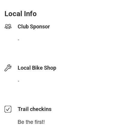
Local Info
Club Sponsor
-
Local Bike Shop
-
Trail checkins
Be the first!