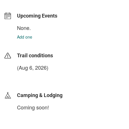
Upcoming Events
None.
Add one
Trail conditions
(Aug 6, 2026)
login to update
Camping & Lodging
Coming soon!