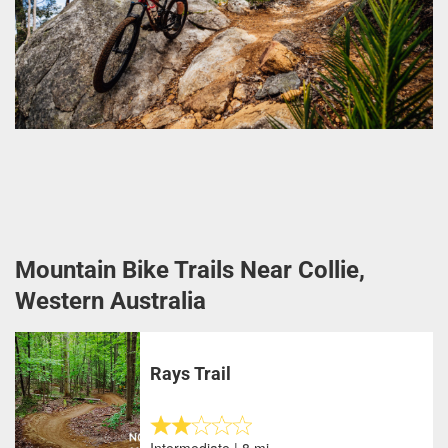
Mountain Bike Trails Near Collie,
Western Australia
Rays Trail