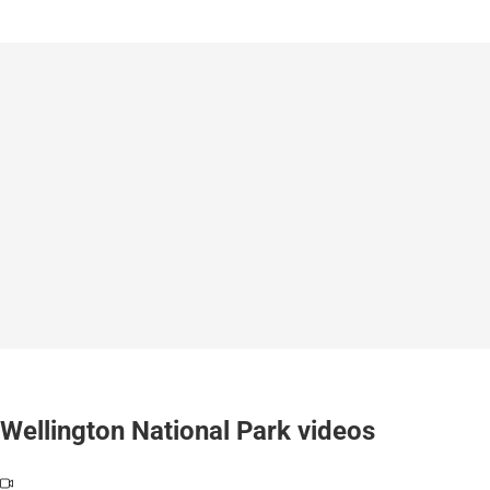
Wellington National Park videos