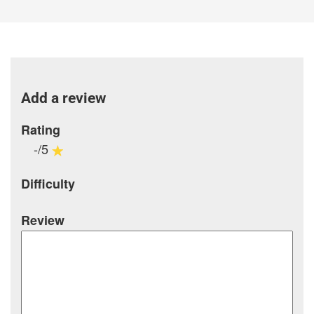
Add a review
Rating
-/5
Difficulty
Review