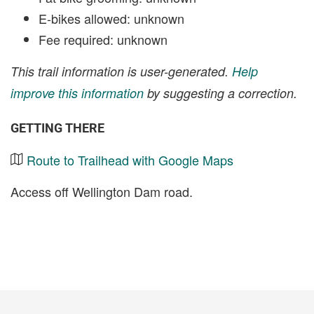
E-bikes allowed: unknown
Fee required: unknown
This trail information is user-generated.
Help
improve this information
by suggesting a correction.
GETTING THERE
Route to Trailhead with Google Maps
Access off Wellington Dam road.