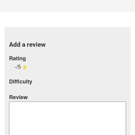
Add a review
Rating
-/5
Difficulty
Review