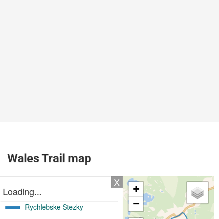
Wales Trail map