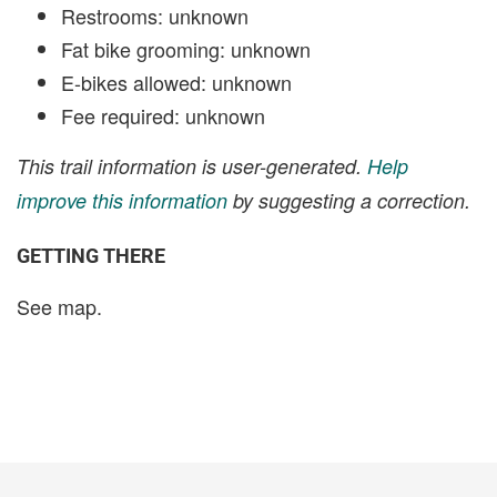
Restrooms: unknown
Fat bike grooming: unknown
E-bikes allowed: unknown
Fee required: unknown
This trail information is user-generated.
Help
improve this information
by suggesting a correction.
GETTING THERE
See map.