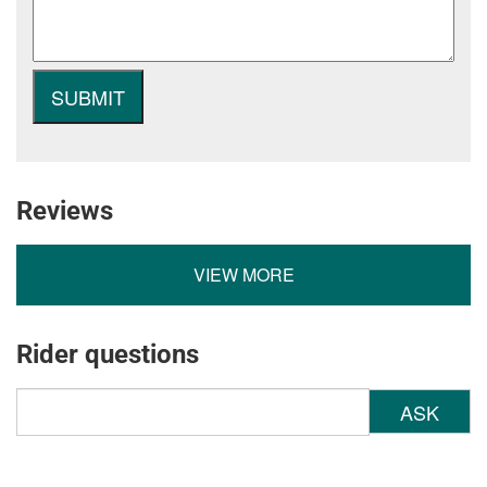
Reviews
VIEW MORE
Rider questions
ASK