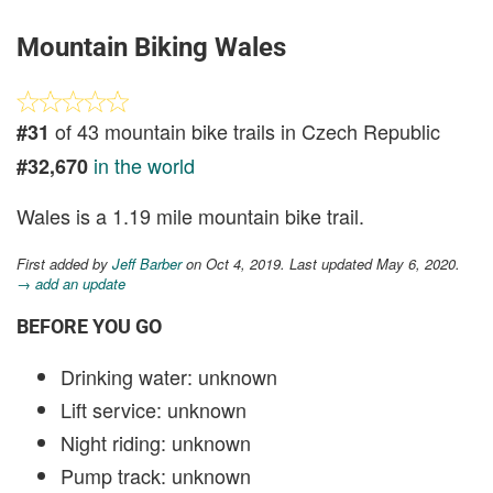
Mountain Biking Wales
of 43 mountain bike trails in Czech Republic
#31
in the world
#32,670
Wales is a 1.19 mile mountain bike trail.
First added by
Jeff Barber
on Oct 4, 2019. Last updated May 6, 2020.
→ add an update
BEFORE YOU GO
Drinking water: unknown
Lift service: unknown
Night riding: unknown
Pump track: unknown