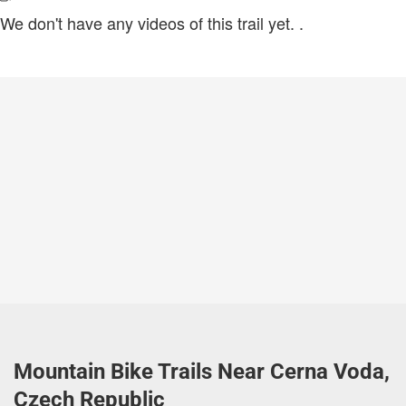
We don't have any videos of this trail yet.
.
Mountain Bike Trails Near Cerna Voda,
Czech Republic