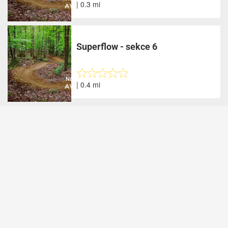
| 0.3 mi
Superflow - sekce 6
| 0.4 mi