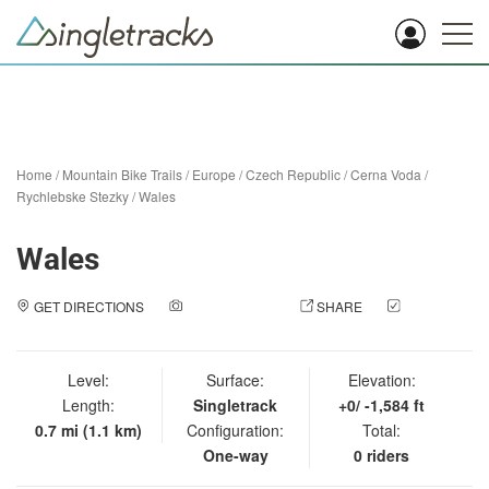
Home
/
Mountain Bike Trails
/
Europe
/
Czech Republic
/
Cerna Voda
/
Rychlebske Stezky
/
Wales
Wales
GET DIRECTIONS
ADD A PHOTO
SHARE
CHECK
IN
Level:
Surface:
Elevation:
Length:
Singletrack
+0/ -1,584 ft
0.7 mi (1.1 km)
Configuration:
Total:
One-way
0 riders