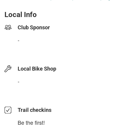
Local Info
Club Sponsor
-
Local Bike Shop
-
Trail checkins
Be the first!