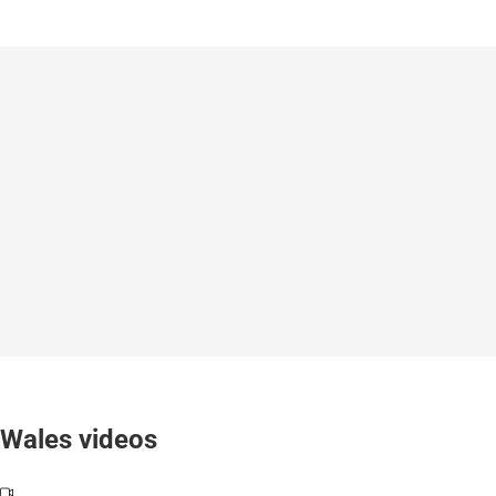
Wales videos