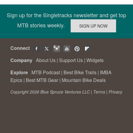
Sign up for the Singletracks newsletter and get top
MTB stories weekly.
Connect
Company
About Us
|
Support Us
|
Widgets
Explore
MTB Podcast
|
Best Bike Trails
|
IMBA
Epics
|
Best MTB Gear
|
Mountain Bike Deals
Copyright 2026 Blue Spruce Ventures LLC |
Terms
|
Privacy