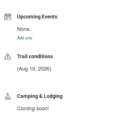
Upcoming Events
None.
Add one
Trail conditions
(Aug 10, 2026)
login to update
Camping & Lodging
Coming soon!