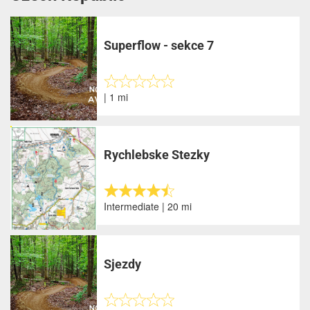
Superflow - sekce 7
| 1 mi
Rychlebske Stezky
Intermediate | 20 mi
Sjezdy