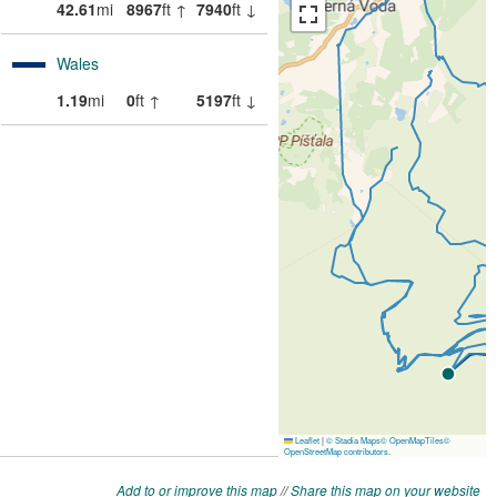
Add to or improve this map
//
Share this map on your website