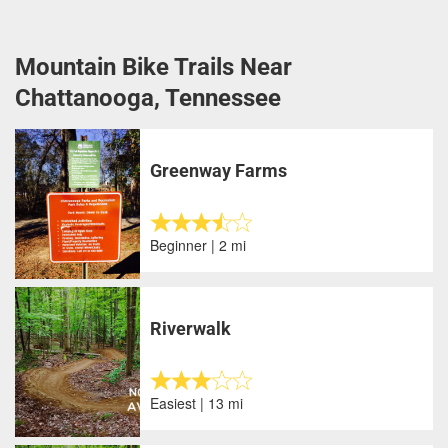
Mountain Bike Trails Near
Chattanooga, Tennessee
Greenway Farms
Beginner | 2 mi
Riverwalk
Easiest | 13 mi