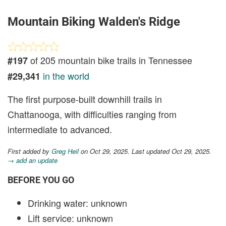
Mountain Biking Walden's Ridge
of 205 mountain bike trails in Tennessee
#197
in the world
#29,341
The first purpose-built downhill trails in
Chattanooga, with difficulties ranging from
intermediate to advanced.
First added by
Greg Heil
on Oct 29, 2025. Last updated Oct 29, 2025.
→ add an update
BEFORE YOU GO
Drinking water: unknown
Lift service: unknown