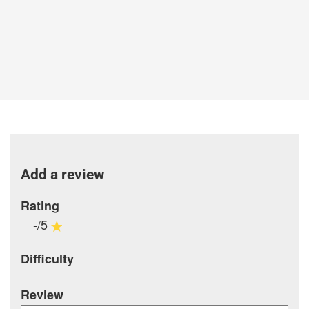
Add a review
Rating
-/5
Difficulty
Review