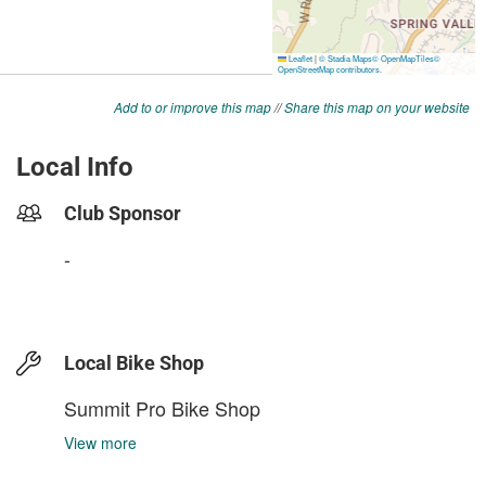
Add to or improve this map
//
Share this map on your website
Local Info
Club Sponsor
-
Local Bike Shop
Summit Pro Bike Shop
View more