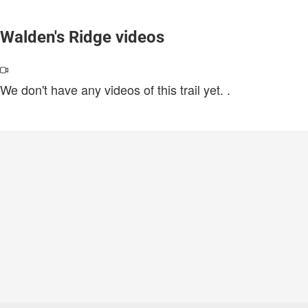
Walden's Ridge videos
We don't have any videos of this trail yet.
.