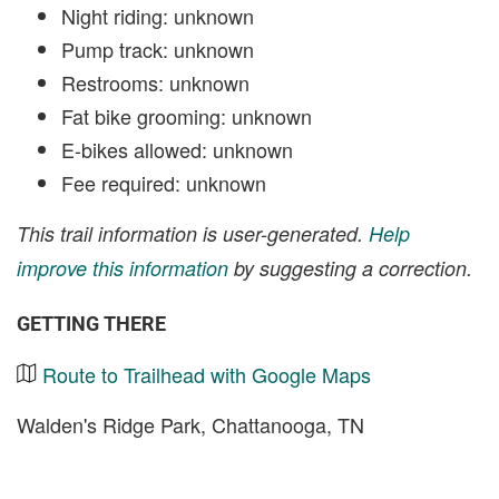
Night riding: unknown
Pump track: unknown
Restrooms: unknown
Fat bike grooming: unknown
E-bikes allowed: unknown
Fee required: unknown
This trail information is user-generated.
Help
improve this information
by suggesting a correction.
GETTING THERE
Route to Trailhead with Google Maps
Walden's Ridge Park, Chattanooga, TN