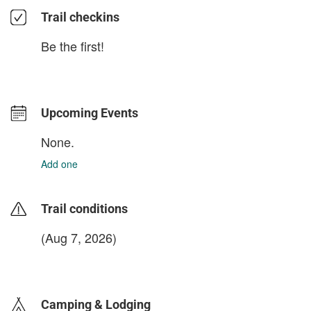
Trail checkins
Be the first!
Upcoming Events
None.
Add one
Trail conditions
(Aug 7, 2026)
login to update
Camping & Lodging