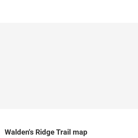
Walden's Ridge Trail map