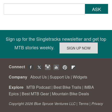
ASK
Sign up for the Singletracks newsletter and get top
MTB stories weekly.
Connect
Company
About Us
|
Support Us
|
Widgets
Explore
MTB Podcast
|
Best Bike Trails
|
IMBA
Epics
|
Best MTB Gear
|
Mountain Bike Deals
Copyright 2026 Blue Spruce Ventures LLC |
Terms
|
Privacy