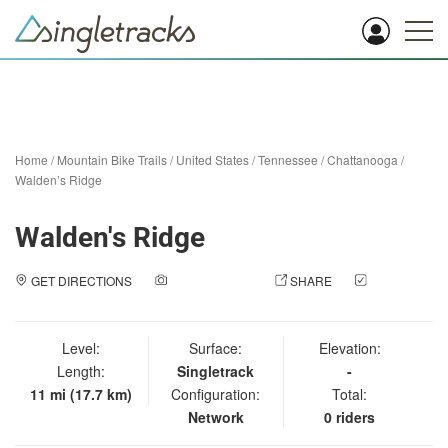
Home
/
Mountain Bike Trails
/
United States
/
Tennessee
/
Chattanooga
/
Walden’s Ridge
Walden's Ridge
GET DIRECTIONS
ADD A PHOTO
SHARE
CHECK
IN
Level:
Surface:
Elevation:
Length:
Singletrack
-
11 mi (17.7 km)
Configuration:
Total:
Network
0 riders