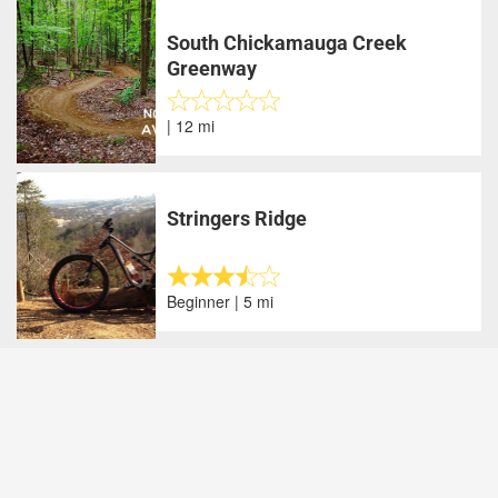
South Chickamauga Creek
Greenway
| 12 mi
Stringers Ridge
Beginner | 5 mi