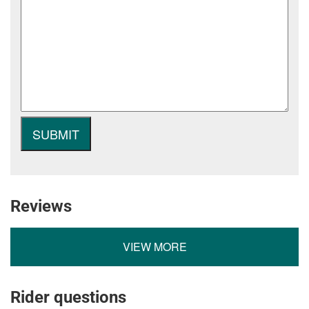
Reviews
VIEW MORE
Rider questions