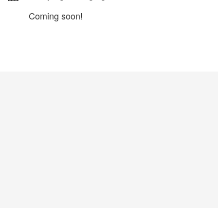
Coming soon!