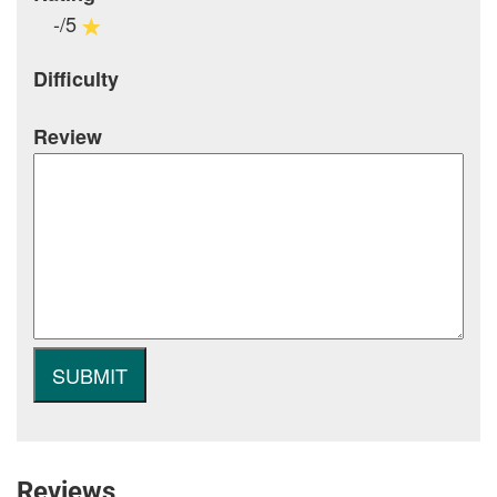
-/5
Difficulty
Review
Reviews