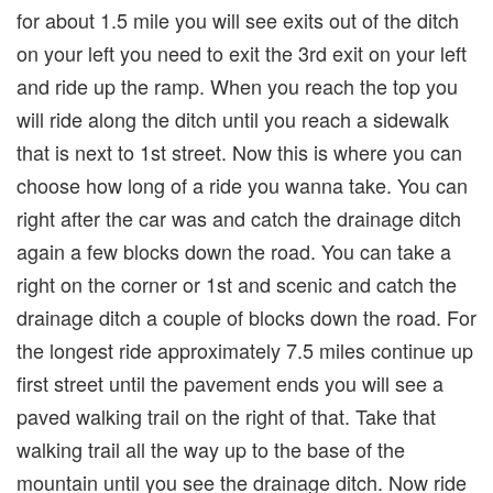
for about 1.5 mile you will see exits out of the ditch
on your left you need to exit the 3rd exit on your left
and ride up the ramp. When you reach the top you
will ride along the ditch until you reach a sidewalk
that is next to 1st street. Now this is where you can
choose how long of a ride you wanna take. You can
right after the car was and catch the drainage ditch
again a few blocks down the road. You can take a
right on the corner or 1st and scenic and catch the
drainage ditch a couple of blocks down the road. For
the longest ride approximately 7.5 miles continue up
first street until the pavement ends you will see a
paved walking trail on the right of that. Take that
walking trail all the way up to the base of the
mountain until you see the drainage ditch. Now ride