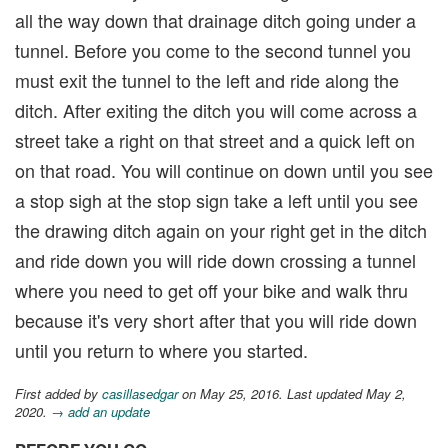
all the way down that drainage ditch going under a
tunnel. Before you come to the second tunnel you
must exit the tunnel to the left and ride along the
ditch. After exiting the ditch you will come across a
street take a right on that street and a quick left on
on that road. You will continue on down until you see
a stop sigh at the stop sign take a left until you see
the drawing ditch again on your right get in the ditch
and ride down you will ride down crossing a tunnel
where you need to get off your bike and walk thru
because it's very short after that you will ride down
until you return to where you started.
First added by
casillasedgar
on May 25, 2016. Last updated May 2,
2020.
→ add an update