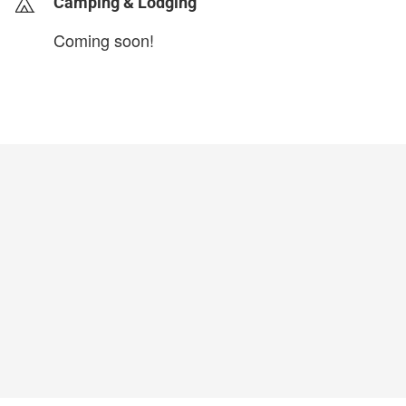
Camping & Lodging
Coming soon!