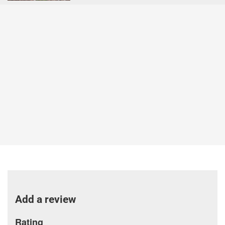
Add a review
Rating