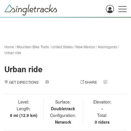
Home
/
Mountain Bike Trails
/
United States
/
New Mexico
/
Alamogordo
/
Urban ride
Urban ride
GET DIRECTIONS
ADD A PHOTO
SHARE
CHECK
IN
Level:
Surface:
Elevation:
Length:
Doubletrack
-
8 mi (12.9 km)
Configuration:
Total:
Network
0 riders