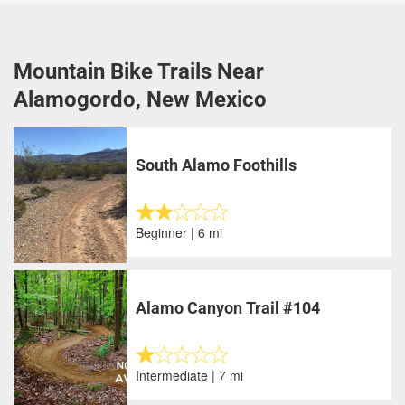
Mountain Bike Trails Near
Alamogordo, New Mexico
South Alamo Foothills
Beginner | 6 mi
Alamo Canyon Trail #104
Intermediate | 7 mi