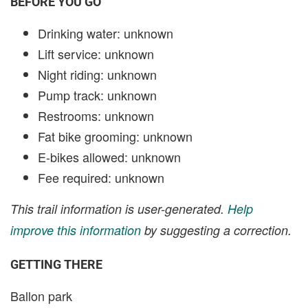
BEFORE YOU GO
Drinking water: unknown
Lift service: unknown
Night riding: unknown
Pump track: unknown
Restrooms: unknown
Fat bike grooming: unknown
E-bikes allowed: unknown
Fee required: unknown
This trail information is user-generated.
Help
improve this information
by suggesting a correction.
GETTING THERE
Ballon park