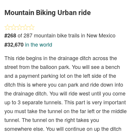
Mountain Biking Urban ride
of 287 mountain bike trails in New Mexico
#268
in the world
#32,670
This ride begins in the drainage ditch across the
street from the balloon park. You will see a bench
and a payment parking lot on the left side of the
ditch this is where you can park and ride down into
the drainage ditch. You will ride west until you come
up to 3 separate tunnels. This part is very important
you must take the tunnel on the far left or the middle
tunnel. The tunnel on the right takes you
somewhere else. You will continue on up the ditch