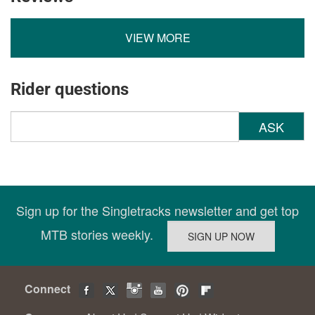
VIEW MORE
Rider questions
ASK
Sign up for the Singletracks newsletter and get top
MTB stories weekly.
Connect