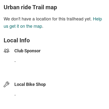
Urban ride Trail map
We don't have a location for this trailhead yet.
Help
us get it on the map
.
Local Info
Club Sponsor
-
Local Bike Shop
-