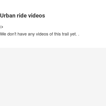
Urban ride videos
We don't have any videos of this trail yet.
.