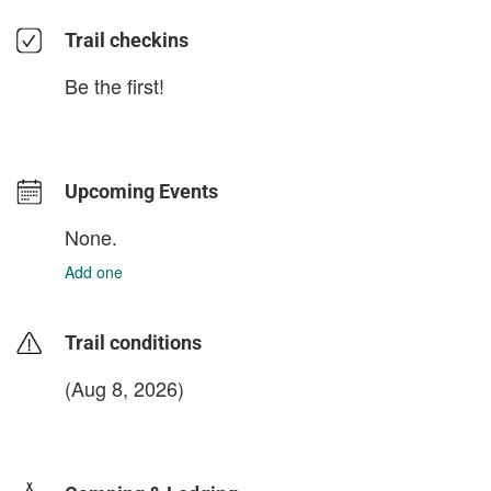
Trail checkins
Be the first!
Upcoming Events
None.
Add one
Trail conditions
(Aug 8, 2026)
login to update