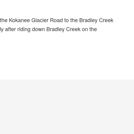
e the Kokanee Glacier Road to the Bradley Creek
ly after riding down Bradley Creek on the