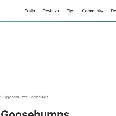
Trails
Reviews
Tips
Community
De
n
/
Upper and Lower Goosebumps
r Goosebumps