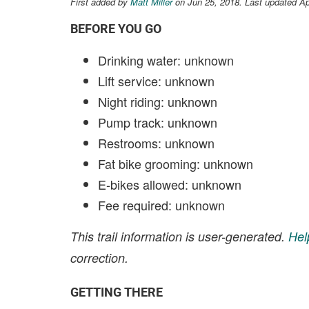
First added by
Matt Miller
on Jun 25, 2018. Last updated Ap
BEFORE YOU GO
Drinking water: unknown
Lift service: unknown
Night riding: unknown
Pump track: unknown
Restrooms: unknown
Fat bike grooming: unknown
E-bikes allowed: unknown
Fee required: unknown
This trail information is user-generated.
Hel
correction.
GETTING THERE