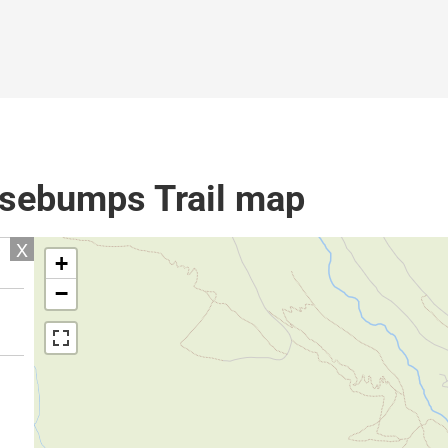
sebumps Trail map