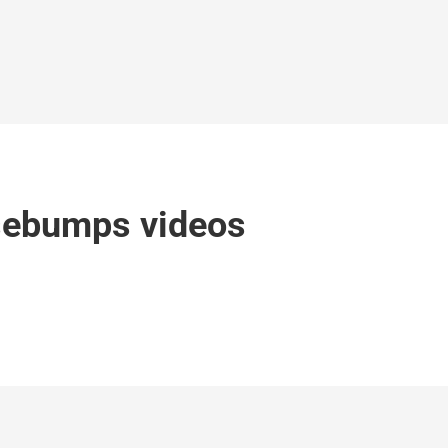
sebumps videos