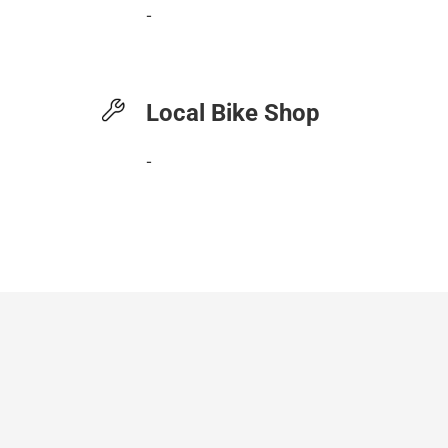
-
Local Bike Shop
-