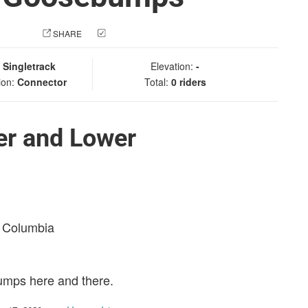
 PHOTO
SHARE
CHECK IN
:
Singletrack
Elevation:
-
ion:
Connector
Total:
0 riders
er and Lower
sh Columbia
bumps here and there.