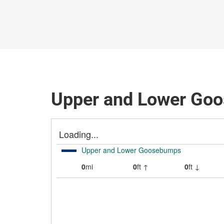
Upper and Lower Goo