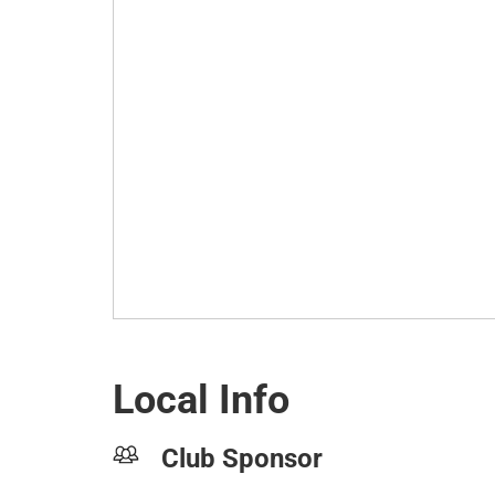
Local Info
Club Sponsor