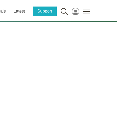
als
Latest
Support