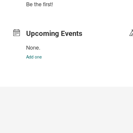
Be the first!
Upcoming Events
None.
Add one