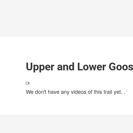
Upper and Lower Goo
We don't have any videos of this trail yet.
.