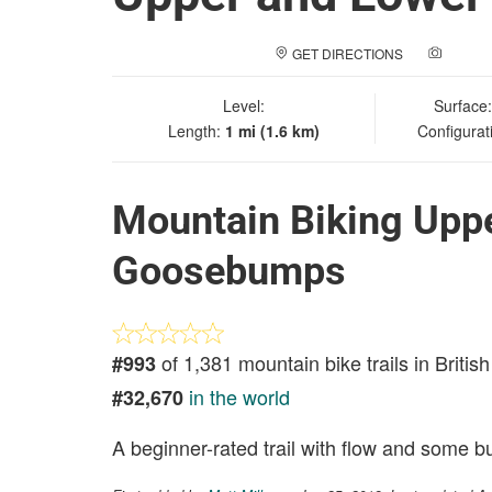
GET DIRECTIONS
ADD A
Level:
Surface
Length:
1 mi (1.6 km)
Configurat
Mountain Biking Upp
Goosebumps
of 1,381 mountain bike trails in Briti
#993
in the world
#32,670
A beginner-rated trail with flow and some 