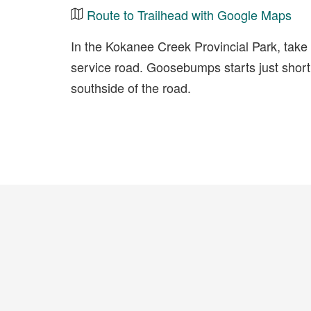
Route to Trailhead with Google Maps
In the Kokanee Creek Provincial Park, tak
service road. Goosebumps starts just short
southside of the road.