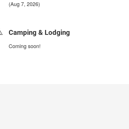
(Aug 7, 2026)
login to update
Camping & Lodging
Coming soon!