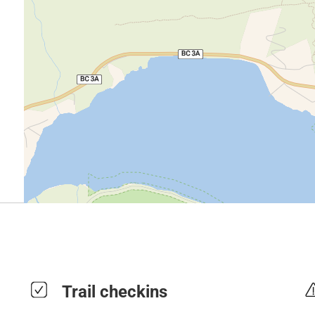
Trail checkins