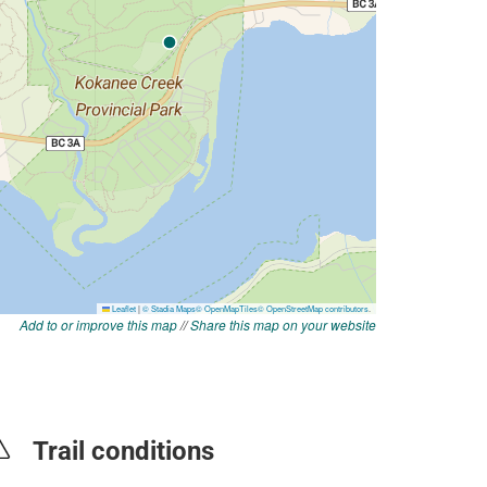
Add to or improve this map
//
Share this map on your website
Trail conditions