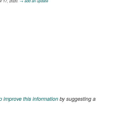
r 17, 2020.
→ add an update
p improve this information
by suggesting a