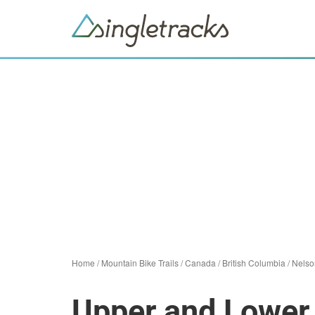
Home
/
Mountain Bike Trails
/
Canada
/
British Columbia
/
Nelso
Upper and Lowe