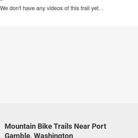
We don't have any videos of this trail yet.
.
Mountain Bike Trails Near Port
Gamble, Washington