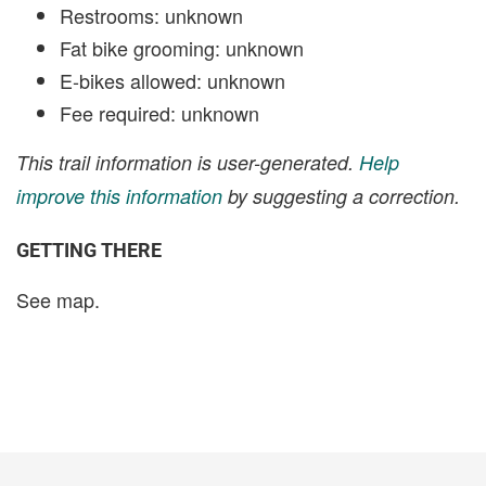
Restrooms: unknown
Fat bike grooming: unknown
E-bikes allowed: unknown
Fee required: unknown
This trail information is user-generated.
Help
improve this information
by suggesting a correction.
GETTING THERE
See map.