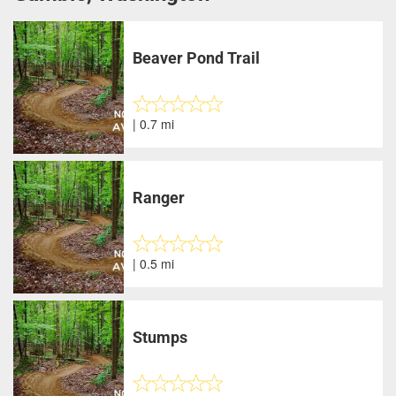
Beaver Pond Trail
| 0.7 mi
Ranger
| 0.5 mi
Stumps