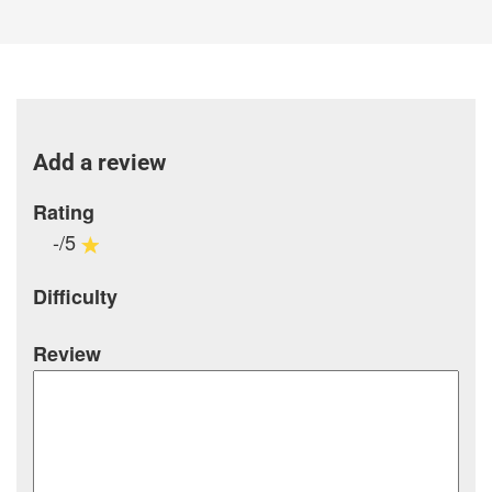
Add a review
Rating
-/5
Difficulty
Review