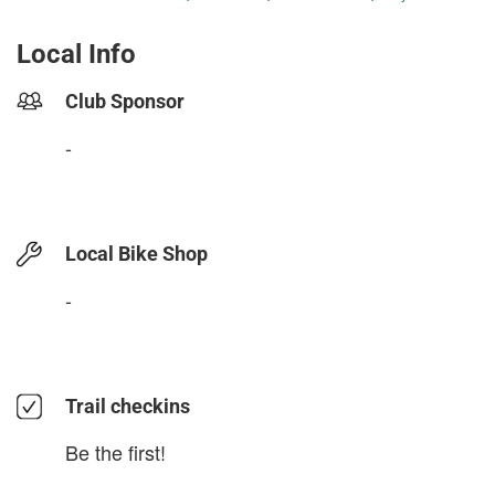
Local Info
Club Sponsor
-
Local Bike Shop
-
Trail checkins
Be the first!