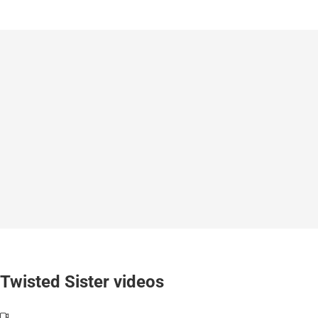
Twisted Sister videos