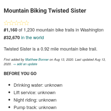
Mountain Biking Twisted Sister
of 1,230 mountain bike trails in Washington
#1,160
in the world
#32,670
Twisted Sister is a 0.92 mile mountain bike trail.
First added by
Matthew Bonner
on Aug 13, 2020. Last updated Aug 13,
2020.
→ add an update
BEFORE YOU GO
Drinking water: unknown
Lift service: unknown
Night riding: unknown
Pump track: unknown