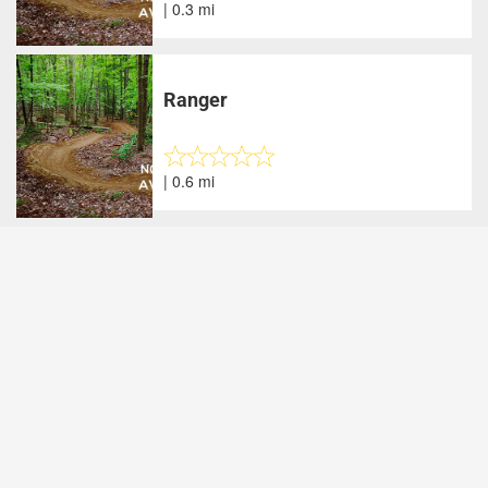
| 0.3 mi
Ranger
| 0.6 mi