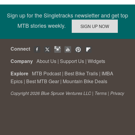
Sign up for the Singletracks newsletter and get top
MTB stories weekly.
Connect
Company
About Us
|
Support Us
|
Widgets
Explore
MTB Podcast
|
Best Bike Trails
|
IMBA
Epics
|
Best MTB Gear
|
Mountain Bike Deals
Copyright 2026 Blue Spruce Ventures LLC |
Terms
|
Privacy