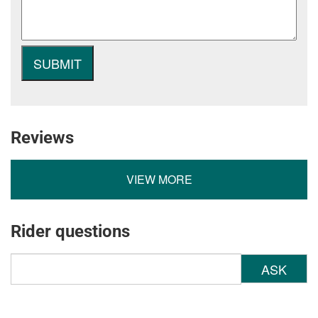
Reviews
VIEW MORE
Rider questions
ASK