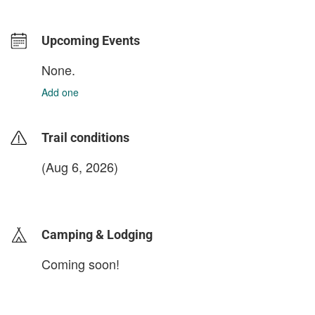
Upcoming Events
None.
Add one
Trail conditions
(Aug 6, 2026)
login to update
Camping & Lodging
Coming soon!