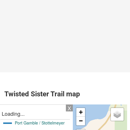
Twisted Sister Trail map