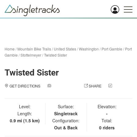
Home
/
Mountain Bike Trails
/
United States
/
Washington
/
Port Gamble
/
Port
Gamble / Stottelmeyer
/
Twisted Sister
Twisted Sister
GET DIRECTIONS
ADD A PHOTO
SHARE
CHECK
IN
Level:
Surface:
Elevation:
Length:
Singletrack
-
0.9 mi (1.5 km)
Configuration:
Total:
Out & Back
0 riders