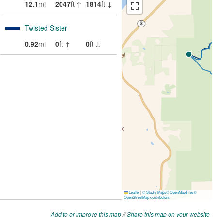
Add to or improve this map
//
Share this map on your website