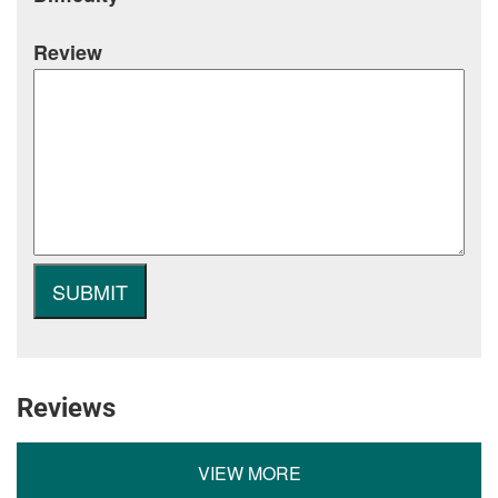
Review
Reviews
VIEW MORE