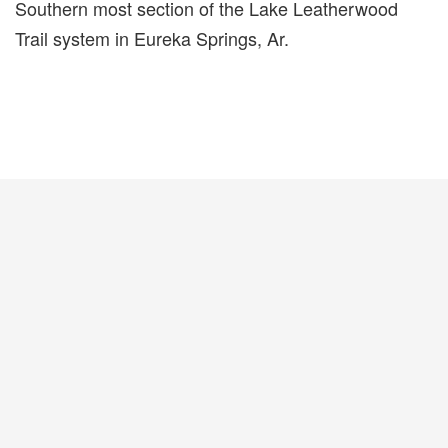
Southern most section of the Lake Leatherwood
Trail system in Eureka Springs, Ar.