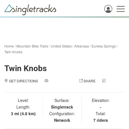
Home
/
Mountain Bike Trails
/
United States
/
Arkansas
/
Eureka Springs
/
Twin Knobs
Twin Knobs
GET DIRECTIONS
ADD A PHOTO
SHARE
CHECK
IN
Level:
Surface:
Elevation:
Length:
Singletrack
-
3 mi (4.8 km)
Configuration:
Total:
Network
7 riders