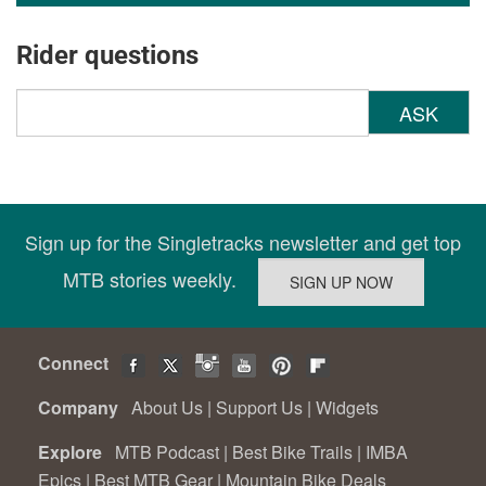
Rider questions
ASK
Sign up for the Singletracks newsletter and get top
MTB stories weekly.
Connect
Company
About Us
|
Support Us
|
Widgets
Explore
MTB Podcast
|
Best Bike Trails
|
IMBA
Epics
|
Best MTB Gear
|
Mountain Bike Deals