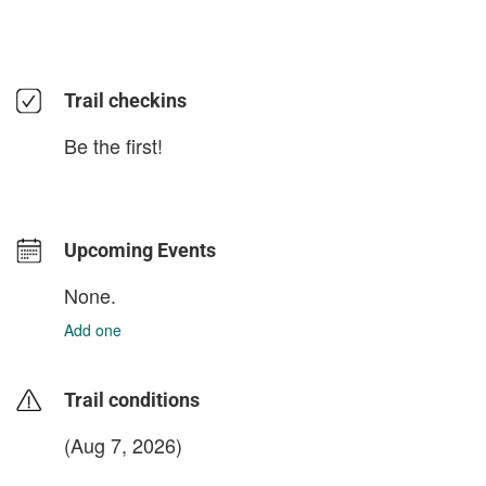
Trail checkins
Be the first!
Upcoming Events
None.
Add one
Trail conditions
(Aug 7, 2026)
login to update