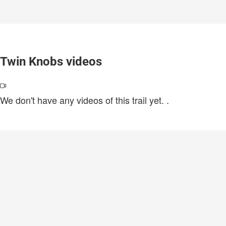
Twin Knobs videos
We don't have any videos of this trail yet.
.