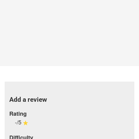
Add a review
Rating
-/5
Difficulty