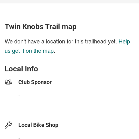
Twin Knobs Trail map
We don't have a location for this trailhead yet.
Help
us get it on the map
.
Local Info
Club Sponsor
-
Local Bike Shop
-