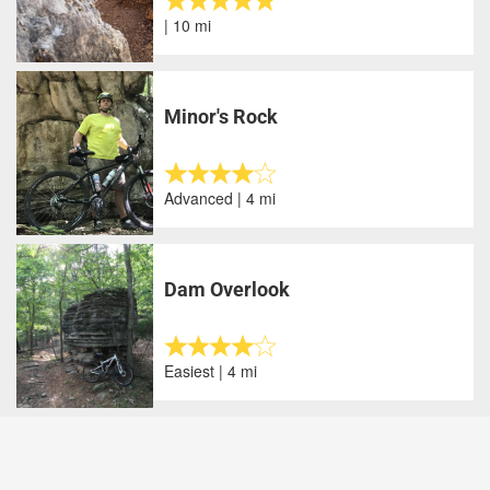
| 10 mi
Minor's Rock
Advanced | 4 mi
Dam Overlook
Easiest | 4 mi