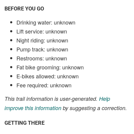
BEFORE YOU GO
Drinking water: unknown
Lift service: unknown
Night riding: unknown
Pump track: unknown
Restrooms: unknown
Fat bike grooming: unknown
E-bikes allowed: unknown
Fee required: unknown
This trail information is user-generated.
Help
improve this information
by suggesting a correction.
GETTING THERE