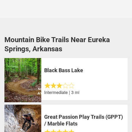
Mountain Bike Trails Near Eureka
Springs, Arkansas
Black Bass Lake
Intermediate | 3 mi
Great Passion Play Trails (GPPT)
/ Marble Flats