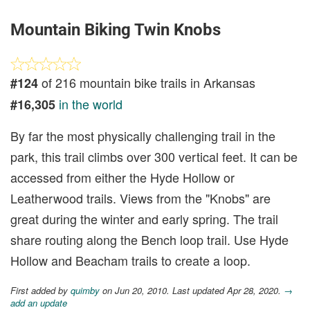
Mountain Biking Twin Knobs
of 216 mountain bike trails in Arkansas
#124
in the world
#16,305
By far the most physically challenging trail in the
park, this trail climbs over 300 vertical feet. It can be
accessed from either the Hyde Hollow or
Leatherwood trails. Views from the "Knobs" are
great during the winter and early spring. The trail
share routing along the Bench loop trail. Use Hyde
Hollow and Beacham trails to create a loop.
First added by
quimby
on Jun 20, 2010. Last updated Apr 28, 2020.
→
add an update