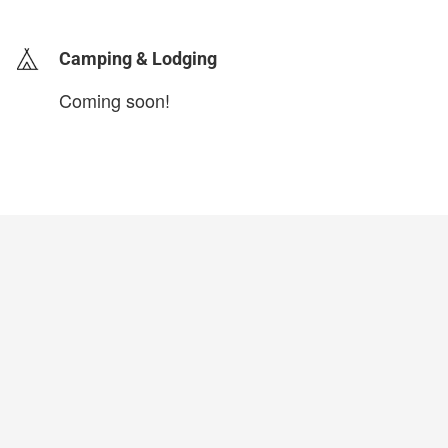
Camping & Lodging
Coming soon!