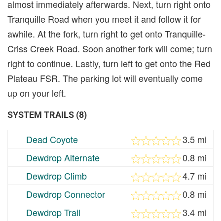
almost immediately afterwards. Next, turn right onto
Tranquille Road when you meet it and follow it for
awhile. At the fork, turn right to get onto Tranquille-
Criss Creek Road. Soon another fork will come; turn
right to continue. Lastly, turn left to get onto the Red
Plateau FSR. The parking lot will eventually come
up on your left.
SYSTEM TRAILS (8)
Dead Coyote
3.5 mi
Dewdrop Alternate
0.8 mi
Dewdrop Climb
4.7 mi
Dewdrop Connector
0.8 mi
Dewdrop Trail
3.4 mi