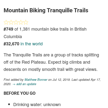
Mountain Biking Tranquille Trails
of 1,381 mountain bike trails in British
#749
Columbia
in the world
#32,670
The Tranquille Trails are a group of tracks splitting
off of the Red Plateau. Expect big climbs and
descents on mostly smooth trail with great views.
First added by
Matthew Bonner
on Jul 12, 2019. Last updated Apr 17,
2020.
→ add an update
BEFORE YOU GO
Drinking water: unknown