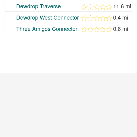
Dewdrop Traverse
11.6 mi
Dewdrop West Connector
0.4 mi
Three Amigos Connector
0.6 mi