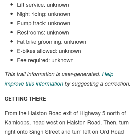
Lift service: unknown
Night riding: unknown
Pump track: unknown
Restrooms: unknown
Fat bike grooming: unknown
E-bikes allowed: unknown
Fee required: unknown
This trail information is user-generated.
Help
improve this information
by suggesting a correction.
GETTING THERE
From the Halston Road exit of Highway 5 north of
Kamloops, head west on Halston Road. Then, turn
right onto Singh Street and turn left on Ord Road