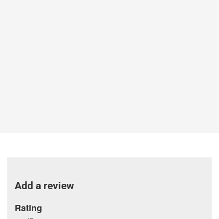
Add a review
Rating