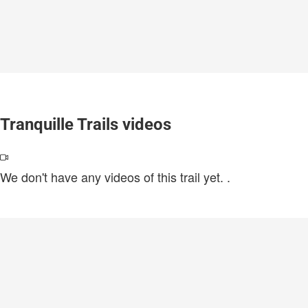
Tranquille Trails videos
We don't have any videos of this trail yet.
.