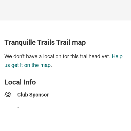
Tranquille Trails Trail map
We don't have a location for this trailhead yet.
Help
us get it on the map
.
Local Info
Club Sponsor
-