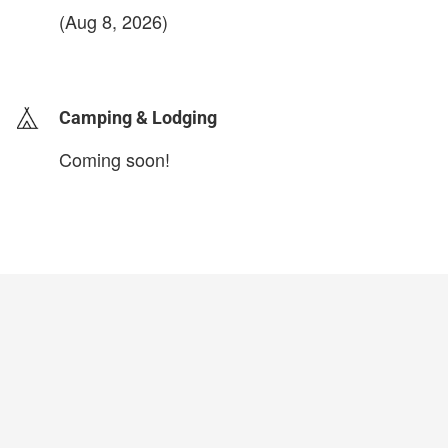
(Aug 8, 2026)
login to update
Camping & Lodging
Coming soon!