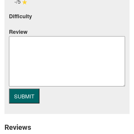
-/5
Difficulty
Review
Reviews