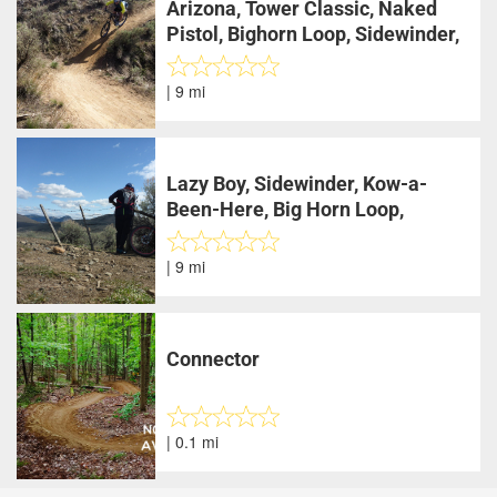
Arizona, Tower Classic, Naked
Pistol, Bighorn Loop, Sidewinder,
Lazy Boy
| 9 mi
Lazy Boy, Sidewinder, Kow-a-
Been-Here, Big Horn Loop,
Sidewinder, Lazy Boy
| 9 mi
Connector
| 0.1 mi