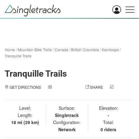
Home
/
Mountain Bike Trails
/
Canada
/
British Columbia
/
Kamloops
/
Tranquille Trails
Tranquille Trails
GET DIRECTIONS
ADD A PHOTO
SHARE
CHECK
IN
Level:
Surface:
Elevation:
Length:
Singletrack
-
18 mi (29 km)
Configuration:
Total:
Network
0 riders