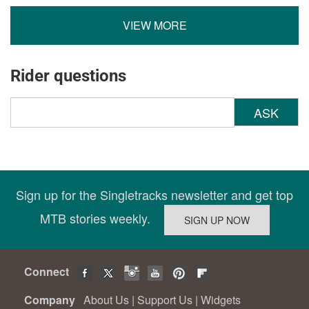
VIEW MORE
Rider questions
ASK
Sign up for the Singletracks newsletter and get top
MTB stories weekly.
Connect
Company
About Us
|
Support Us
|
Widgets