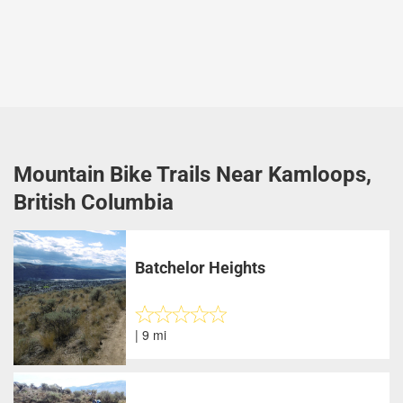
Mountain Bike Trails Near Kamloops,
British Columbia
Batchelor Heights
| 9 mi