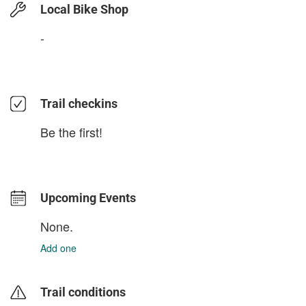
Local Bike Shop
-
Trail checkins
Be the first!
Upcoming Events
None.
Add one
Trail conditions