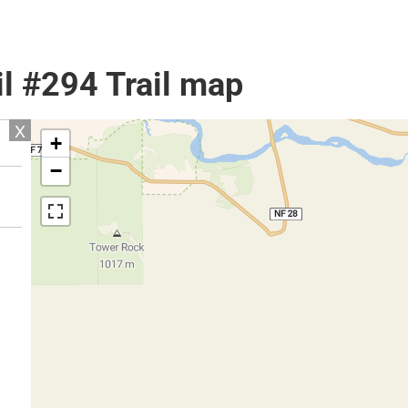
l #294 Trail map