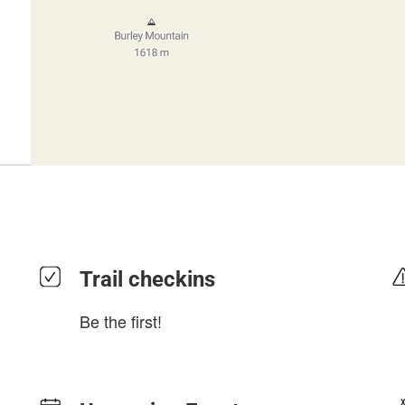
Trail checkins
Be the first!