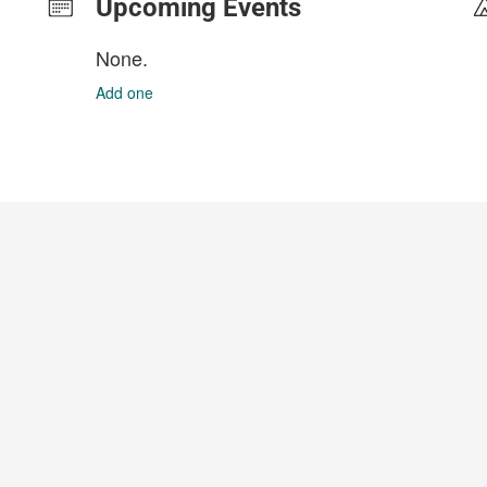
Upcoming Events
None.
Add one