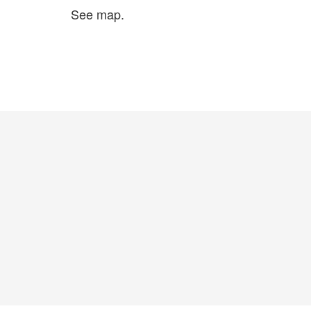
See map.