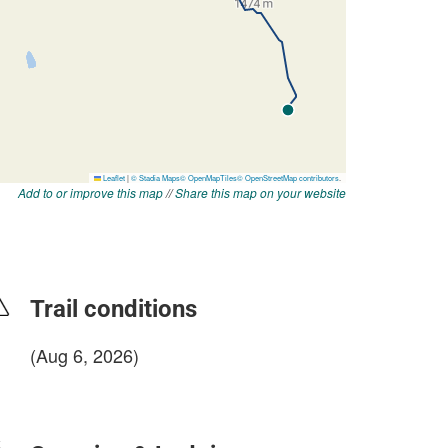
Add to or improve this map
//
Share this map on your website
Trail conditions
(Aug 6, 2026)
login to update