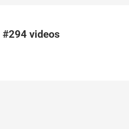
l #294 videos