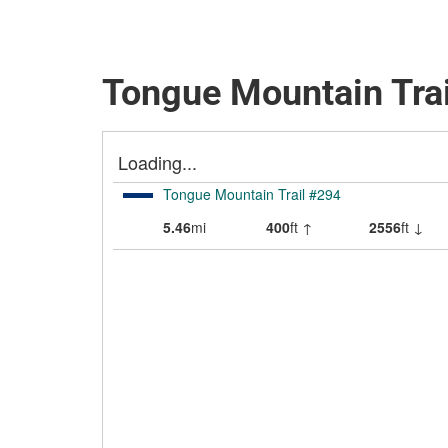
Tongue Mountain Trai