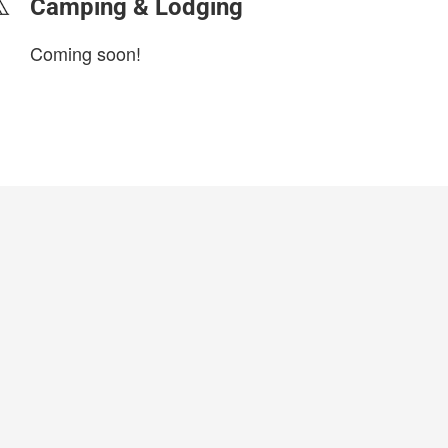
Camping & Lodging
Coming soon!