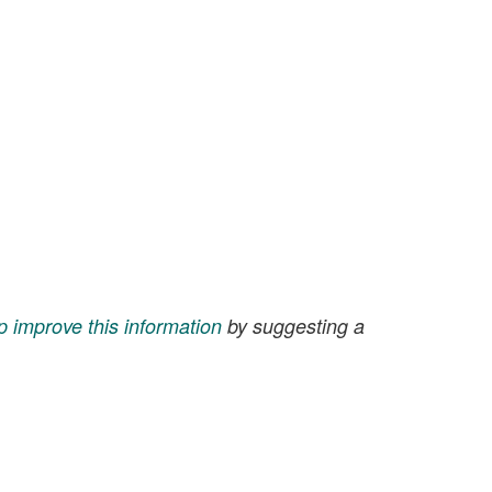
p improve this information
by suggesting a