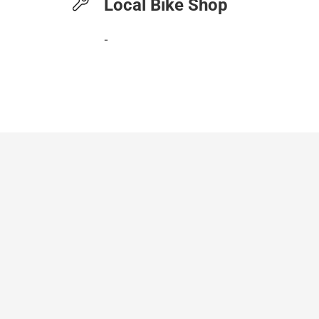
Local Bike Shop
-