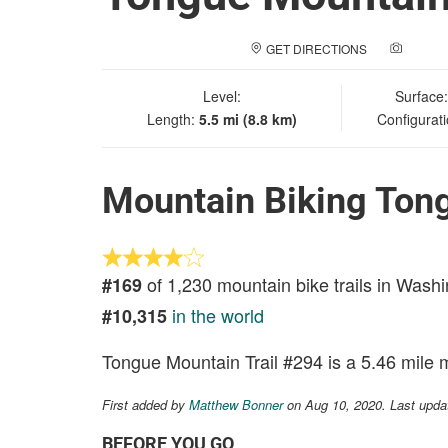
GET DIRECTIONS
ADD A
Level:
Surface
Length:
5.5 mi (8.8 km)
Configurat
Mountain Biking Ton
of 1,230 mountain bike trails in Wash
#169
in the world
#10,315
Tongue Mountain Trail #294 is a 5.46 mile m
First added by
Matthew Bonner
on Aug 10, 2020. Last upda
BEFORE YOU GO