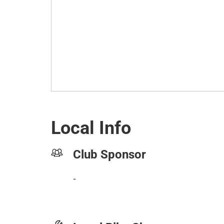
Local Info
Club Sponsor
-