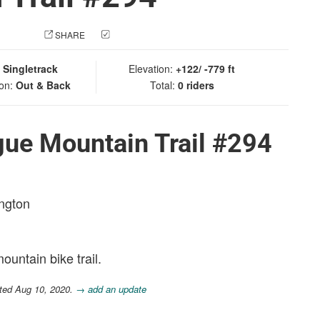
 PHOTO
SHARE
CHECK IN
:
Singletrack
Elevation:
+122/ -779 ft
ion:
Out & Back
Total:
0 riders
gue Mountain Trail #294
ington
ountain bike trail.
ted Aug 10, 2020.
→ add an update