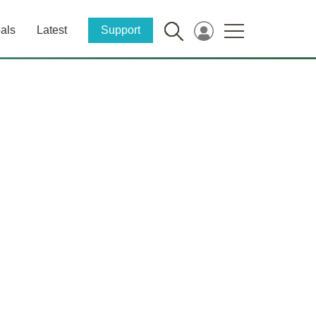
als
Latest
Support