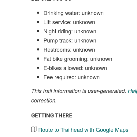
Drinking water: unknown
Lift service: unknown
Night riding: unknown
Pump track: unknown
Restrooms: unknown
Fat bike grooming: unknown
E-bikes allowed: unknown
Fee required: unknown
This trail information is user-generated.
Hel
correction.
GETTING THERE
Route to Trailhead with Google Maps