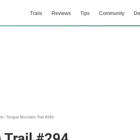
Trails
Reviews
Tips
Community
De
le
/
Tongue Mountain Trail #294
 Trail #294