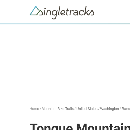
Home
/
Mountain Bike Trails
/
United States
/
Washington
/
Rand
Tongue Mountain