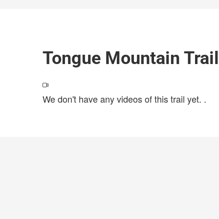
Tongue Mountain Trai
We don't have any videos of this trail yet.
.