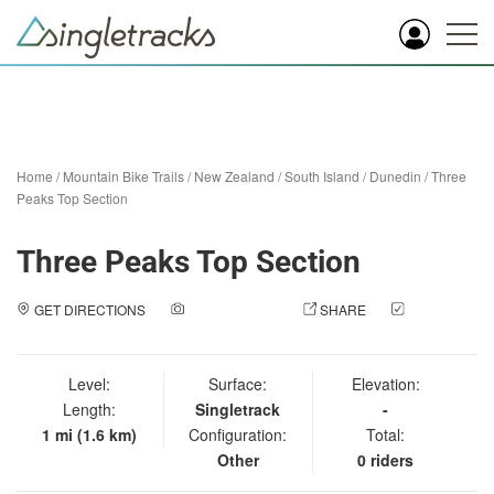
Home
/
Mountain Bike Trails
/
New Zealand
/
South Island
/
Dunedin
/
Three
Peaks Top Section
Three Peaks Top Section
GET DIRECTIONS
ADD A PHOTO
SHARE
CHECK
IN
Level:
Surface:
Elevation:
Length:
Singletrack
-
1 mi (1.6 km)
Configuration:
Total:
Other
0 riders