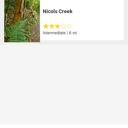
Nicols Creek
Intermediate | 6 mi