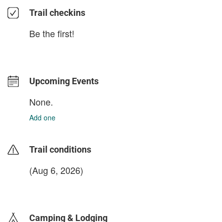
Trail checkins
Be the first!
Upcoming Events
None.
Add one
Trail conditions
(Aug 6, 2026)
login to update
Camping & Lodging