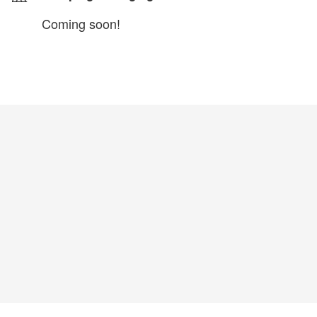
Coming soon!