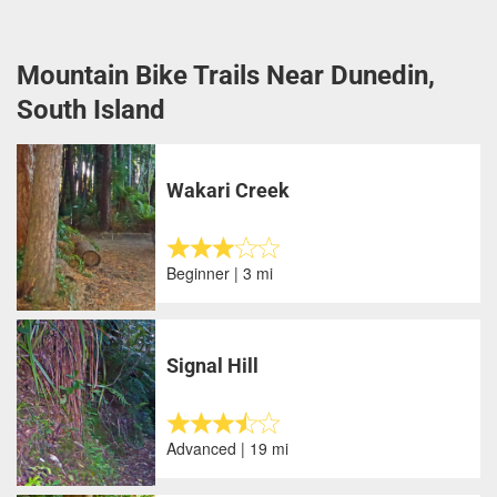
Mountain Bike Trails Near Dunedin,
South Island
Wakari Creek
Beginner | 3 mi
Signal Hill
Advanced | 19 mi