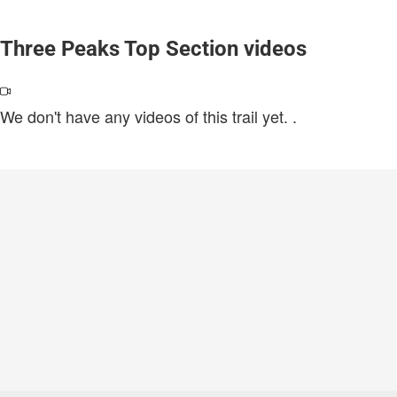
Three Peaks Top Section videos
We don't have any videos of this trail yet.
.