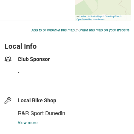
Add to or improve this map
//
Share this map on your website
Local Info
Club Sponsor
-
Local Bike Shop
R&R Sport Dunedin
View more