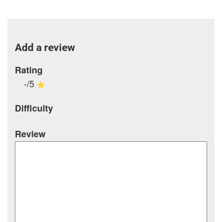
Add a review
Rating
-/5
Difficulty
Review