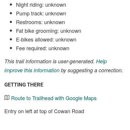
Night riding: unknown
Pump track: unknown
Restrooms: unknown
Fat bike grooming: unknown
E-bikes allowed: unknown
Fee required: unknown
This trail information is user-generated.
Help
improve this information
by suggesting a correction.
GETTING THERE
Route to Trailhead with Google Maps
Entry on left at top of Cowan Road