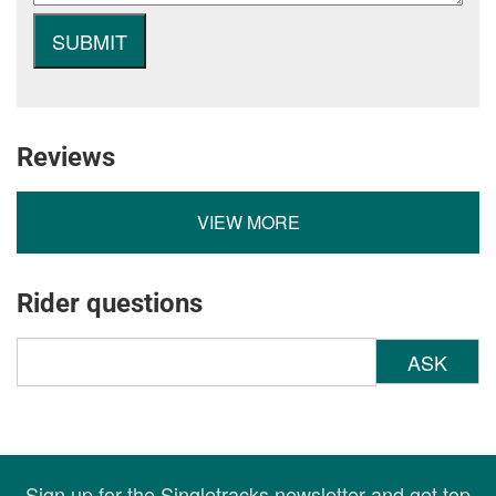
Reviews
VIEW MORE
Rider questions
ASK
Sign up for the Singletracks newsletter and get top