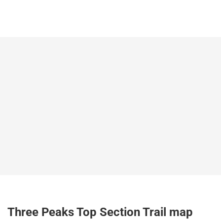
Three Peaks Top Section Trail map