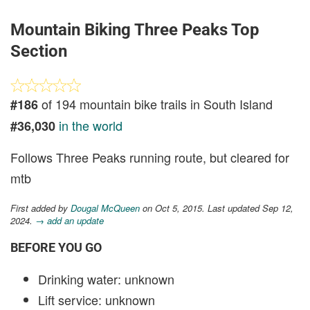
Mountain Biking Three Peaks Top
Section
of 194 mountain bike trails in South Island
#186
in the world
#36,030
Follows Three Peaks running route, but cleared for
mtb
First added by
Dougal McQueen
on Oct 5, 2015. Last updated Sep 12,
2024.
→ add an update
BEFORE YOU GO
Drinking water: unknown
Lift service: unknown