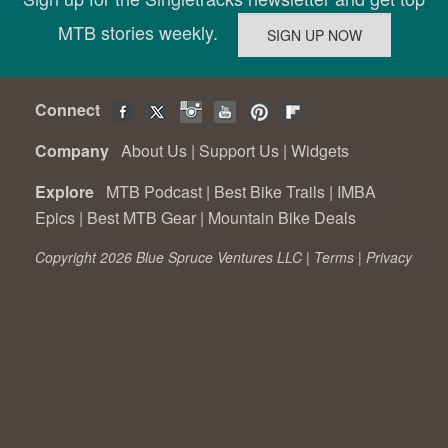
MTB stories weekly.
Connect
Company
About Us
|
Support Us
|
Widgets
Explore
MTB Podcast
|
Best Bike Trails
|
IMBA
Epics
|
Best MTB Gear
|
Mountain Bike Deals
Copyright 2026 Blue Spruce Ventures LLC |
Terms
|
Privacy