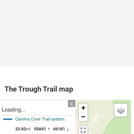
The Trough Trail map