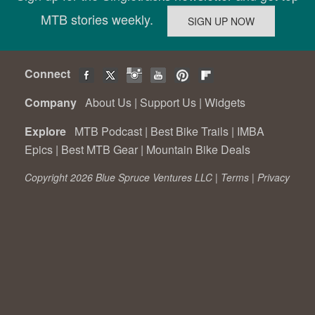
MTB stories weekly.
Connect
Company
About Us
|
Support Us
|
Widgets
Explore
MTB Podcast
|
Best Bike Trails
|
IMBA
Epics
|
Best MTB Gear
|
Mountain Bike Deals
Copyright 2026 Blue Spruce Ventures LLC |
Terms
|
Privacy