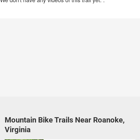
Mountain Bike Trails Near Roanoke,
Virginia