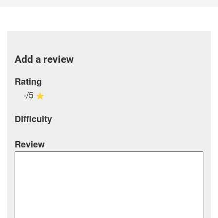
Add a review
Rating
-/5
Difficulty
Review