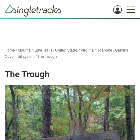
Home
/
Mountain Bike Trails
/
United States
/
Virginia
/
Roanoke
/
Carvins
Cove Trail system
/
The Trough
The Trough