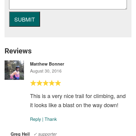
Reviews
Matthew Bonner
August 30, 2016
This is a very nice trail for climbing, and
it looks like a blast on the way down!
Reply
|
Thank
Greg Heil
✓ supporter