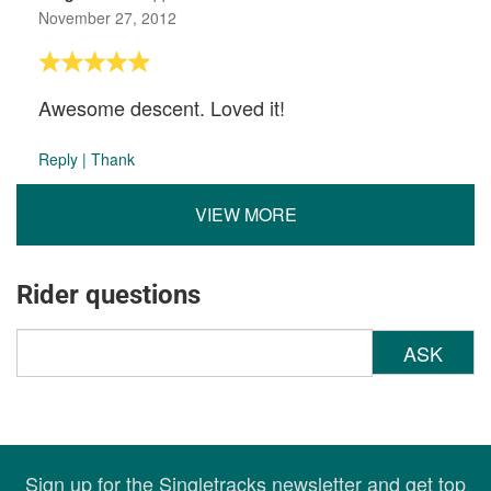
November 27, 2012
Awesome descent. Loved it!
Reply
|
Thank
VIEW MORE
Rider questions
ASK
Sign up for the Singletracks newsletter and get top