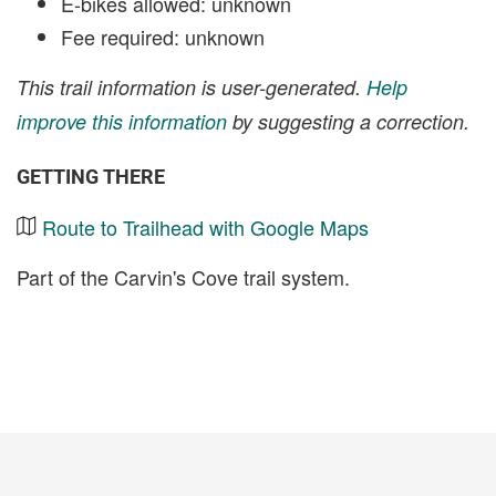
E-bikes allowed: unknown
Fee required: unknown
This trail information is user-generated.
Help
improve this information
by suggesting a correction.
GETTING THERE
Route to Trailhead with Google Maps
Part of the Carvin's Cove trail system.