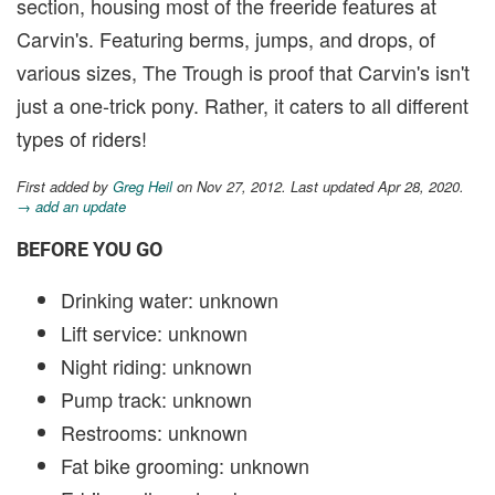
section, housing most of the freeride features at
Carvin's. Featuring berms, jumps, and drops, of
various sizes, The Trough is proof that Carvin's isn't
just a one-trick pony. Rather, it caters to all different
types of riders!
First added by
Greg Heil
on Nov 27, 2012. Last updated Apr 28, 2020.
→ add an update
BEFORE YOU GO
Drinking water: unknown
Lift service: unknown
Night riding: unknown
Pump track: unknown
Restrooms: unknown
Fat bike grooming: unknown