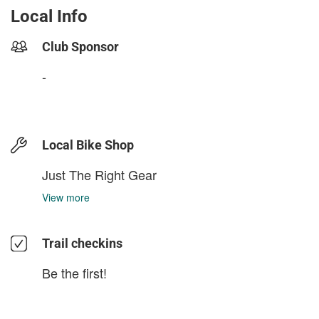
Local Info
Club Sponsor
-
Local Bike Shop
Just The Right Gear
View more
Trail checkins
Be the first!