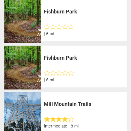
Fishburn Park
| 6 mi
Fishburn Park
| 6 mi
Mill Mountain Trails
Intermediate | 8 mi