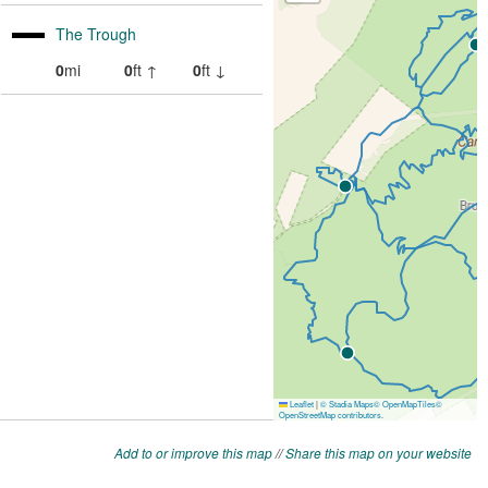
Add to or improve this map
//
Share this map on your website