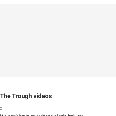
The Trough videos
We don't have any videos of this trail yet.
.