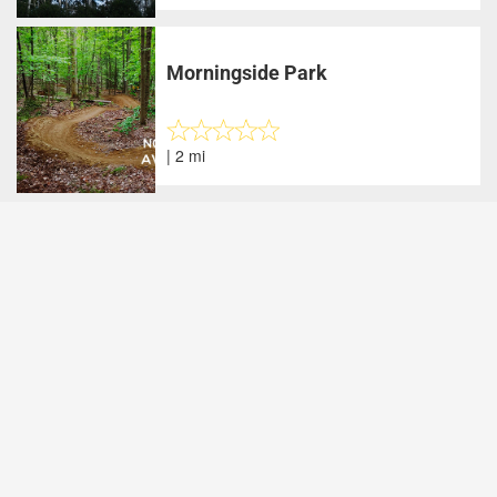
Morningside Park
| 2 mi