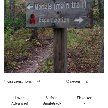
GET DIRECTIONS
ADD A PHOTO
SHARE
CHECK
IN
Level:
Surface:
Elevation:
Advanced
Singletrack
-