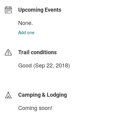
Upcoming Events
None.
Add one
Trail conditions
Good (Sep 22, 2018)
login to update
Camping & Lodging
Coming soon!