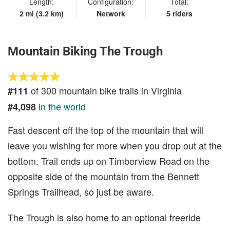
Length:
Configuration:
Total:
2 mi (3.2 km)
Network
5 riders
Mountain Biking The Trough
of 300 mountain bike trails in Virginia
#111
in the world
#4,098
Fast descent off the top of the mountain that will
leave you wishing for more when you drop out at the
bottom. Trail ends up on Timberview Road on the
opposite side of the mountain from the Bennett
Springs Trailhead, so just be aware.
The Trough is also home to an optional freeride