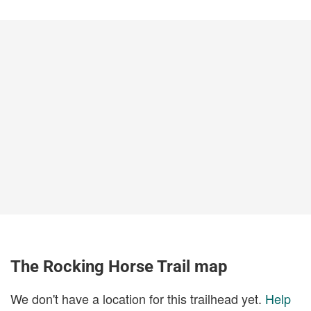
The Rocking Horse Trail map
We don't have a location for this trailhead yet.
Help