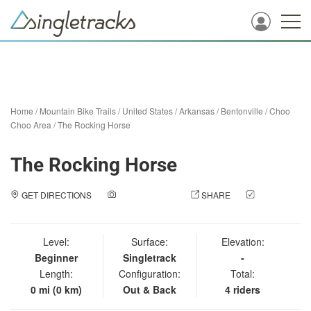
Home
/
Mountain Bike Trails
/
United States
/
Arkansas
/
Bentonville
/
Choo
Choo Area
/
The Rocking Horse
The Rocking Horse
GET DIRECTIONS
ADD A PHOTO
SHARE
CHECK
IN
Level:
Surface:
Elevation:
Beginner
Singletrack
-
Length:
Configuration:
Total:
0 mi (0 km)
Out & Back
4 riders