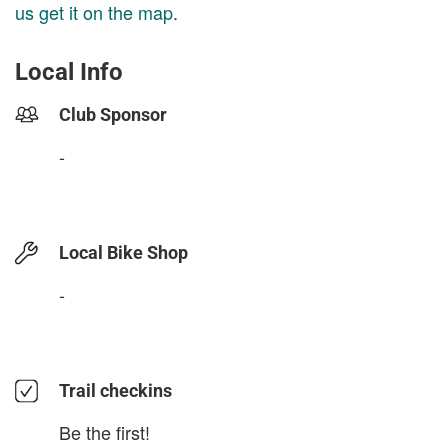
us get it on the map
.
Local Info
Club Sponsor
-
Local Bike Shop
-
Trail checkins
Be the first!