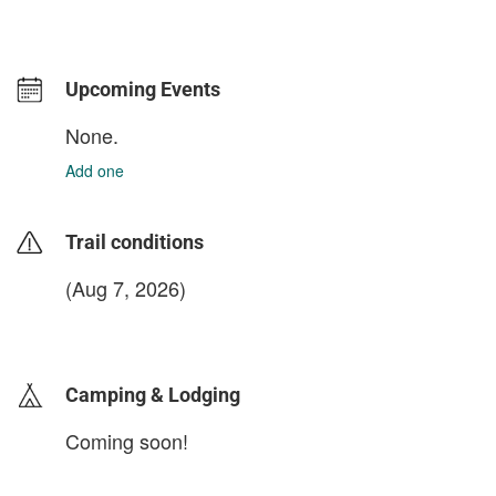
Upcoming Events
None.
Add one
Trail conditions
(Aug 7, 2026)
login to update
Camping & Lodging
Coming soon!