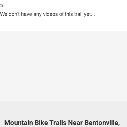
We don't have any videos of this trail yet.
.
Mountain Bike Trails Near Bentonville,