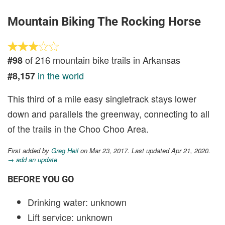
Mountain Biking The Rocking Horse
of 216 mountain bike trails in Arkansas
#98
in the world
#8,157
This third of a mile easy singletrack stays lower
down and parallels the greenway, connecting to all
of the trails in the Choo Choo Area.
First added by
Greg Heil
on Mar 23, 2017. Last updated Apr 21, 2020.
→ add an update
BEFORE YOU GO
Drinking water: unknown
Lift service: unknown