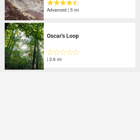
Advanced | 5 mi
Oscar's Loop
| 2.6 mi