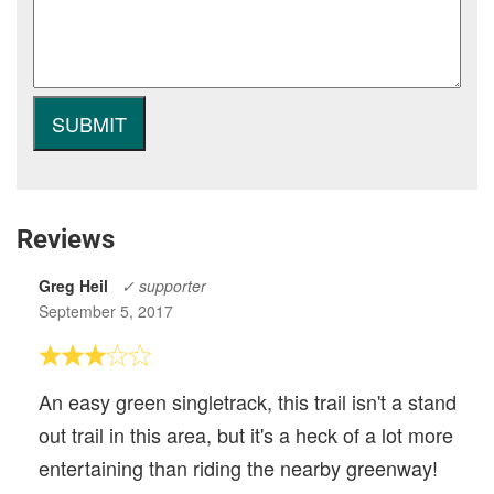
Reviews
Greg Heil
✓ supporter
September 5, 2017
An easy green singletrack, this trail isn't a stand
out trail in this area, but it's a heck of a lot more
entertaining than riding the nearby greenway!