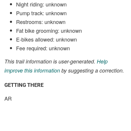
Night riding: unknown
Pump track: unknown
Restrooms: unknown
Fat bike grooming: unknown
E-bikes allowed: unknown
Fee required: unknown
This trail information is user-generated.
Help
improve this information
by suggesting a correction.
GETTING THERE
AR