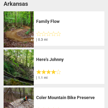
Arkansas
Family Flow
| 0.3 mi
Here's Johnny
| 1.1 mi
Coler Mountain Bike Preserve