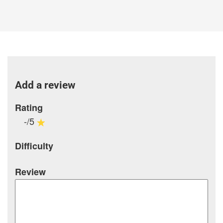
Add a review
Rating
-/5
Difficulty
Review