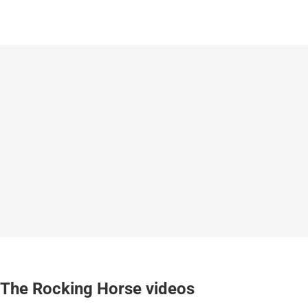
The Rocking Horse videos