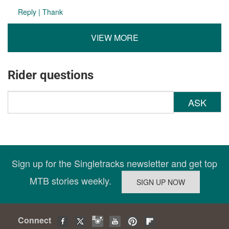
Reply
|
Thank
VIEW MORE
Rider questions
ASK
Sign up for the Singletracks newsletter and get top
MTB stories weekly.
Connect