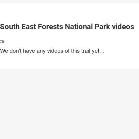
South East Forests National Park videos
We don't have any videos of this trail yet.
.