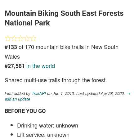
Mountain Biking South East Forests
National Park
of 170 mountain bike trails in New South
#133
Wales
in the world
#27,581
Shared multi-use trails through the forest.
First added by
TrailAPI
on Jun 1, 2013. Last updated Apr 28, 2020.
→
add an update
BEFORE YOU GO
Drinking water: unknown
Lift service: unknown