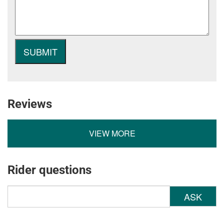
Reviews
VIEW MORE
Rider questions
ASK