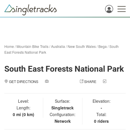
Home
/
Mountain Bike Trails
/
Australia
/
New South Wales
/
Bega
/
South
East Forests National Park
South East Forests National Park
GET DIRECTIONS
ADD A PHOTO
SHARE
CHECK
IN
Level:
Surface:
Elevation:
Length:
Singletrack
-
0 mi (0 km)
Configuration:
Total:
Network
0 riders