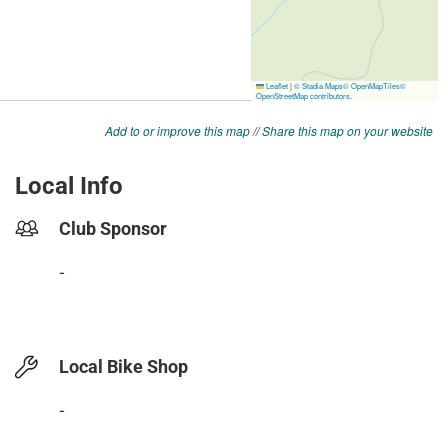
Add to or improve this map
//
Share this map on your website
Local Info
Club Sponsor
-
Local Bike Shop
-