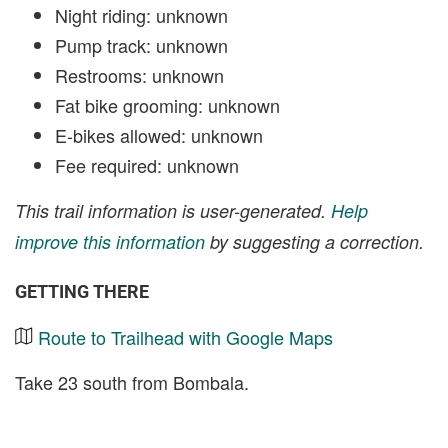
Night riding: unknown
Pump track: unknown
Restrooms: unknown
Fat bike grooming: unknown
E-bikes allowed: unknown
Fee required: unknown
This trail information is user-generated.
Help
improve this information
by suggesting a correction.
GETTING THERE
Route to Trailhead with Google Maps
Take 23 south from Bombala.