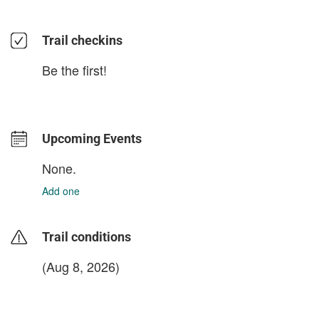
Trail checkins
Be the first!
Upcoming Events
None.
Add one
Trail conditions
(Aug 8, 2026)
login to update