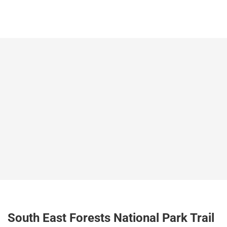
South East Forests National Park Trail