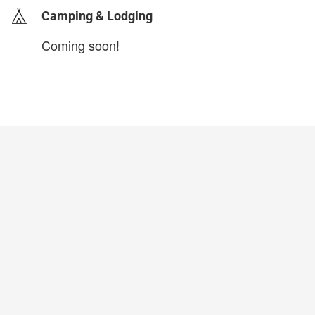
Camping & Lodging
Coming soon!