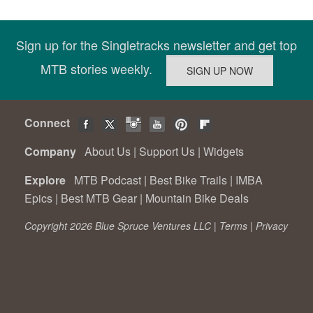
Sign up for the Singletracks newsletter and get top
MTB stories weekly.
Connect
Company
About Us
|
Support Us
|
Widgets
Explore
MTB Podcast
|
Best Bike Trails
|
IMBA
Epics
|
Best MTB Gear
|
Mountain Bike Deals
Copyright 2026 Blue Spruce Ventures LLC |
Terms
|
Privacy