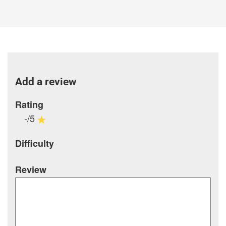
Add a review
Rating
-/5
Difficulty
Review